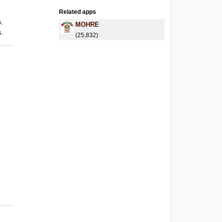
Related apps
s.
MOHRE
s.
(25,832)