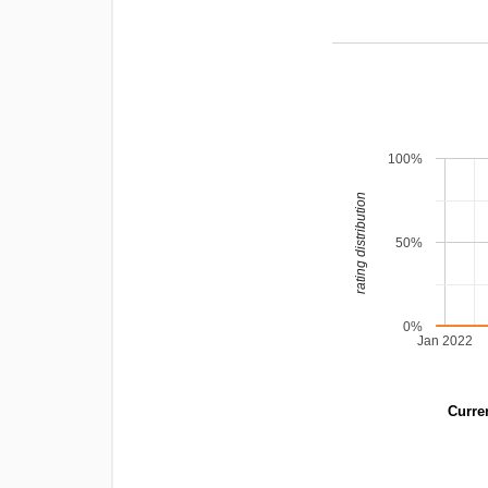
100%
rating distribution
50%
0%
Jan 2022
Curren