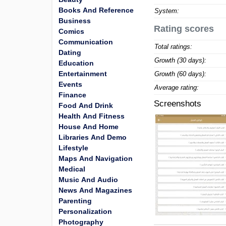
Books And Reference
System:
Business
Rating scores
Comics
Communication
Total ratings:
Dating
Growth (30 days):
Education
Entertainment
Growth (60 days):
Events
Average rating:
Finance
Screenshots
Food And Drink
Health And Fitness
House And Home
Libraries And Demo
Lifestyle
Maps And Navigation
Medical
Music And Audio
News And Magazines
Parenting
Personalization
Photography