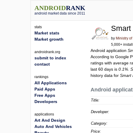
ANDROID
RANK
android market data since 2011
stats
Market stats
by
Ministry o
Market growth
5,000+ instal
Android application
androidrank.org
According to Google 
submit to index
ratings with average r
contact
last 60 days is
0.1%
.
history data for
rankings
All Applications
Paid Apps
Android applicat
Free Apps
Title:
Developers
Developer:
applications
Art And Design
Category:
Auto And Vehicles
Price:
Beauty