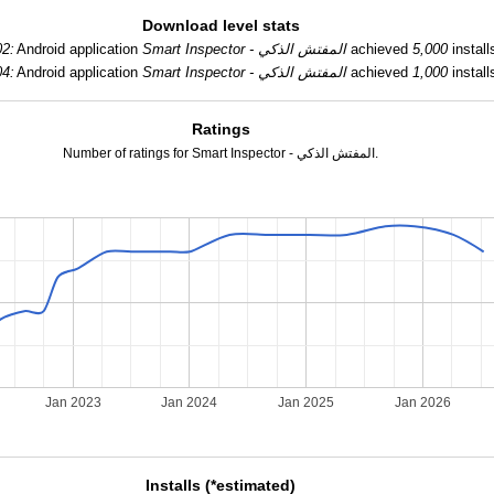
Download level stats
02:
Android application
Smart Inspector - المفتش الذكي
achieved
5,000
install
04:
Android application
Smart Inspector - المفتش الذكي
achieved
1,000
install
Ratings
Number of ratings for Smart Inspector - المفتش الذكي.
Jan 2023
Jan 2024
Jan 2025
Jan 2026
Installs (*estimated)