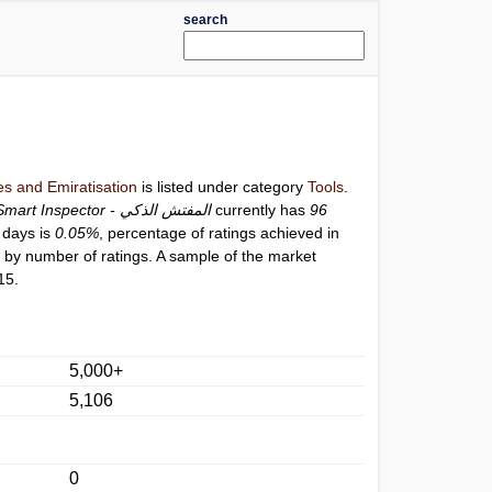
search
s and Emiratisation
is listed under category
Tools
.
Smart Inspector - المفتش الذكي
currently has
96
0 days is
0.05%
, percentage of ratings achieved in
9
by number of ratings. A sample of the market
15.
5,000+
5,106
0