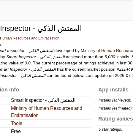
Smart Inspector - المفتش الذكي
f Human Resources and Emiratisation
ls
Smart Inspector - المفتش الذكي
developed by
Ministry of Human Resource
Play
Smart Inspector - المفتش الذكي
achieved more than
5,000
installs.
ating value of
0.0
. The current percentage of ratings achieved in last 3
Smart Inspector - المفتش الذكي
has the current market position
#21144
Smart Inspector - المفتش الذكي
can be found below. Last update on 2026-07-
ion info
App installs
Smart Inspector - المفتش الذكي
Installs (achieved):
Ministry of Human Resources and
Installs (estimated):
Emiratisation
Rating values
Tools
5 star ratings:
Free