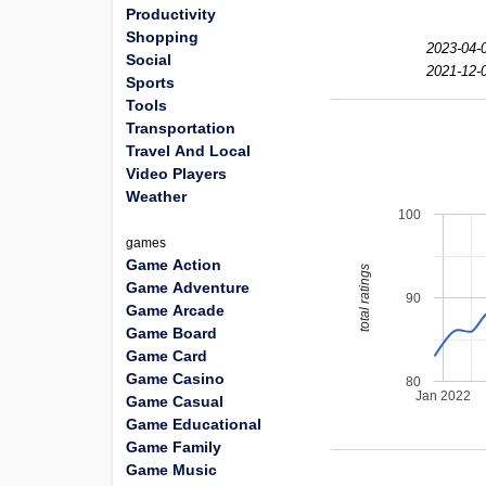
Productivity
Shopping
2023-04-
Social
2021-12-
Sports
Tools
Transportation
Travel And Local
Video Players
Weather
100
games
Game Action
total ratings
Game Adventure
90
Game Arcade
Game Board
Game Card
Game Casino
80
Jan 2022
Game Casual
Game Educational
Game Family
Game Music