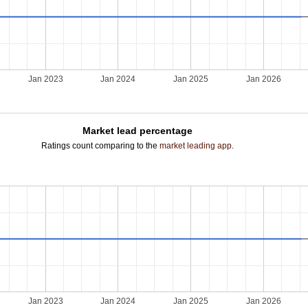
Jan 2023
Jan 2024
Jan 2025
Jan 2026
Market lead percentage
Ratings count comparing to the
market leading app
.
Jan 2023
Jan 2024
Jan 2025
Jan 2026