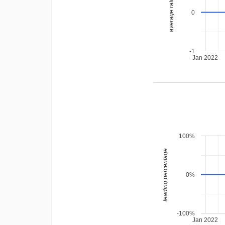
average rating
0
-1
Jan 2022
100%
leading percentage
0%
-100%
Jan 2022