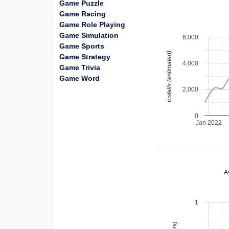
Game Puzzle
Game Racing
Game Role Playing
Game Simulation
6,000
Game Sports
installs (estimated)
Game Strategy
4,000
Game Trivia
Game Word
2,000
0
Jan 2022
A
1