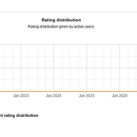
Rating distribution
Rating distribution given by active users.
Jan 2023
Jan 2024
Jan 2025
Jan 2026
t rating distribution