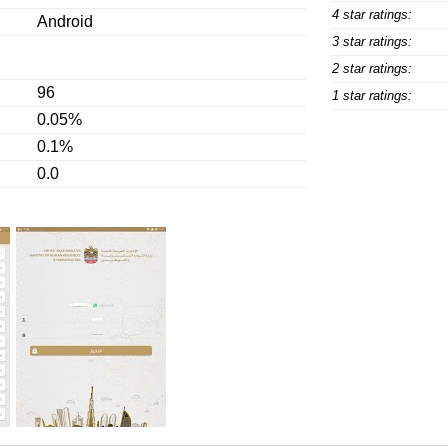
4 star ratings:
Android
3 star ratings:
2 star ratings:
96
1 star ratings:
0.05%
0.1%
0.0