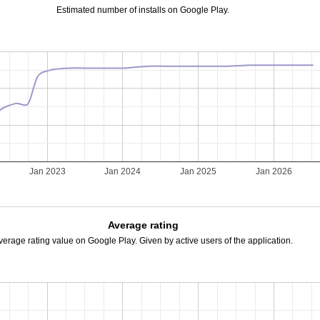
Estimated number of installs on Google Play.
Jan 2023
Jan 2024
Jan 2025
Jan 2026
Average rating
verage rating value on Google Play. Given by active users of the application.