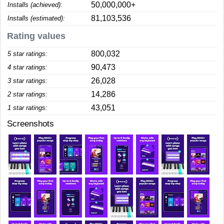
50,000,000+
Installs (achieved):
81,103,536
Installs (estimated):
Rating values
800,032
5 star ratings:
90,473
4 star ratings:
26,028
3 star ratings:
14,286
2 star ratings:
43,051
1 star ratings:
Screenshots