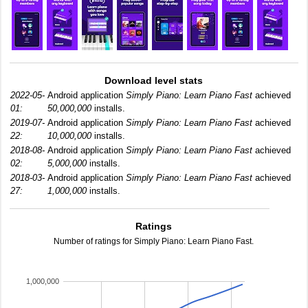
Download level stats
2022-05-
Android application
Simply Piano: Learn Piano Fast
achieved
01:
50,000,000
installs.
2019-07-
Android application
Simply Piano: Learn Piano Fast
achieved
22:
10,000,000
installs.
2018-08-
Android application
Simply Piano: Learn Piano Fast
achieved
02:
5,000,000
installs.
2018-03-
Android application
Simply Piano: Learn Piano Fast
achieved
27:
1,000,000
installs.
Ratings
Number of ratings for Simply Piano: Learn Piano Fast.
1,000,000