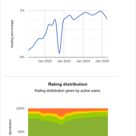
1%
leading percentage
0%
Jan 2020
Jan 2022
Jan 2024
Jan 2026
Rating distribution
Rating distribution given by active users.
100%
rating distribution
50%