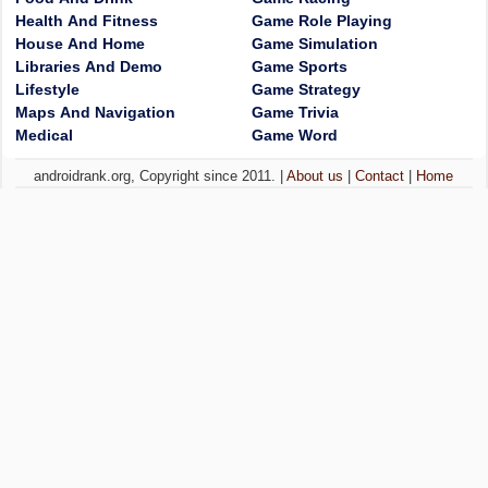
Health And Fitness
Game Role Playing
House And Home
Game Simulation
Libraries And Demo
Game Sports
Lifestyle
Game Strategy
Maps And Navigation
Game Trivia
Medical
Game Word
androidrank.org, Copyright since 2011. |
About us
|
Contact
|
Home