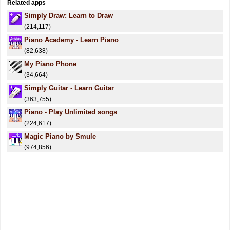
Related apps
Simply Draw: Learn to Draw
(214,117)
Piano Academy - Learn Piano
(82,638)
My Piano Phone
(34,664)
Simply Guitar - Learn Guitar
(363,755)
Piano - Play Unlimited songs
(224,617)
Magic Piano by Smule
(974,856)