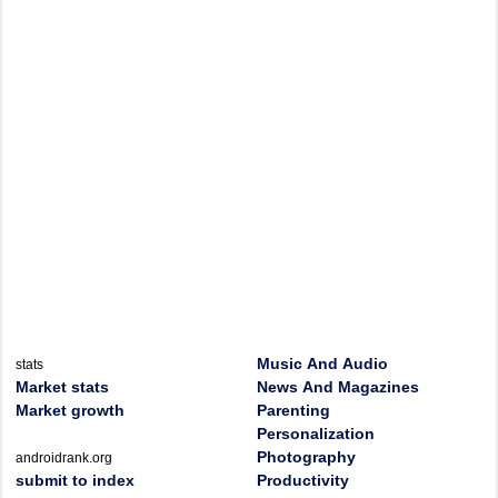
Music And Audio
stats
Market stats
News And Magazines
Market growth
Parenting
Personalization
Photography
androidrank.org
submit to index
Productivity