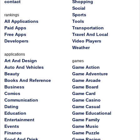
contact
Shopping
Social
Sports
rankings
All Applications
Tools
Paid Apps
Transportation
Free Apps
Travel And Local
Developers
Video Players
Weather
applications
Art And Design
games
Auto And Vehicles
Game Action
Beauty
Game Adventure
Books And Reference
Game Arcade
Business
Game Board
Comics
Game Card
Communication
Game Casino
Dating
Game Casual
Education
Game Educational
Entertainment
Game Family
Events
Game Music
Finance
Game Puzzle
Food And Drink
Game Racing