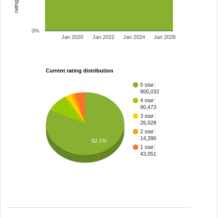
0%
Jan 2020
Jan 2022
Jan 2024
Jan 2026
Current rating distribution
5 star:
800,032
4 star:
90,473
3 star:
26,028
2 star:
14,286
82.1%
1 star:
43,051