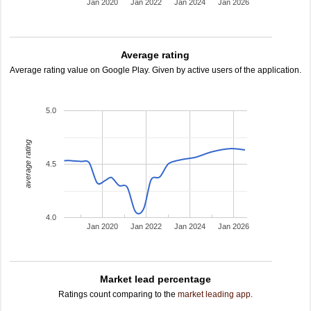
Jan 2020
Jan 2022
Jan 2024
Jan 2026
Average rating
Average rating value on Google Play. Given by active users of the application.
5.0
average rating
4.5
4.0
Jan 2020
Jan 2022
Jan 2024
Jan 2026
Market lead percentage
Ratings count comparing to the
market leading app
.