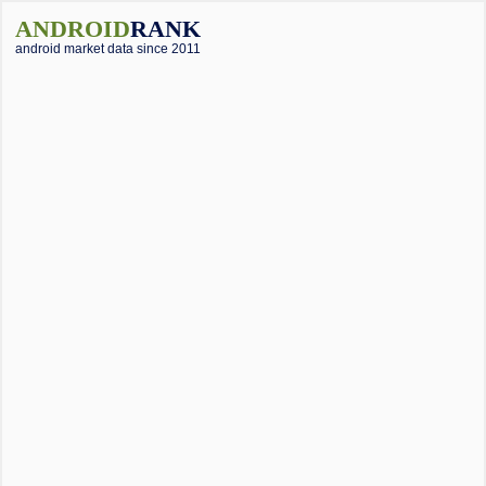
ANDROID
RANK
android market data since 2011