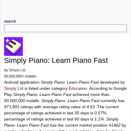
search
Simply Piano: Learn Piano Fast
by
Simply Ltd
50,000,000+ installs
Android application
Simply Piano: Learn Piano Fast
developed by
Simply Ltd
is listed under category
Education
. According to Google
Play
Simply Piano: Learn Piano Fast
achieved more than
50,000,000
installs.
Simply Piano: Learn Piano Fast
currently has
973,901
ratings with average rating value of
4.63
. The current
percentage of ratings achieved in last 30 days is
0.57%
,
percentage of ratings achieved in last 60 days is
1.1%
.
Simply
Piano: Learn Piano Fast
has the current market position
#1462
by