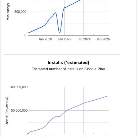
total ratings
500,000
0
Jan 2020
Jan 2022
Jan 2024
Jan 2026
Installs (*estimated)
Estimated number of installs on Google Play.
100,000,000
installs (estimated)
50,000,000
0