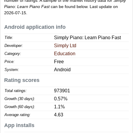
number of ratings. A sample of the market history data for
Simply
Piano: Learn Piano Fast
can be found below. Last update on
2026-07-15.
Android application info
Simply Piano: Learn Piano Fast
Title:
Simply Ltd
Developer:
Education
Category:
Free
Price:
Android
System:
Rating scores
973901
Total ratings:
0.57%
Growth (30 days):
1.1%
Growth (60 days):
4.63
Average rating:
App installs