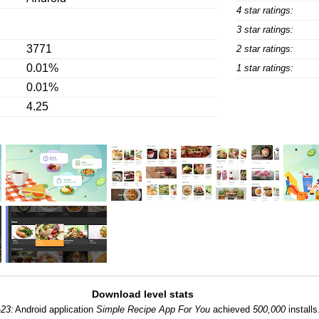
4 star ratings:
3 star ratings:
3771
2 star ratings:
0.01%
1 star ratings:
0.01%
4.25
Download level stats
-23:
Android application
Simple Recipe App For You
achieved
500,000
installs