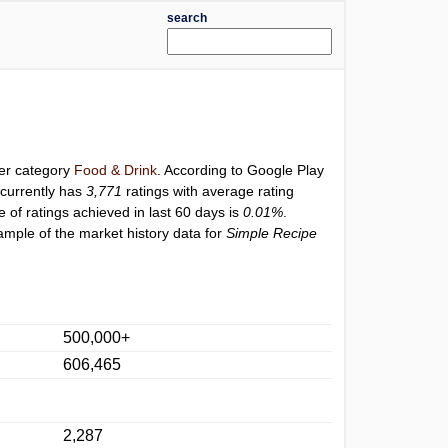
search
der category
Food & Drink
. According to Google Play
currently has
3,771
ratings with average rating
e of ratings achieved in last 60 days is
0.01%
.
ample of the market history data for
Simple Recipe
500,000+
606,465
2,287