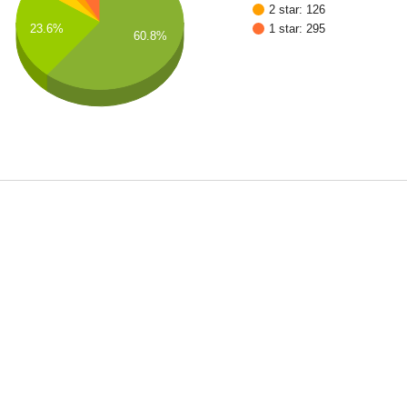
2 star: 126
1 star: 295
23.6%
60.8%