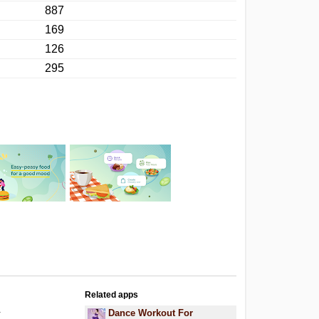
887
169
126
295
Related apps
.
Dance Workout For