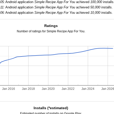
-05:
Android application
Simple Recipe App For You
achieved
100,000
installs
11:
Android application
Simple Recipe App For You
achieved
50,000
installs.
-06:
Android application
Simple Recipe App For You
achieved
10,000
installs.
Ratings
Number of ratings for Simple Recipe App For You.
Jan 2016
Jan 2018
Jan 2020
Jan 2022
Jan 2024
Jan 202
Installs (*estimated)
Estimated number of installs on Google Play.