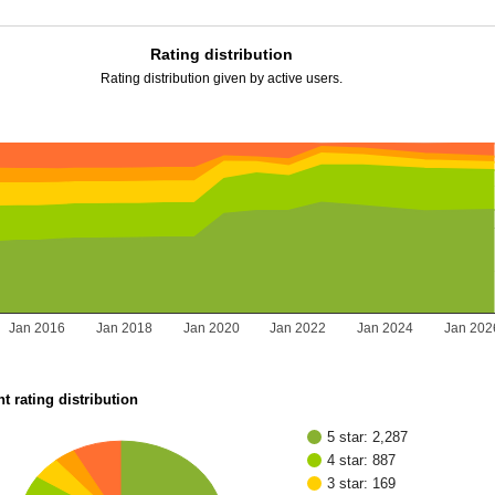
Rating distribution
Rating distribution given by active users.
Jan 2016
Jan 2018
Jan 2020
Jan 2022
Jan 2024
Jan 202
t rating distribution
5 star: 2,287
4 star: 887
3 star: 169