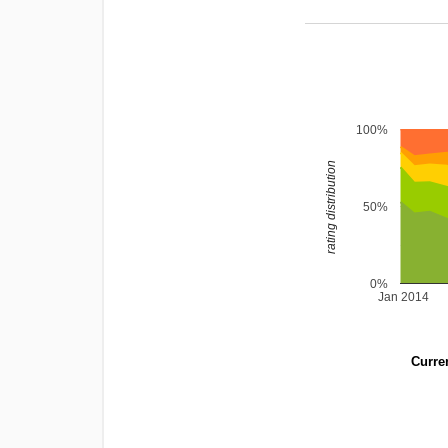
100%
rating distribution
50%
0%
Jan 2014
Curren