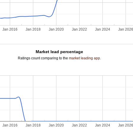
Jan 2016
Jan 2018
Jan 2020
Jan 2022
Jan 2024
Jan 202
Market lead percentage
Ratings count comparing to the
market leading app
.
Jan 2016
Jan 2018
Jan 2020
Jan 2022
Jan 2024
Jan 202