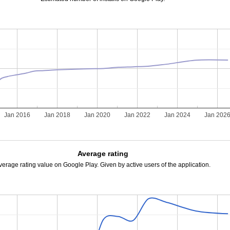
Jan 2016
Jan 2018
Jan 2020
Jan 2022
Jan 2024
Jan 202
Average rating
verage rating value on Google Play. Given by active users of the application.