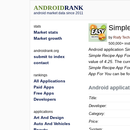
ANDROID
RANK
android market data since 2011
Simpl
stats
Market stats
by
Riafy Tec
Market growth
500,000+ inst
Android application
Si
androidrank.org
Simple Recipe App Fo
submit to index
value of
4.25
. The cur
contact
Simple Recipe App Fo
App For You
can be fo
rankings
All Applications
Paid Apps
Android applicat
Free Apps
Title:
Developers
Developer:
applications
Category:
Art And Design
Price:
Auto And Vehicles
System:
Beauty