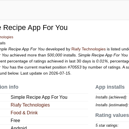
e Recipe App For You
hnologies
alls
mple Recipe App For You
developed by
Riafy Technologies
is listed un
r You
achieved more than
500,000
installs.
Simple Recipe App For You
rent percentage of ratings achieved in last 30 days is
0.01%
, percentag
r You
has the current market position
#70553
by number of ratings. A s
und below. Last update on 2026-07-15.
ion info
App installs
Simple Recipe App For You
Installs (achieved):
Riafy Technologies
Installs (estimated):
Food & Drink
Rating values
Free
5 star ratings:
Android