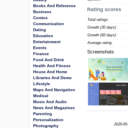
Books And Reference
Rating scores
Business
Comics
Total ratings:
Communication
Growth (30 days):
Dating
Growth (60 days):
Education
Entertainment
Average rating:
Events
Screenshots
Finance
Food And Drink
Health And Fitness
House And Home
Libraries And Demo
Lifestyle
Maps And Navigation
Medical
Music And Audio
News And Magazines
Parenting
Personalization
2020-05
Photography