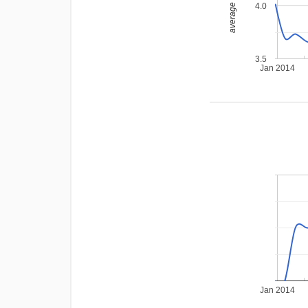
average rating
4.0
3.5
Jan 2014
Jan 2014