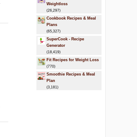
.
Weightloss
(26,297)
Cookbook Recipes & Meal
Plans
(65,327)
SuperCook - Recipe
Generator
(18,419)
Fit Recipes for Weight Loss
(770)
Smoothie Recipes & Meal
Plan
(3,181)
6