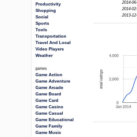
2014-06
Productivity
2014-02-
Shopping
2013-12
Social
Sports
Tools
Transportation
Travel And Local
Video Players
Weather
4,000
games
total ratings
Game Action
2,000
Game Adventure
Game Arcade
Game Board
Game Card
0
Game Casino
Jan 2014
Game Casual
Game Educational
Game Family
Game Music