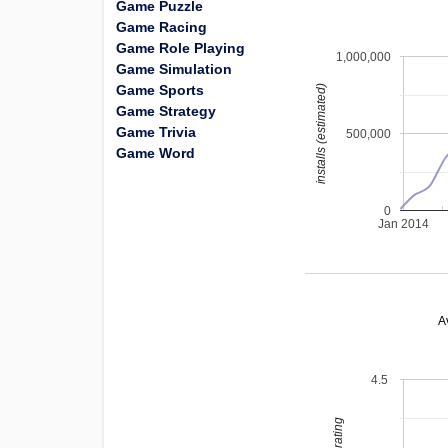
Game Puzzle
Game Racing
Game Role Playing
1,000,000
Game Simulation
Game Sports
installs (estimated)
Game Strategy
Game Trivia
500,000
Game Word
0
Jan 2014
A
4.5