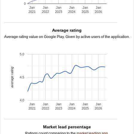
0
Jan
Jan
Jan
Jan
Jan
Jan
2021
2022
2023
2024
2025
2026
Average rating
Average rating value on Google Play. Given by active users of the application.
5.0
average rating
4.5
4.0
Jan
Jan
Jan
Jan
Jan
Jan
2021
2022
2023
2024
2025
2026
Market lead percentage
Ratings count comparing to the
market leading app
.