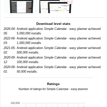
Download level stats
2026-04-
Android application
Simple Calendar - easy planner
achieved
05:
5,000,000
installs.
2022-06-
Android application
Simple Calendar - easy planner
achieved
03:
1,000,000
installs.
2021-05-
Android application
Simple Calendar - easy planner
achieved
02:
500,000
installs.
2020-09-
Android application
Simple Calendar - easy planner
achieved
12:
100,000
installs.
2020-09-
Android application
Simple Calendar - easy planner
achieved
01:
50,000
installs.
Ratings
Number of ratings for Simple Calendar - easy planner.
100,000