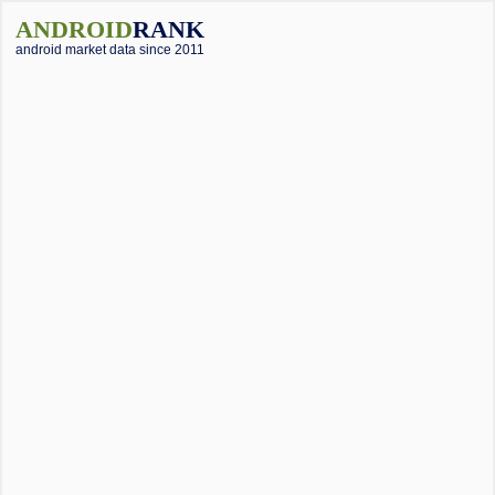
ANDROID
RANK
android market data since 2011