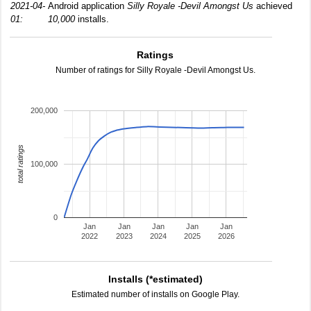
2021-04-
Android application
Silly Royale -Devil Amongst Us
achieved
01:
10,000
installs.
Ratings
Number of ratings for Silly Royale -Devil Amongst Us.
200,000
total ratings
100,000
0
Jan
Jan
Jan
Jan
Jan
2022
2023
2024
2025
2026
Installs (*estimated)
Estimated number of installs on Google Play.