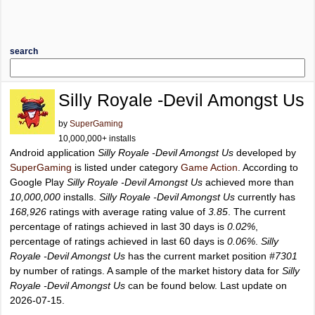
search
Silly Royale -Devil Amongst Us
by
SuperGaming
10,000,000+ installs
Android application
Silly Royale -Devil Amongst Us
developed by
SuperGaming
is listed under category
Game Action
. According to
Google Play
Silly Royale -Devil Amongst Us
achieved more than
10,000,000
installs.
Silly Royale -Devil Amongst Us
currently has
168,926
ratings with average rating value of
3.85
. The current
percentage of ratings achieved in last 30 days is
0.02%
,
percentage of ratings achieved in last 60 days is
0.06%
.
Silly
Royale -Devil Amongst Us
has the current market position
#7301
by number of ratings. A sample of the market history data for
Silly
Royale -Devil Amongst Us
can be found below. Last update on
2026-07-15.