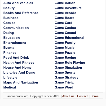
Auto And Vehicles
Game Action
Beauty
Game Adventure
Books And Reference
Game Arcade
Business
Game Board
Comics
Game Card
Communication
Game Casino
Dating
Game Casual
Education
Game Educational
Entertainment
Game Family
Events
Game Music
Finance
Game Puzzle
Food And Drink
Game Racing
Health And Fitness
Game Role Playing
House And Home
Game Simulation
Libraries And Demo
Game Sports
Lifestyle
Game Strategy
Maps And Navigation
Game Trivia
Medical
Game Word
androidrank.org, Copyright since 2011. |
About us
|
Contact
|
Home