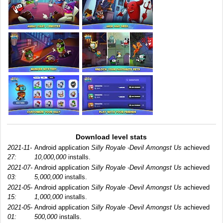
Download level stats
2021-11-
Android application
Silly Royale -Devil Amongst Us
achieved
27:
10,000,000
installs.
2021-07-
Android application
Silly Royale -Devil Amongst Us
achieved
03:
5,000,000
installs.
2021-05-
Android application
Silly Royale -Devil Amongst Us
achieved
15:
1,000,000
installs.
2021-05-
Android application
Silly Royale -Devil Amongst Us
achieved
01:
500,000
installs.