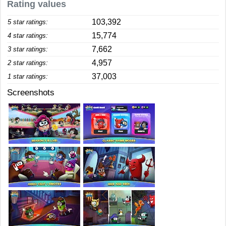
Rating values
103,392
5 star ratings:
15,774
4 star ratings:
7,662
3 star ratings:
4,957
2 star ratings:
37,003
1 star ratings:
Screenshots