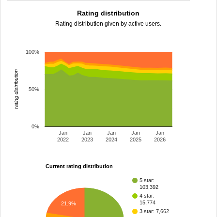
Rating distribution
Rating distribution given by active users.
100%
rating distribution
50%
0%
Jan
Jan
Jan
Jan
Jan
2022
2023
2024
2025
2026
Current rating distribution
5 star:
103,392
4 star:
15,774
21.9%
3 star: 7,662