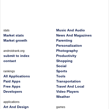
Music And Audio
stats
Market stats
News And Magazines
Market growth
Parenting
Personalization
Photography
androidrank.org
submit to index
Productivity
contact
Shopping
Social
Sports
rankings
All Applications
Tools
Paid Apps
Transportation
Free Apps
Travel And Local
Developers
Video Players
Weather
applications
Art And Design
games