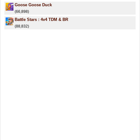
Goose Goose Duck
(66,898)
Battle Stars : 4v4 TDM & BR
(88,832)