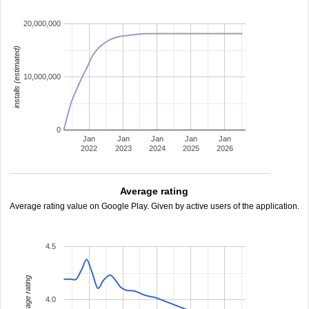
20,000,000
installs (estimated)
10,000,000
0
Jan
Jan
Jan
Jan
Jan
2022
2023
2024
2025
2026
Average rating
Average rating value on Google Play. Given by active users of the application.
4.5
average rating
4.0