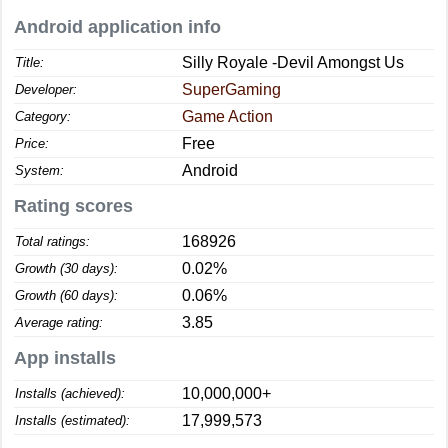
Android application info
Silly Royale -Devil Amongst Us
Title:
SuperGaming
Developer:
Game Action
Category:
Free
Price:
Android
System:
Rating scores
168926
Total ratings:
0.02%
Growth (30 days):
0.06%
Growth (60 days):
3.85
Average rating:
App installs
10,000,000+
Installs (achieved):
17,999,573
Installs (estimated):