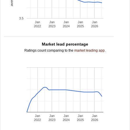
3.5
Jan
Jan
Jan
Jan
Jan
2022
2023
2024
2025
2026
Market lead percentage
Ratings count comparing to the
market leading app
.
Jan
Jan
Jan
Jan
Jan
2022
2023
2024
2025
2026