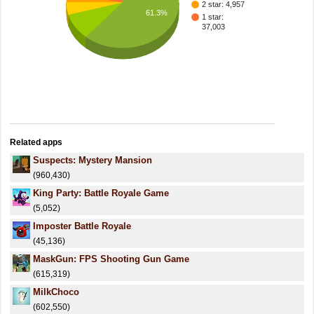
2 star: 4,957
61.3%
1 star:
37,003
Related apps
Suspects: Mystery Mansion
(960,430)
King Party: Battle Royale Game
(5,052)
Imposter Battle Royale
(45,136)
MaskGun: FPS Shooting Gun Game
(615,319)
MilkChoco
(602,550)