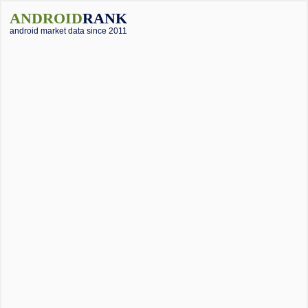
ANDROID
RANK
android market data since 2011