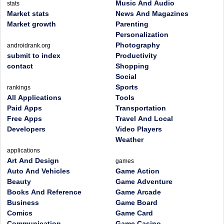
Music And Audio
stats
Market stats
News And Magazines
Market growth
Parenting
Personalization
Photography
androidrank.org
submit to index
Productivity
contact
Shopping
Social
Sports
rankings
All Applications
Tools
Paid Apps
Transportation
Free Apps
Travel And Local
Developers
Video Players
Weather
applications
Art And Design
games
Auto And Vehicles
Game Action
Beauty
Game Adventure
Books And Reference
Game Arcade
Business
Game Board
Comics
Game Card
Communication
Game Casino