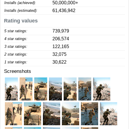
50,000,000+
Installs (achieved):
61,436,942
Installs (estimated):
Rating values
739,979
5 star ratings:
206,574
4 star ratings:
122,165
3 star ratings:
32,075
2 star ratings:
30,622
1 star ratings:
Screenshots