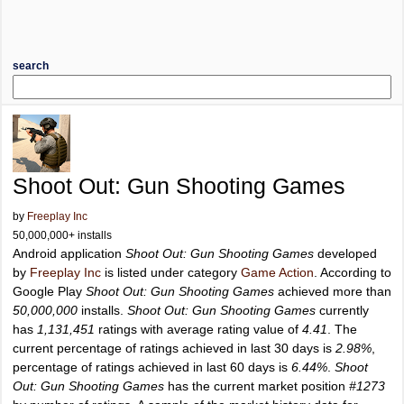
search
Shoot Out: Gun Shooting Games
by
Freeplay Inc
50,000,000+ installs
Android application
Shoot Out: Gun Shooting Games
developed
by
Freeplay Inc
is listed under category
Game Action
. According to
Google Play
Shoot Out: Gun Shooting Games
achieved more than
50,000,000
installs.
Shoot Out: Gun Shooting Games
currently
has
1,131,451
ratings with average rating value of
4.41
. The
current percentage of ratings achieved in last 30 days is
2.98%
,
percentage of ratings achieved in last 60 days is
6.44%
.
Shoot
Out: Gun Shooting Games
has the current market position
#1273