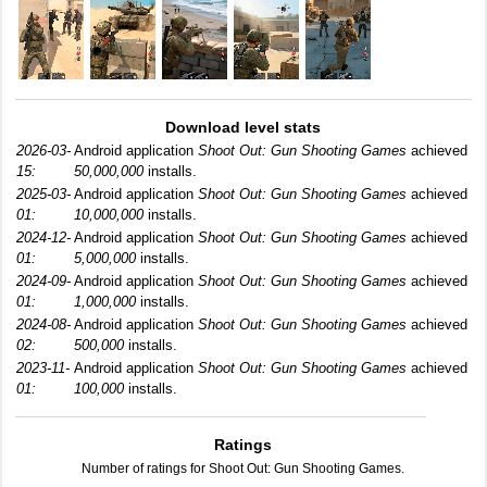
Download level stats
2026-03-
Android application
Shoot Out: Gun Shooting Games
achieved
15:
50,000,000
installs.
2025-03-
Android application
Shoot Out: Gun Shooting Games
achieved
01:
10,000,000
installs.
2024-12-
Android application
Shoot Out: Gun Shooting Games
achieved
01:
5,000,000
installs.
2024-09-
Android application
Shoot Out: Gun Shooting Games
achieved
01:
1,000,000
installs.
2024-08-
Android application
Shoot Out: Gun Shooting Games
achieved
02:
500,000
installs.
2023-11-
Android application
Shoot Out: Gun Shooting Games
achieved
01:
100,000
installs.
Ratings
Number of ratings for Shoot Out: Gun Shooting Games.