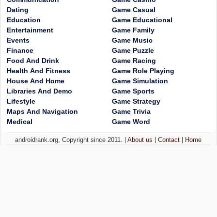
Dating
Game Casual
Education
Game Educational
Entertainment
Game Family
Events
Game Music
Finance
Game Puzzle
Food And Drink
Game Racing
Health And Fitness
Game Role Playing
House And Home
Game Simulation
Libraries And Demo
Game Sports
Lifestyle
Game Strategy
Maps And Navigation
Game Trivia
Medical
Game Word
androidrank.org, Copyright since 2011. |
About us
|
Contact
|
Home