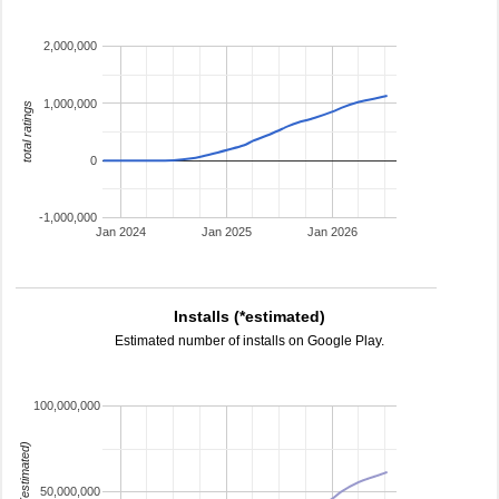
2,000,000
1,000,000
total ratings
0
-1,000,000
Jan 2024
Jan 2025
Jan 2026
Installs (*estimated)
Estimated number of installs on Google Play.
100,000,000
installs (estimated)
50,000,000