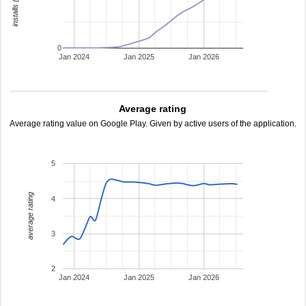
0
Jan 2024
Jan 2025
Jan 2026
Average rating
Average rating value on Google Play. Given by active users of the application.
5
average rating
4
3
2
Jan 2024
Jan 2025
Jan 2026