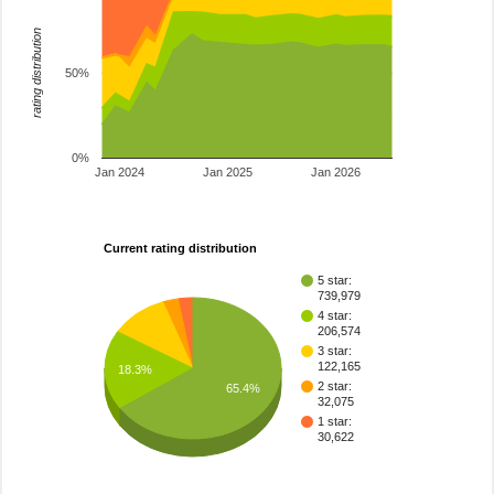
rating distribution
50%
0%
Jan 2024
Jan 2025
Jan 2026
Current rating distribution
5 star:
739,979
4 star:
206,574
3 star:
122,165
18.3%
2 star:
65.4%
32,075
1 star:
30,622