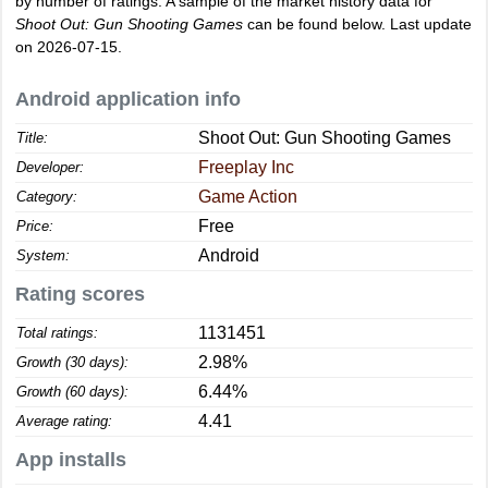
by number of ratings. A sample of the market history data for
Shoot Out: Gun Shooting Games
can be found below. Last update
on 2026-07-15.
Android application info
Shoot Out: Gun Shooting Games
Title:
Freeplay Inc
Developer:
Game Action
Category:
Free
Price:
Android
System:
Rating scores
1131451
Total ratings:
2.98%
Growth (30 days):
6.44%
Growth (60 days):
4.41
Average rating:
App installs