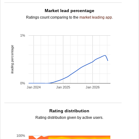
Market lead percentage
Ratings count comparing to the
market leading app
.
1%
leading percentage
0%
Jan 2024
Jan 2025
Jan 2026
Rating distribution
Rating distribution given by active users.
100%