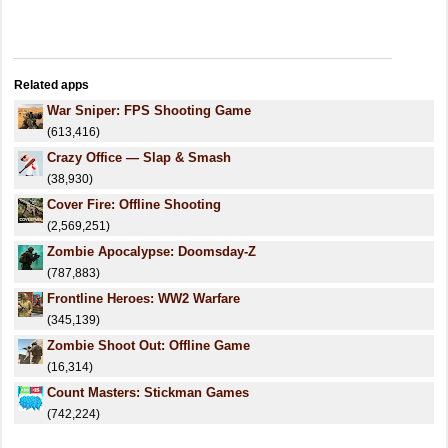
Related apps
War Sniper: FPS Shooting Game
(613,416)
Crazy Office — Slap & Smash
(38,930)
Cover Fire: Offline Shooting
(2,569,251)
Zombie Apocalypse: Doomsday-Z
(787,883)
Frontline Heroes: WW2 Warfare
(345,139)
Zombie Shoot Out: Offline Game
(16,314)
Count Masters: Stickman Games
(742,224)