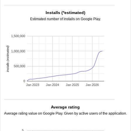
Installs (*estimated)
Estimated number of installs on Google Play.
1,500,000
installs (estimated)
1,000,000
500,000
0
Jan 2023
Jan 2024
Jan 2025
Jan 2026
Average rating
Average rating value on Google Play. Given by active users of the application.
5