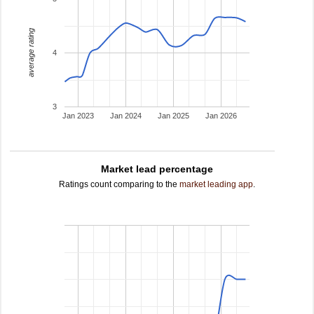
average rating
4
3
Jan 2023
Jan 2024
Jan 2025
Jan 2026
Market lead percentage
Ratings count comparing to the
market leading app
.