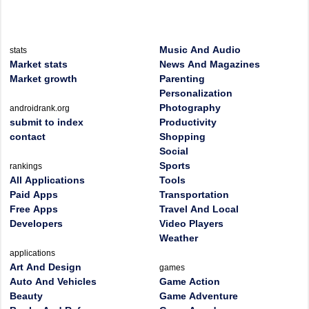
Music And Audio
stats
Market stats
News And Magazines
Market growth
Parenting
Personalization
Photography
androidrank.org
submit to index
Productivity
contact
Shopping
Social
Sports
rankings
All Applications
Tools
Paid Apps
Transportation
Free Apps
Travel And Local
Developers
Video Players
Weather
applications
Art And Design
games
Auto And Vehicles
Game Action
Beauty
Game Adventure