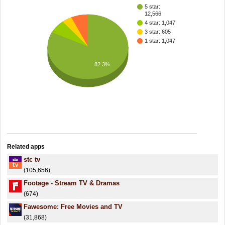
5 star:
12,566
4 star: 1,047
3 star: 605
1 star: 1,047
82.3%
Related apps
stc tv
(105,656)
Footage - Stream TV & Dramas
(674)
Fawesome: Free Movies and TV
(31,868)