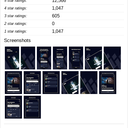
12,566
5 star ratings:
1,047
4 star ratings:
605
3 star ratings:
0
2 star ratings:
1,047
1 star ratings:
Screenshots