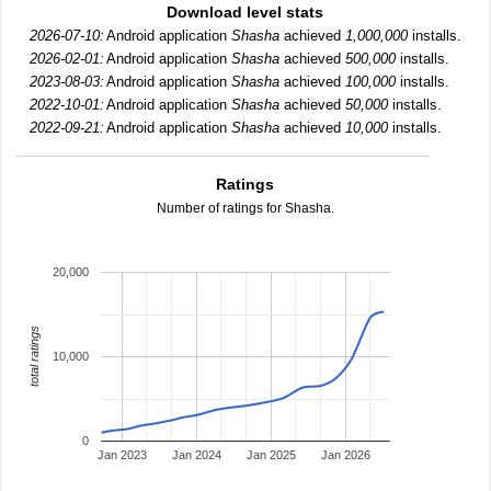
Download level stats
2026-07-10:
Android application
Shasha
achieved
1,000,000
installs.
2026-02-01:
Android application
Shasha
achieved
500,000
installs.
2023-08-03:
Android application
Shasha
achieved
100,000
installs.
2022-10-01:
Android application
Shasha
achieved
50,000
installs.
2022-09-21:
Android application
Shasha
achieved
10,000
installs.
Ratings
Number of ratings for Shasha.
20,000
total ratings
10,000
0
Jan 2023
Jan 2024
Jan 2025
Jan 2026