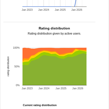
Jan 2023
Jan 2024
Jan 2025
Jan 2026
Rating distribution
Rating distribution given by active users.
100%
rating distribution
50%
0%
Jan 2023
Jan 2024
Jan 2025
Jan 2026
Current rating distribution