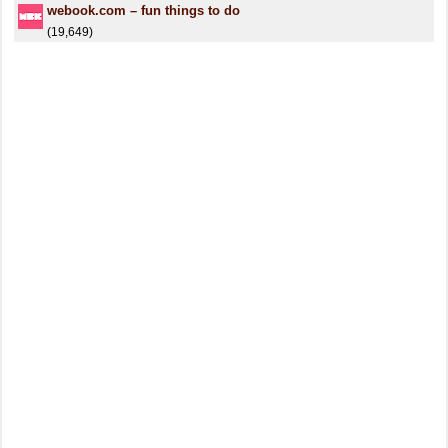
webook.com – fun things to do
(19,649)