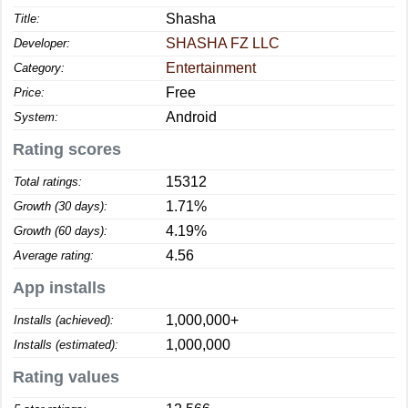
Shasha
Title:
SHASHA FZ LLC
Developer:
Entertainment
Category:
Free
Price:
Android
System:
Rating scores
15312
Total ratings:
1.71%
Growth (30 days):
4.19%
Growth (60 days):
4.56
Average rating:
App installs
1,000,000+
Installs (achieved):
1,000,000
Installs (estimated):
Rating values