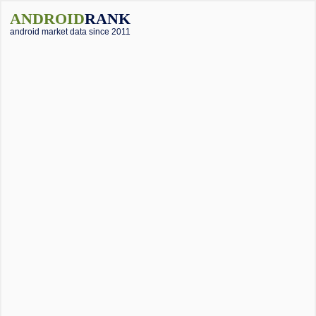
ANDROID
RANK
android market data since 2011