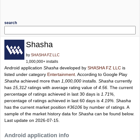
search
Shasha
by
SHASHA FZ LLC
1,000,000+ installs
Android application
Shasha
developed by
SHASHA FZ LLC
is
listed under category
Entertainment
. According to Google Play
Shasha
achieved more than
1,000,000
installs.
Shasha
currently
has
15,312
ratings with average rating value of
4.56
. The current
percentage of ratings achieved in last 30 days is
1.71%
,
percentage of ratings achieved in last 60 days is
4.19%
.
Shasha
has the current market position
#36106
by number of ratings. A
sample of the market history data for
Shasha
can be found below.
Last update on 2026-07-15.
Android application info