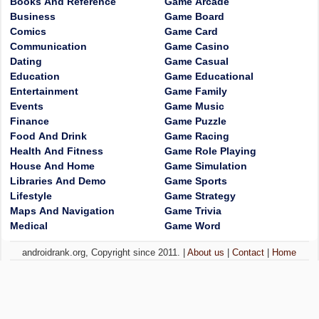
Books And Reference
Game Arcade
Business
Game Board
Comics
Game Card
Communication
Game Casino
Dating
Game Casual
Education
Game Educational
Entertainment
Game Family
Events
Game Music
Finance
Game Puzzle
Food And Drink
Game Racing
Health And Fitness
Game Role Playing
House And Home
Game Simulation
Libraries And Demo
Game Sports
Lifestyle
Game Strategy
Maps And Navigation
Game Trivia
Medical
Game Word
androidrank.org, Copyright since 2011. |
About us
|
Contact
|
Home