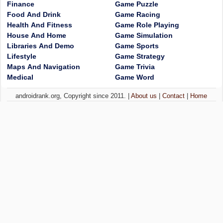
Finance
Game Puzzle
Food And Drink
Game Racing
Health And Fitness
Game Role Playing
House And Home
Game Simulation
Libraries And Demo
Game Sports
Lifestyle
Game Strategy
Maps And Navigation
Game Trivia
Medical
Game Word
androidrank.org, Copyright since 2011. |
About us
|
Contact
|
Home