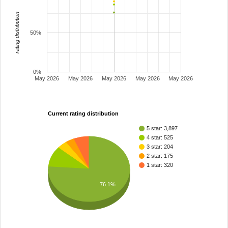
rating distribution
50%
0%
May 2026
May 2026
May 2026
May 2026
May 2026
Current rating distribution
5 star: 3,897
4 star: 525
3 star: 204
2 star: 175
1 star: 320
76.1%