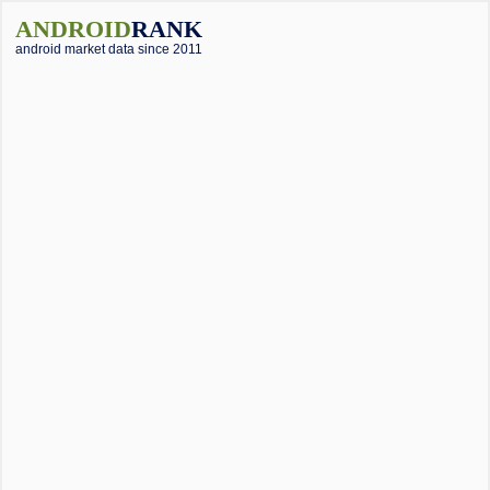
ANDROID
RANK
android market data since 2011