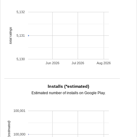
5,132
total ratings
5,131
5,130
Jun 2026
Jul 2026
Aug 2026
Installs (*estimated)
Estimated number of installs on Google Play.
100,001
installs (estimated)
100,000