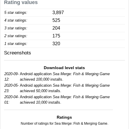
Rating values
3,897
5 star ratings:
525
4 star ratings:
204
3 star ratings:
175
2 star ratings:
320
1 star ratings:
Screenshots
Download level stats
2020-09-
Android application
Sea Merge: Fish & Merging Game
12:
achieved
100,000
installs.
2020-05-
Android application
Sea Merge: Fish & Merging Game
23:
achieved
50,000
installs.
2020-04-
Android application
Sea Merge: Fish & Merging Game
01:
achieved
10,000
installs.
Ratings
Number of ratings for Sea Merge: Fish & Merging Game.