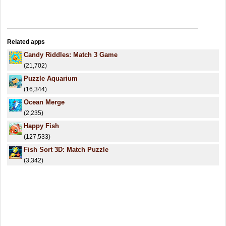
Related apps
Candy Riddles: Match 3 Game
(21,702)
Puzzle Aquarium
(16,344)
Ocean Merge
(2,235)
Happy Fish
(127,533)
Fish Sort 3D: Match Puzzle
(3,342)