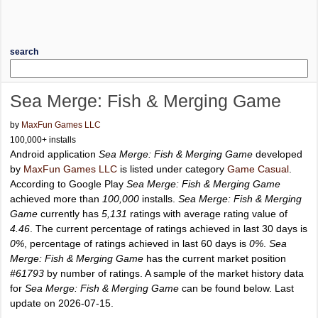
search
Sea Merge: Fish & Merging Game
by
MaxFun Games LLC
100,000+ installs
Android application
Sea Merge: Fish & Merging Game
developed
by
MaxFun Games LLC
is listed under category
Game Casual
.
According to Google Play
Sea Merge: Fish & Merging Game
achieved more than
100,000
installs.
Sea Merge: Fish & Merging
Game
currently has
5,131
ratings with average rating value of
4.46
. The current percentage of ratings achieved in last 30 days is
0%
, percentage of ratings achieved in last 60 days is
0%
.
Sea
Merge: Fish & Merging Game
has the current market position
#61793
by number of ratings. A sample of the market history data
for
Sea Merge: Fish & Merging Game
can be found below. Last
update on 2026-07-15.