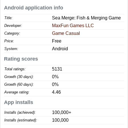
Android application info
Sea Merge: Fish & Merging Game
Title:
MaxFun Games LLC
Developer:
Game Casual
Category:
Free
Price:
Android
System:
Rating scores
5131
Total ratings:
0%
Growth (30 days):
0%
Growth (60 days):
4.46
Average rating:
App installs
100,000+
Installs (achieved):
100,000
Installs (estimated):