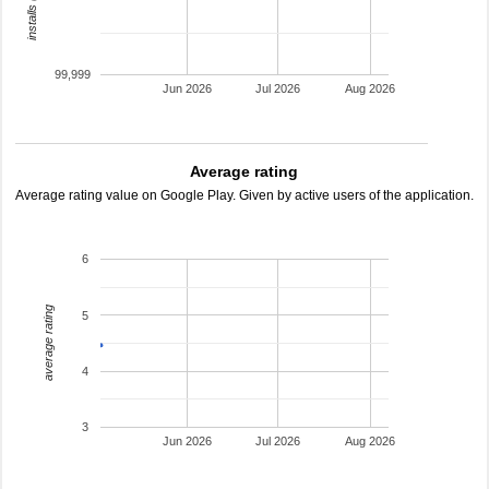
99,999
Jun 2026
Jul 2026
Aug 2026
Average rating
Average rating value on Google Play. Given by active users of the application.
6
average rating
5
4
3
Jun 2026
Jul 2026
Aug 2026