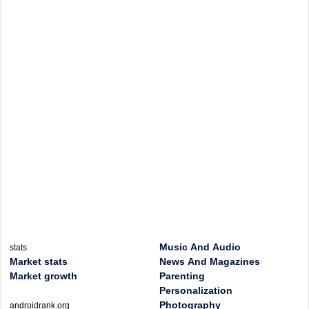
Music And Audio
stats
Market stats
News And Magazines
Market growth
Parenting
Personalization
Photography
androidrank.org