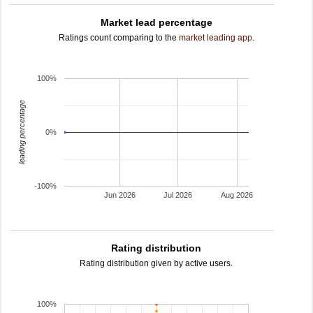
Market lead percentage
Ratings count comparing to the
market leading app
.
100%
leading percentage
0%
-100%
Jun 2026
Jul 2026
Aug 2026
Rating distribution
Rating distribution given by active users.
100%