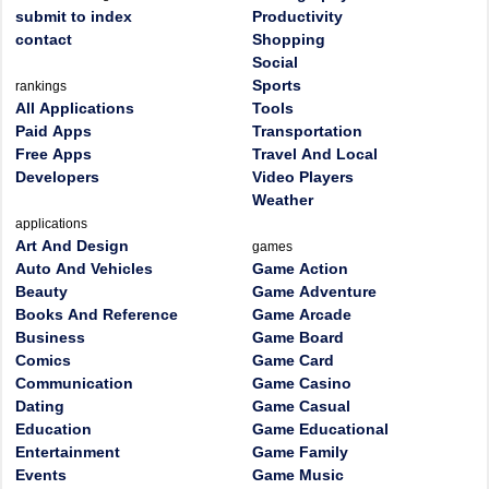
submit to index
Productivity
contact
Shopping
Social
Sports
rankings
All Applications
Tools
Paid Apps
Transportation
Free Apps
Travel And Local
Developers
Video Players
Weather
applications
Art And Design
games
Auto And Vehicles
Game Action
Beauty
Game Adventure
Books And Reference
Game Arcade
Business
Game Board
Comics
Game Card
Communication
Game Casino
Dating
Game Casual
Education
Game Educational
Entertainment
Game Family
Events
Game Music