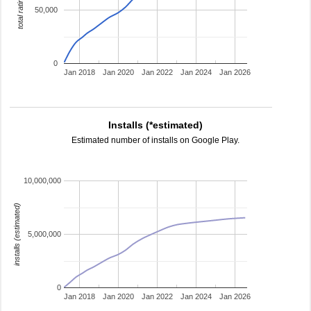
total ratings
50,000
0
Jan 2018
Jan 2020
Jan 2022
Jan 2024
Jan 2026
Installs (*estimated)
Estimated number of installs on Google Play.
10,000,000
installs (estimated)
5,000,000
0
Jan 2018
Jan 2020
Jan 2022
Jan 2024
Jan 2026