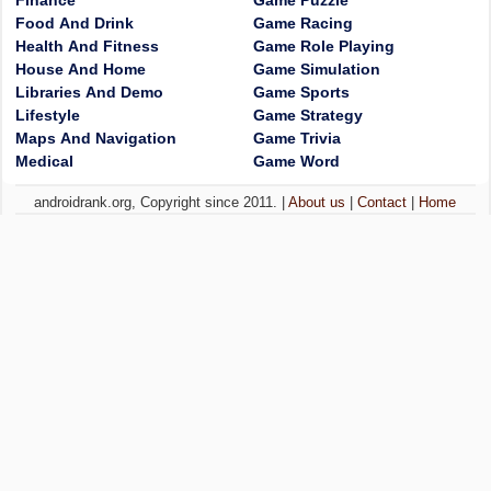
Finance
Game Puzzle
Food And Drink
Game Racing
Health And Fitness
Game Role Playing
House And Home
Game Simulation
Libraries And Demo
Game Sports
Lifestyle
Game Strategy
Maps And Navigation
Game Trivia
Medical
Game Word
androidrank.org, Copyright since 2011. |
About us
|
Contact
|
Home