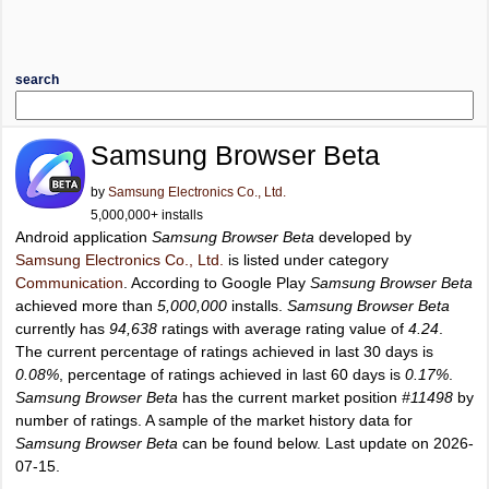
search
Samsung Browser Beta
by
Samsung Electronics Co., Ltd.
5,000,000+ installs
Android application
Samsung Browser Beta
developed by
Samsung Electronics Co., Ltd.
is listed under category
Communication
. According to Google Play
Samsung Browser Beta
achieved more than
5,000,000
installs.
Samsung Browser Beta
currently has
94,638
ratings with average rating value of
4.24
.
The current percentage of ratings achieved in last 30 days is
0.08%
, percentage of ratings achieved in last 60 days is
0.17%
.
Samsung Browser Beta
has the current market position
#11498
by
number of ratings. A sample of the market history data for
Samsung Browser Beta
can be found below. Last update on 2026-
07-15.