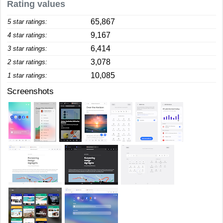
Rating values
65,867
5 star ratings:
9,167
4 star ratings:
6,414
3 star ratings:
3,078
2 star ratings:
10,085
1 star ratings:
Screenshots