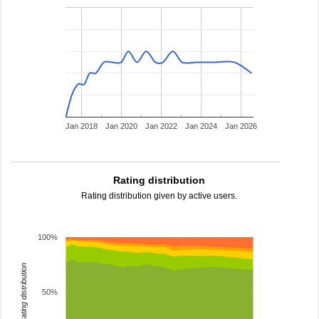
Jan 2018
Jan 2020
Jan 2022
Jan 2024
Jan 2026
Rating distribution
Rating distribution given by active users.
100%
rating distribution
50%