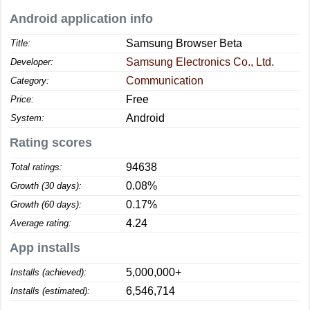
Android application info
Samsung Browser Beta
Title:
Samsung Electronics Co., Ltd.
Developer:
Communication
Category:
Free
Price:
Android
System:
Rating scores
94638
Total ratings:
0.08%
Growth (30 days):
0.17%
Growth (60 days):
4.24
Average rating:
App installs
5,000,000+
Installs (achieved):
6,546,714
Installs (estimated):