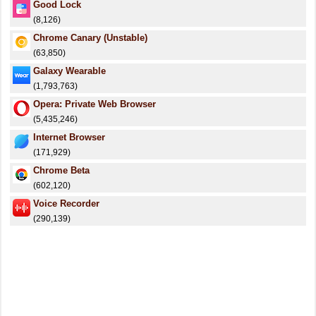
Good Lock
(8,126)
Chrome Canary (Unstable)
(63,850)
Galaxy Wearable
(1,793,763)
Opera: Private Web Browser
(5,435,246)
Internet Browser
(171,929)
Chrome Beta
(602,120)
Voice Recorder
(290,139)