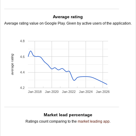
Average rating
Average rating value on Google Play. Given by active users of the application.
4.8
average rating
4.6
4.4
4.2
Jan 2018
Jan 2020
Jan 2022
Jan 2024
Jan 2026
Market lead percentage
Ratings count comparing to the
market leading app
.