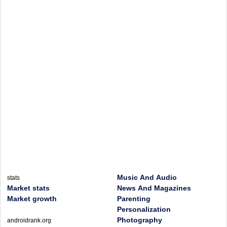
Music And Audio
stats
Market stats
News And Magazines
Market growth
Parenting
Personalization
Photography
androidrank.org