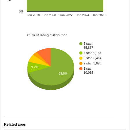
0%
Jan 2018
Jan 2020
Jan 2022
Jan 2024
Jan 2026
Current rating distribution
5 star:
65,867
4 star: 9,167
3 star: 6,414
2 star: 3,078
9.7%
1 star:
10,085
69.6%
Related apps