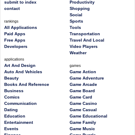
submit to index
Productivity
contact
Shopping
Social
Sports
rankings
All Applications
Tools
Paid Apps
Transportation
Free Apps
Travel And Local
Developers
Video Players
Weather
applications
Art And Design
games
Auto And Vehicles
Game Action
Beauty
Game Adventure
Books And Reference
Game Arcade
Business
Game Board
Comics
Game Card
Communication
Game Casino
Dating
Game Casual
Education
Game Educational
Entertainment
Game Family
Events
Game Music