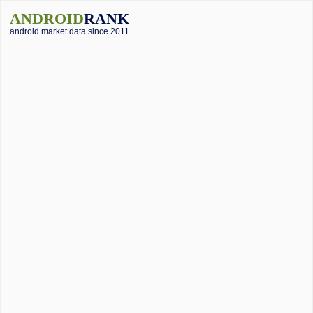
ANDROID
RANK
android market data since 2011