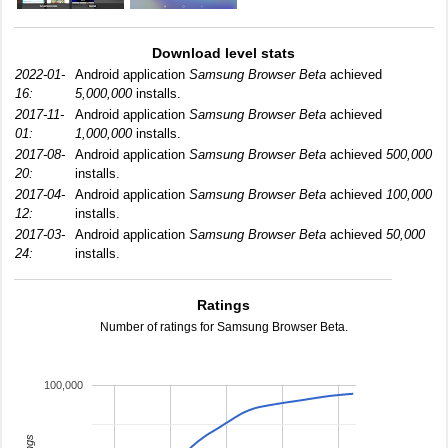
Download level stats
2022-01-
Android application
Samsung Browser Beta
achieved
16:
5,000,000
installs.
2017-11-
Android application
Samsung Browser Beta
achieved
01:
1,000,000
installs.
2017-08-
Android application
Samsung Browser Beta
achieved
500,000
20:
installs.
2017-04-
Android application
Samsung Browser Beta
achieved
100,000
12:
installs.
2017-03-
Android application
Samsung Browser Beta
achieved
50,000
24:
installs.
Ratings
Number of ratings for Samsung Browser Beta.
100,000