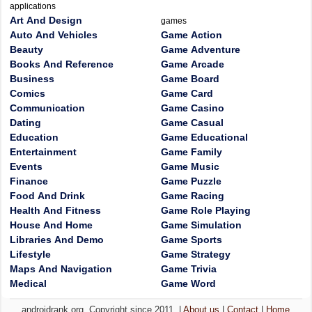
applications
Art And Design
games
Auto And Vehicles
Game Action
Beauty
Game Adventure
Books And Reference
Game Arcade
Business
Game Board
Comics
Game Card
Communication
Game Casino
Dating
Game Casual
Education
Game Educational
Entertainment
Game Family
Events
Game Music
Finance
Game Puzzle
Food And Drink
Game Racing
Health And Fitness
Game Role Playing
House And Home
Game Simulation
Libraries And Demo
Game Sports
Lifestyle
Game Strategy
Maps And Navigation
Game Trivia
Medical
Game Word
androidrank.org, Copyright since 2011. |
About us
|
Contact
|
Home