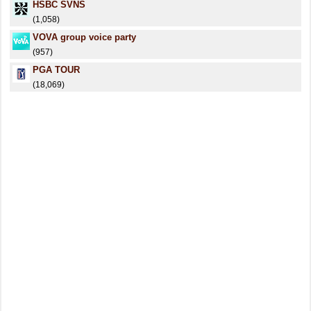
HSBC SVNS
(1,058)
VOVA group voice party
(957)
PGA TOUR
(18,069)