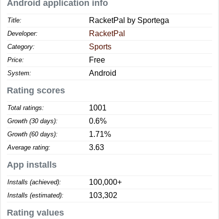
Android application info
RacketPal by Sportega
Title:
RacketPal
Developer:
Sports
Category:
Free
Price:
Android
System:
Rating scores
1001
Total ratings:
0.6%
Growth (30 days):
1.71%
Growth (60 days):
3.63
Average rating:
App installs
100,000+
Installs (achieved):
103,302
Installs (estimated):
Rating values