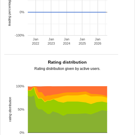
leading percentage
0%
-100%
Jan
Jan
Jan
Jan
Jan
2022
2023
2024
2025
2026
Rating distribution
Rating distribution given by active users.
100%
rating distribution
50%
0%