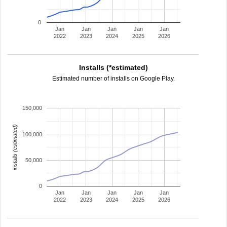
0
Jan
Jan
Jan
Jan
Jan
2022
2023
2024
2025
2026
Installs (*estimated)
Estimated number of installs on Google Play.
150,000
installs (estimated)
100,000
50,000
0
Jan
Jan
Jan
Jan
Jan
2022
2023
2024
2025
2026