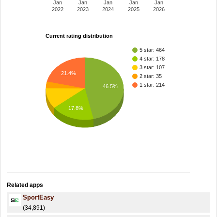
Jan
Jan
Jan
Jan
Jan
2022
2023
2024
2025
2026
Current rating distribution
5 star: 464
4 star: 178
3 star: 107
21.4%
2 star: 35
1 star: 214
46.5%
17.8%
Related apps
SportEasy
(34,891)