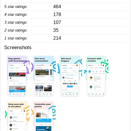
464
5 star ratings:
178
4 star ratings:
107
3 star ratings:
35
2 star ratings:
214
1 star ratings:
Screenshots