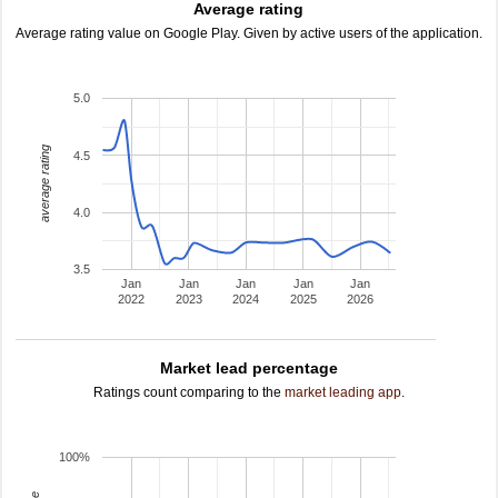
Average rating
Average rating value on Google Play. Given by active users of the application.
5.0
average rating
4.5
4.0
3.5
Jan
Jan
Jan
Jan
Jan
2022
2023
2024
2025
2026
Market lead percentage
Ratings count comparing to the
market leading app
.
100%