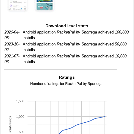
Download level stats
2026-04-
Android application
RacketPal by Sportega
achieved
100,000
05:
installs.
2023-10-
Android application
RacketPal by Sportega
achieved
50,000
02:
installs.
2021-07-
Android application
RacketPal by Sportega
achieved
10,000
03:
installs.
Ratings
Number of ratings for RacketPal by Sportega.
1,500
1,000
total ratings
500