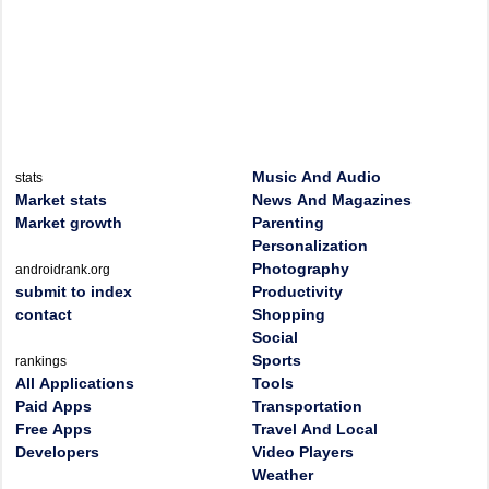
Music And Audio
stats
Market stats
News And Magazines
Market growth
Parenting
Personalization
Photography
androidrank.org
submit to index
Productivity
contact
Shopping
Social
Sports
rankings
All Applications
Tools
Paid Apps
Transportation
Free Apps
Travel And Local
Developers
Video Players
Weather