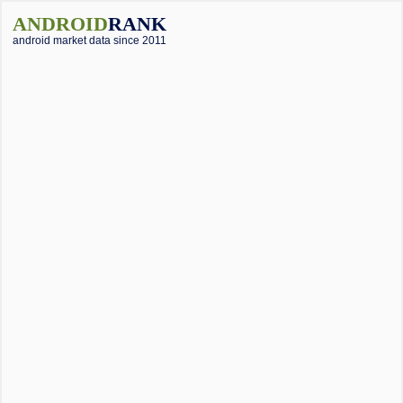
ANDROID
RANK
android market data since 2011