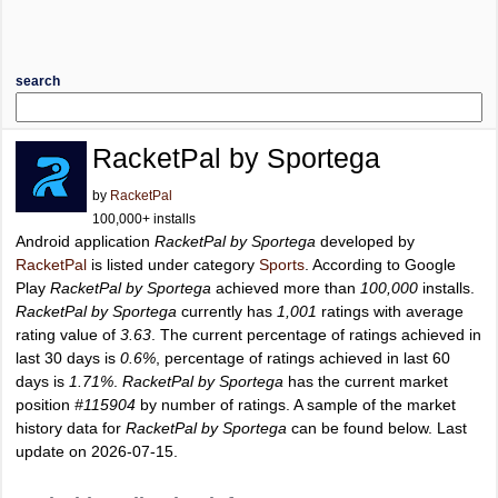
search
RacketPal by Sportega
by
RacketPal
100,000+ installs
Android application
RacketPal by Sportega
developed by
RacketPal
is listed under category
Sports
. According to Google
Play
RacketPal by Sportega
achieved more than
100,000
installs.
RacketPal by Sportega
currently has
1,001
ratings with average
rating value of
3.63
. The current percentage of ratings achieved in
last 30 days is
0.6%
, percentage of ratings achieved in last 60
days is
1.71%
.
RacketPal by Sportega
has the current market
position
#115904
by number of ratings. A sample of the market
history data for
RacketPal by Sportega
can be found below. Last
update on 2026-07-15.