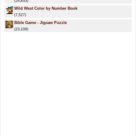
(24,833)
Wild West Color by Number Book
(7,527)
Bible Game - Jigsaw Puzzle
(23,109)