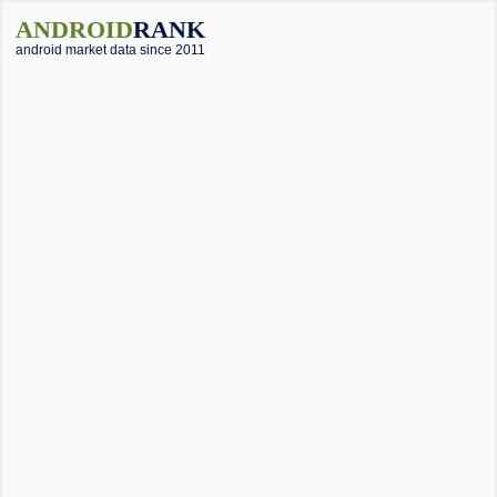
ANDROID
RANK
android market data since 2011