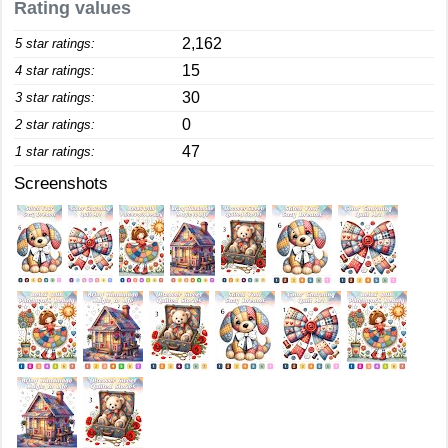
Rating values
2,162
5 star ratings:
15
4 star ratings:
30
3 star ratings:
0
2 star ratings:
47
1 star ratings:
Screenshots