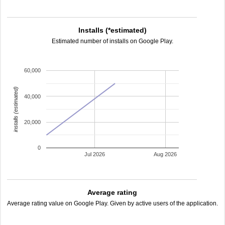
Installs (*estimated)
Estimated number of installs on Google Play.
60,000
installs (estimated)
40,000
20,000
0
Jul 2026
Aug 2026
Average rating
Average rating value on Google Play. Given by active users of the application.