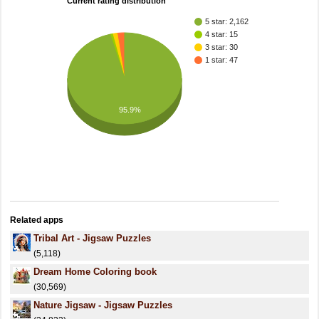
Current rating distribution
5 star: 2,162
4 star: 15
3 star: 30
1 star: 47
95.9%
Related apps
Tribal Art - Jigsaw Puzzles
(5,118)
Dream Home Coloring book
(30,569)
Nature Jigsaw - Jigsaw Puzzles