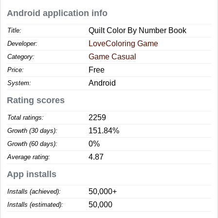
Android application info
Quilt Color By Number Book
Title:
LoveColoring Game
Developer:
Game Casual
Category:
Free
Price:
Android
System:
Rating scores
2259
Total ratings:
151.84%
Growth (30 days):
0%
Growth (60 days):
4.87
Average rating:
App installs
50,000+
Installs (achieved):
50,000
Installs (estimated):