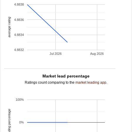
4.8838
average rating
4.8836
4.8834
4.8832
Jul 2026
Aug 2026
Market lead percentage
Ratings count comparing to the
market leading app
.
100%
leading percentage
0%