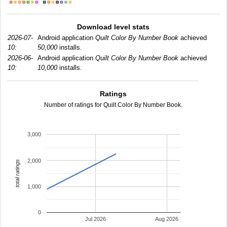
Download level stats
2026-07-
Android application
Quilt Color By Number Book
achieved
10:
50,000
installs.
2026-06-
Android application
Quilt Color By Number Book
achieved
10:
10,000
installs.
Ratings
Number of ratings for Quilt Color By Number Book.
3,000
2,000
total ratings
1,000
0
Jul 2026
Aug 2026