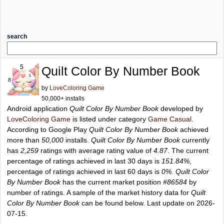
search
Quilt Color By Number Book
by
LoveColoring Game
50,000+ installs
Android application
Quilt Color By Number Book
developed by
LoveColoring Game
is listed under category
Game Casual
.
According to Google Play
Quilt Color By Number Book
achieved
more than
50,000
installs.
Quilt Color By Number Book
currently
has
2,259
ratings with average rating value of
4.87
. The current
percentage of ratings achieved in last 30 days is
151.84%
,
percentage of ratings achieved in last 60 days is
0%
.
Quilt Color
By Number Book
has the current market position
#86584
by
number of ratings. A sample of the market history data for
Quilt
Color By Number Book
can be found below. Last update on 2026-
07-15.