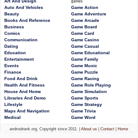
Art And Design
games
Auto And Vehicles
Game Action
Beauty
Game Adventure
Books And Reference
Game Arcade
Business
Game Board
Comics
Game Card
Communication
Game Casino
Dating
Game Casual
Education
Game Educational
Entertainment
Game Family
Events
Game Music
Finance
Game Puzzle
Food And Drink
Game Racing
Health And Fitness
Game Role Playing
House And Home
Game Simulation
Libraries And Demo
Game Sports
Lifestyle
Game Strategy
Maps And Navigation
Game Trivia
Medical
Game Word
androidrank.org, Copyright since 2011. |
About us
|
Contact
|
Home