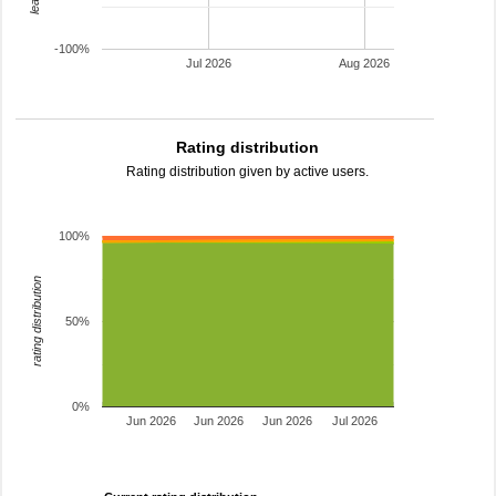
-100%
Jul 2026
Aug 2026
Rating distribution
Rating distribution given by active users.
100%
rating distribution
50%
0%
Jun 2026
Jun 2026
Jun 2026
Jul 2026