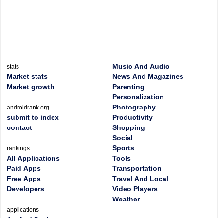
Music And Audio
stats
Market stats
News And Magazines
Market growth
Parenting
Personalization
Photography
androidrank.org
submit to index
Productivity
contact
Shopping
Social
Sports
rankings
All Applications
Tools
Paid Apps
Transportation
Free Apps
Travel And Local
Developers
Video Players
Weather
applications