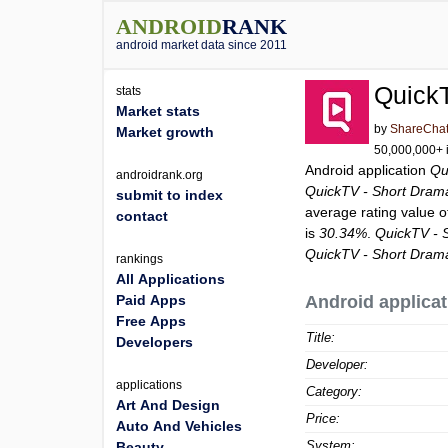
ANDROID
RANK
android market data since 2011
Quick
stats
Market stats
by
ShareCha
Market growth
50,000,000+ i
Android application
Qu
androidrank.org
QuickTV - Short Dram
submit to index
average rating value 
contact
is
30.34%
.
QuickTV - 
QuickTV - Short Dram
rankings
All Applications
Paid Apps
Android applicat
Free Apps
Title:
Developers
Developer:
applications
Category:
Art And Design
Price:
Auto And Vehicles
System:
Beauty