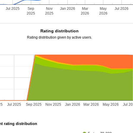
Jul 2025
Sep
Nov
Jan 2026
Mar
May
Jul 2026
2025
2025
2026
2026
Rating distribution
Rating distribution given by active users.
25
Jul 2025
Sep 2025
Nov 2025
Jan 2026
Mar 2026
May 2026
Jul 2
t rating distribution