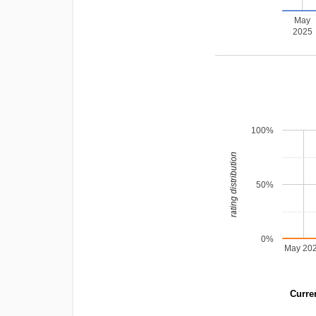
May
2025
100%
rating distribution
50%
0%
May 20
Curren