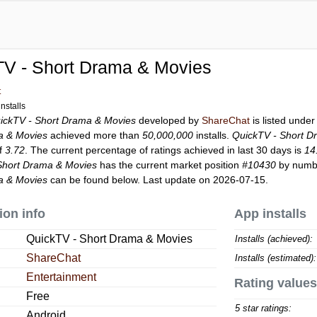
TV - Short Drama & Movies
t
nstalls
ickTV - Short Drama & Movies
developed by
ShareChat
is listed unde
a & Movies
achieved more than
50,000,000
installs.
QuickTV - Short D
of
3.72
. The current percentage of ratings achieved in last 30 days is
14
Short Drama & Movies
has the current market position
#10430
by number
a & Movies
can be found below. Last update on 2026-07-15.
ion info
App installs
QuickTV - Short Drama & Movies
Installs (achieved):
ShareChat
Installs (estimated):
Entertainment
Rating values
Free
5 star ratings:
Android