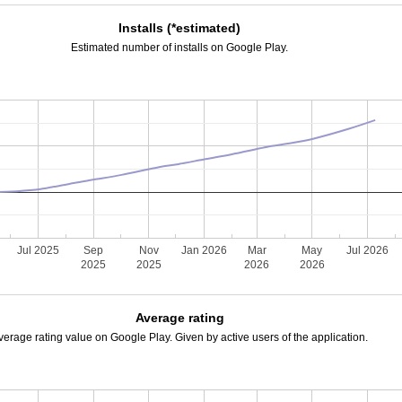
Installs (*estimated)
Estimated number of installs on Google Play.
Jul 2025
Sep
Nov
Jan 2026
Mar
May
Jul 2026
2025
2025
2026
2026
Average rating
verage rating value on Google Play. Given by active users of the application.