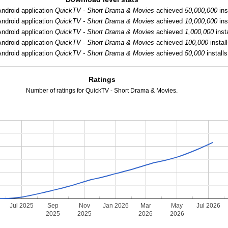
Android application
QuickTV - Short Drama & Movies
achieved
50,000,000
ins
Android application
QuickTV - Short Drama & Movies
achieved
10,000,000
ins
Android application
QuickTV - Short Drama & Movies
achieved
1,000,000
insta
Android application
QuickTV - Short Drama & Movies
achieved
100,000
install
Android application
QuickTV - Short Drama & Movies
achieved
50,000
installs
Ratings
Number of ratings for QuickTV - Short Drama & Movies.
Jul 2025
Sep
Nov
Jan 2026
Mar
May
Jul 2026
2025
2025
2026
2026