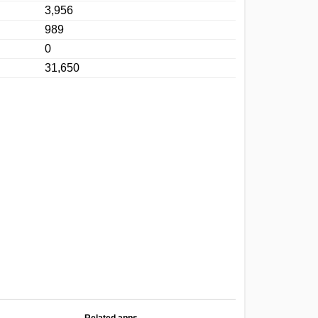
3,956
989
0
31,650