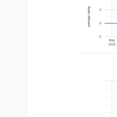
average rating
5
0
-5
May
2025