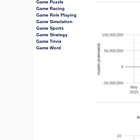
Game Puzzle
Game Racing
Game Role Playing
Game Simulation
Game Sports
Game Strategy
100,000,000
Game Trivia
installs (estimated)
Game Word
50,000,000
0
-50,000,000
May
2025
A
10