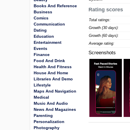
Books And Reference
Rating scores
Business
Comics
Total ratings:
Communication
Growth (30 days):
Dating
Growth (60 days):
Education
Entertainment
Average rating:
Events
Screenshots
Finance
Food And Drink
Health And Fitness
House And Home
Libraries And Demo
Lifestyle
Maps And Navigation
Medical
Music And Audio
News And Magazines
Parenting
Personalization
Photography