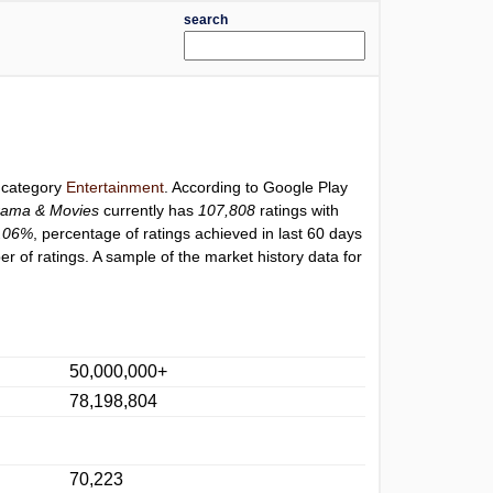
search
r category
Entertainment
. According to Google Play
rama & Movies
currently has
107,808
ratings with
.06%
, percentage of ratings achieved in last 60 days
 of ratings. A sample of the market history data for
50,000,000+
78,198,804
70,223