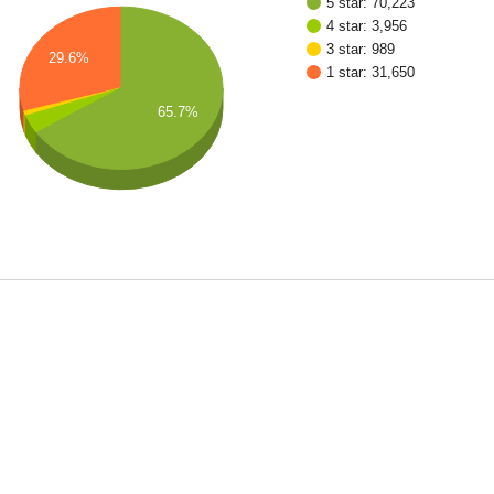
5 star: 70,223
4 star: 3,956
3 star: 989
29.6%
1 star: 31,650
65.7%