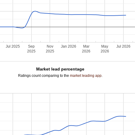
Jul 2025
Sep
Nov
Jan 2026
Mar
May
Jul 2026
2025
2025
2026
2026
Market lead percentage
Ratings count comparing to the
market leading app
.