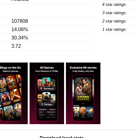
4 star ratings:
3 star ratings:
107808
2 star ratings:
14.06%
1 star ratings:
30.34%
3.72
Download level stats