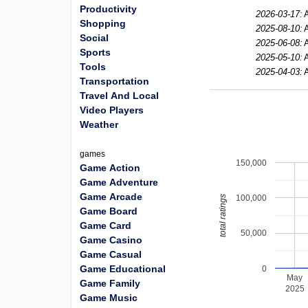
Productivity
2026-03-17:
Shopping
2025-08-10:
Social
2025-06-08:
Sports
2025-05-10:
Tools
2025-04-03:
Transportation
Travel And Local
Video Players
Weather
games
150,000
Game Action
Game Adventure
Game Arcade
100,000
total ratings
Game Board
Game Card
50,000
Game Casino
Game Casual
Game Educational
0
May
Game Family
2025
Game Music