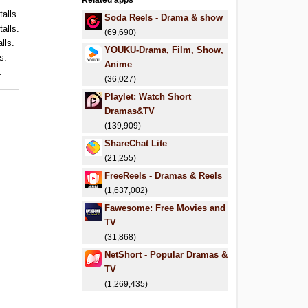
Related apps
talls.
Soda Reels - Drama & show
talls.
(69,690)
lls.
YOUKU-Drama, Film, Show,
s.
Anime
.
(36,027)
Playlet: Watch Short
Dramas&TV
(139,909)
ShareChat Lite
(21,255)
FreeReels - Dramas & Reels
(1,637,002)
Fawesome: Free Movies and
TV
(31,868)
NetShort - Popular Dramas &
TV
(1,269,435)