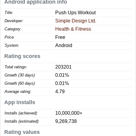
Android application info
Push Ups Workout
Title:
Simple Design Ltd.
Developer:
Health & Fitness
Category:
Free
Price:
Android
System:
Rating scores
203201
Total ratings:
0.01%
Growth (30 days):
0.01%
Growth (60 days):
4.79
Average rating:
App installs
10,000,000+
Installs (achieved):
9,269,738
Installs (estimated):
Rating values