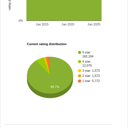
0%
Jan 2015
Jan 2020
Jan 2025
Current rating distribution
5 star:
182,194
4 star:
12,076
3 star: 1,573
2 star: 1,573
1 star: 5,772
89.7%