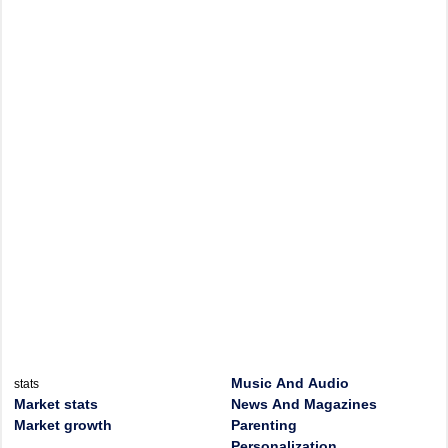
Music And Audio
stats
Market stats
News And Magazines
Market growth
Parenting
Personalization