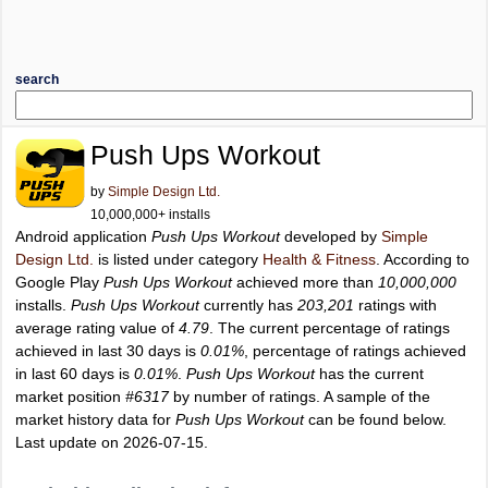
search
Push Ups Workout
by
Simple Design Ltd.
10,000,000+ installs
Android application
Push Ups Workout
developed by
Simple
Design Ltd.
is listed under category
Health & Fitness
. According to
Google Play
Push Ups Workout
achieved more than
10,000,000
installs.
Push Ups Workout
currently has
203,201
ratings with
average rating value of
4.79
. The current percentage of ratings
achieved in last 30 days is
0.01%
, percentage of ratings achieved
in last 60 days is
0.01%
.
Push Ups Workout
has the current
market position
#6317
by number of ratings. A sample of the
market history data for
Push Ups Workout
can be found below.
Last update on 2026-07-15.