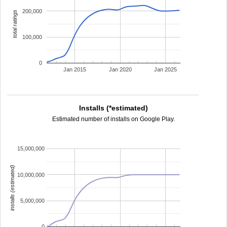
200,000
total ratings
100,000
0
Jan 2015
Jan 2020
Jan 2025
Installs (*estimated)
Estimated number of installs on Google Play.
15,000,000
installs (estimated)
10,000,000
5,000,000
0