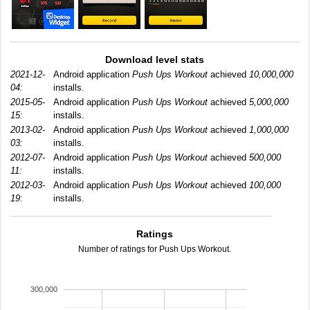
Download level stats
2021-12-
Android application
Push Ups Workout
achieved
10,000,000
04:
installs.
2015-05-
Android application
Push Ups Workout
achieved
5,000,000
15:
installs.
2013-02-
Android application
Push Ups Workout
achieved
1,000,000
03:
installs.
2012-07-
Android application
Push Ups Workout
achieved
500,000
11:
installs.
2012-03-
Android application
Push Ups Workout
achieved
100,000
19:
installs.
Ratings
Number of ratings for Push Ups Workout.
300,000