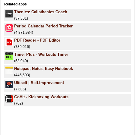
Related apps
Thenics: Calisthenics Coach
(37,301)
Period Calendar Period Tracker
(4,871,984)
PDF Reader - PDF Editor
(739,016)
Timer Plus - Workouts Timer
(58,040)
Notepad, Notes, Easy Notebook
(445,693)
Ultiself | Self-Improvement
(7,605)
GoHit - Kickboxing Workouts
(702)