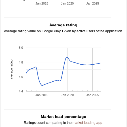
Jan 2015
Jan 2020
Jan 2025
Average rating
Average rating value on Google Play. Given by active users of the application.
5.0
average rating
4.8
4.6
4.4
Jan 2015
Jan 2020
Jan 2025
Market lead percentage
Ratings count comparing to the
market leading app
.