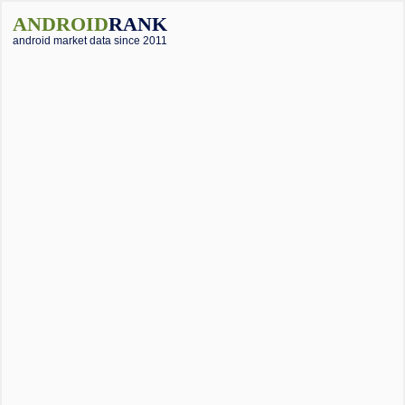
ANDROID
RANK
android market data since 2011