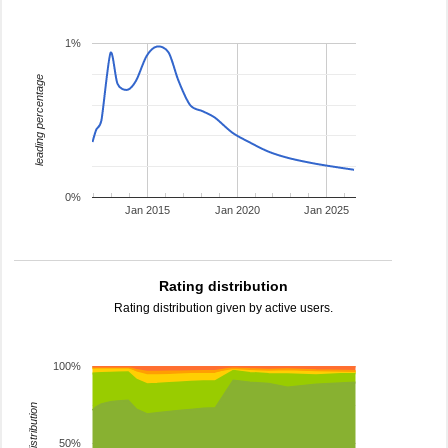
1%
leading percentage
0%
Jan 2015
Jan 2020
Jan 2025
Rating distribution
Rating distribution given by active users.
100%
rating distribution
50%