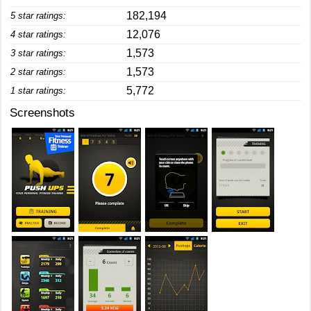
182,194
5 star ratings:
12,076
4 star ratings:
1,573
3 star ratings:
1,573
2 star ratings:
5,772
1 star ratings:
Screenshots