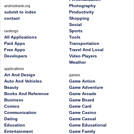
Photography
androidrank.org
submit to index
Productivity
contact
Shopping
Social
Sports
rankings
All Applications
Tools
Paid Apps
Transportation
Free Apps
Travel And Local
Developers
Video Players
Weather
applications
Art And Design
games
Auto And Vehicles
Game Action
Beauty
Game Adventure
Books And Reference
Game Arcade
Business
Game Board
Comics
Game Card
Communication
Game Casino
Dating
Game Casual
Education
Game Educational
Entertainment
Game Family