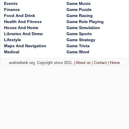
Events
Game Music
Finance
Game Puzzle
Food And Drink
Game Racing
Health And Fitness
Game Role Playing
House And Home
Game Simulation
Libraries And Demo
Game Sports
Lifestyle
Game Strategy
Maps And Navigation
Game Trivia
Medical
Game Word
androidrank.org, Copyright since 2011. |
About us
|
Contact
|
Home