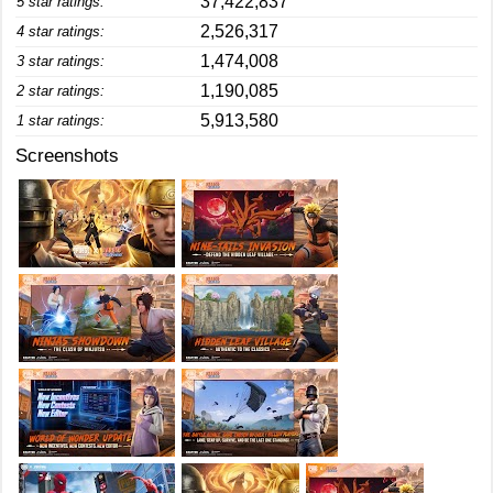
37,422,837
5 star ratings:
2,526,317
4 star ratings:
1,474,008
3 star ratings:
1,190,085
2 star ratings:
5,913,580
1 star ratings:
Screenshots