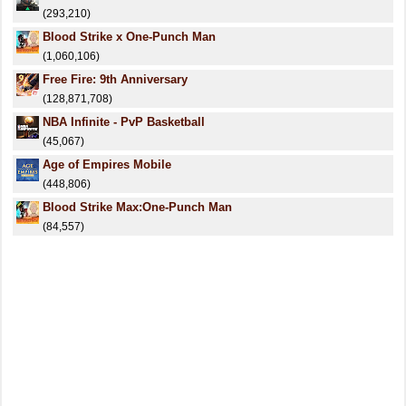
(293,210)
Blood Strike x One-Punch Man
(1,060,106)
Free Fire: 9th Anniversary
(128,871,708)
NBA Infinite - PvP Basketball
(45,067)
Age of Empires Mobile
(448,806)
Blood Strike Max:One-Punch Man
(84,557)