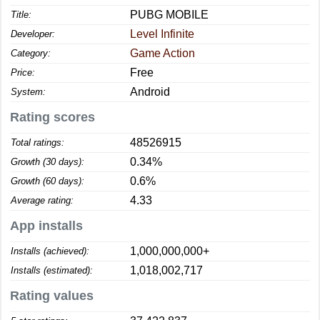
PUBG MOBILE
Title:
Level Infinite
Developer:
Game Action
Category:
Free
Price:
Android
System:
Rating scores
48526915
Total ratings:
0.34%
Growth (30 days):
0.6%
Growth (60 days):
4.33
Average rating:
App installs
1,000,000,000+
Installs (achieved):
1,018,002,717
Installs (estimated):
Rating values