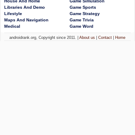
House And Home
Game Simulation
Libraries And Demo
Game Sports
Lifestyle
Game Strategy
Maps And Navigation
Game Trivia
Medical
Game Word
androidrank.org, Copyright since 2011. |
About us
|
Contact
|
Home