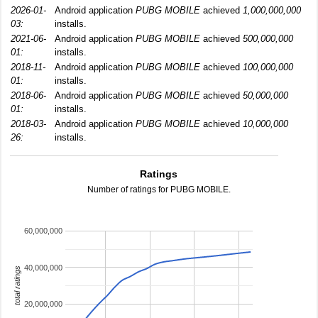
2026-01-
Android application
PUBG MOBILE
achieved
1,000,000,000
03:
installs.
2021-06-
Android application
PUBG MOBILE
achieved
500,000,000
01:
installs.
2018-11-
Android application
PUBG MOBILE
achieved
100,000,000
01:
installs.
2018-06-
Android application
PUBG MOBILE
achieved
50,000,000
01:
installs.
2018-03-
Android application
PUBG MOBILE
achieved
10,000,000
26:
installs.
Ratings
Number of ratings for PUBG MOBILE.
60,000,000
40,000,000
total ratings
20,000,000