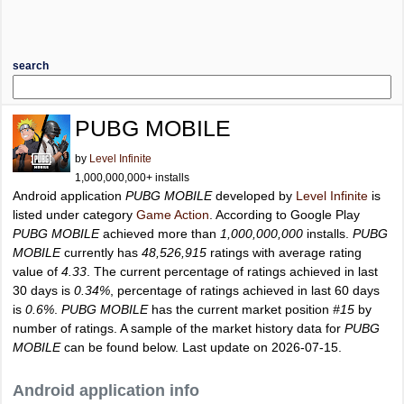
search
PUBG MOBILE
by
Level Infinite
1,000,000,000+ installs
Android application
PUBG MOBILE
developed by
Level Infinite
is
listed under category
Game Action
. According to Google Play
PUBG MOBILE
achieved more than
1,000,000,000
installs.
PUBG
MOBILE
currently has
48,526,915
ratings with average rating
value of
4.33
. The current percentage of ratings achieved in last
30 days is
0.34%
, percentage of ratings achieved in last 60 days
is
0.6%
.
PUBG MOBILE
has the current market position
#15
by
number of ratings. A sample of the market history data for
PUBG
MOBILE
can be found below. Last update on 2026-07-15.
Android application info