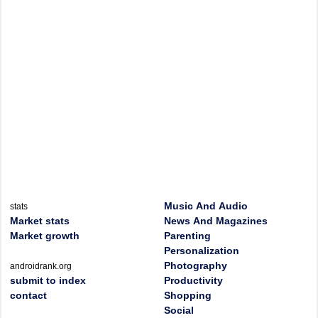
Music And Audio
stats
Market stats
News And Magazines
Market growth
Parenting
Personalization
Photography
androidrank.org
submit to index
Productivity
contact
Shopping
Social