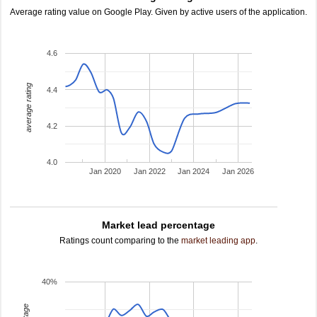
Average rating value on Google Play. Given by active users of the application.
4.6
average rating
4.4
4.2
4.0
Jan 2020
Jan 2022
Jan 2024
Jan 2026
Market lead percentage
Ratings count comparing to the
market leading app
.
40%