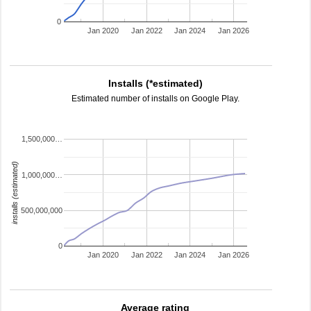
0
Jan 2020
Jan 2022
Jan 2024
Jan 2026
Installs (*estimated)
Estimated number of installs on Google Play.
1,500,000…
installs (estimated)
1,000,000…
500,000,000
0
Jan 2020
Jan 2022
Jan 2024
Jan 2026
Average rating