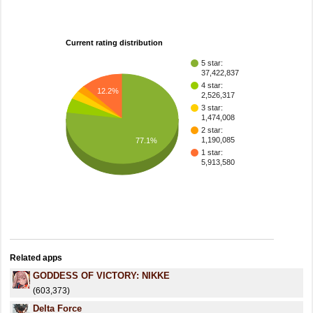
Current rating distribution
5 star:
37,422,837
4 star:
12.2%
2,526,317
3 star:
1,474,008
2 star:
1,190,085
77.1%
1 star:
5,913,580
Related apps
GODDESS OF VICTORY: NIKKE
(603,373)
Delta Force