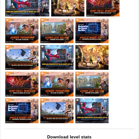
Download level stats