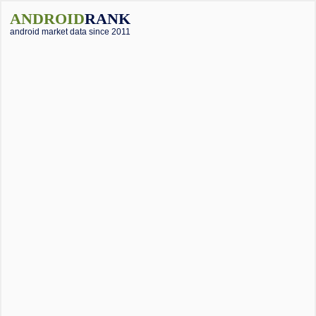
ANDROID
RANK
android market data since 2011