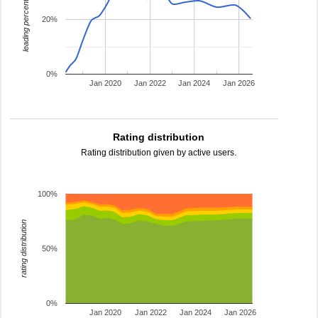
leading percentage
20%
0%
Jan 2020
Jan 2022
Jan 2024
Jan 2026
Rating distribution
Rating distribution given by active users.
100%
rating distribution
50%
0%
Jan 2020
Jan 2022
Jan 2024
Jan 2026