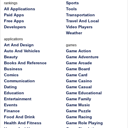
Sports
rankings
All Applications
Tools
Paid Apps
Transportation
Free Apps
Travel And Local
Developers
Video Players
Weather
applications
Art And Design
games
Auto And Vehicles
Game Action
Beauty
Game Adventure
Books And Reference
Game Arcade
Business
Game Board
Comics
Game Card
Communication
Game Casino
Dating
Game Casual
Education
Game Educational
Entertainment
Game Family
Events
Game Music
Finance
Game Puzzle
Food And Drink
Game Racing
Health And Fitness
Game Role Playing