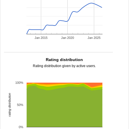
Jan 2015
Jan 2020
Jan 2025
Rating distribution
Rating distribution given by active users.
100%
rating distribution
50%
0%