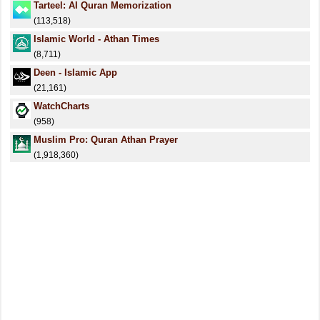
Tarteel: AI Quran Memorization
(113,518)
Islamic World - Athan Times
(8,711)
Deen - Islamic App
(21,161)
WatchCharts
(958)
Muslim Pro: Quran Athan Prayer
(1,918,360)