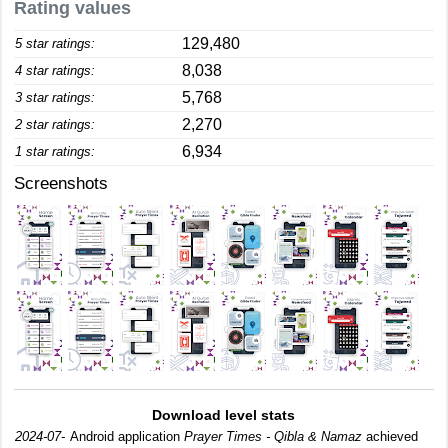
Rating values
129,480
5 star ratings:
8,038
4 star ratings:
5,768
3 star ratings:
2,270
2 star ratings:
6,934
1 star ratings:
Screenshots
Download level stats
2024-07-
Android application
Prayer Times - Qibla & Namaz
achieved