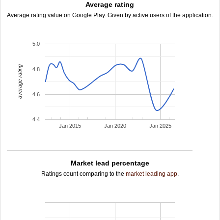
Average rating
Average rating value on Google Play. Given by active users of the application.
5.0
average rating
4.8
4.6
4.4
Jan 2015
Jan 2020
Jan 2025
Market lead percentage
Ratings count comparing to the
market leading app
.