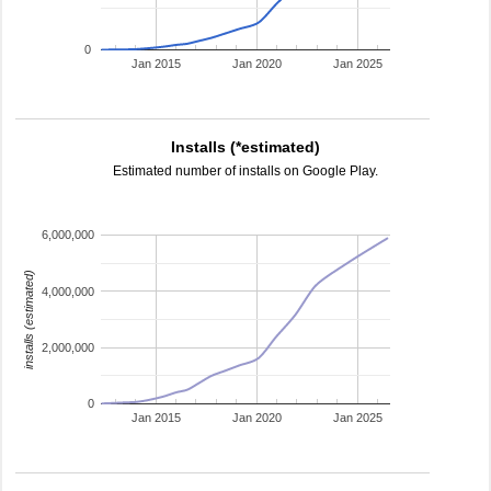
0
Jan 2015
Jan 2020
Jan 2025
Installs (*estimated)
Estimated number of installs on Google Play.
6,000,000
installs (estimated)
4,000,000
2,000,000
0
Jan 2015
Jan 2020
Jan 2025