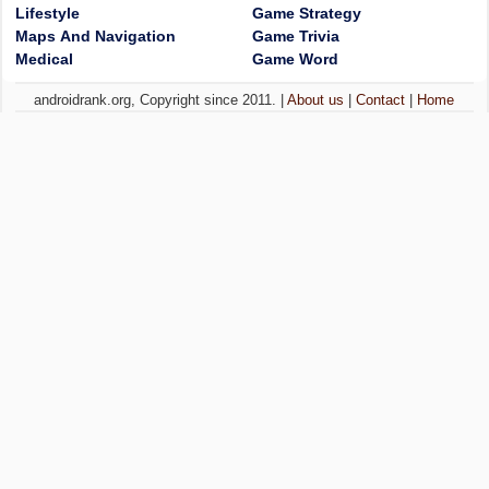
Lifestyle
Game Strategy
Maps And Navigation
Game Trivia
Medical
Game Word
androidrank.org, Copyright since 2011. |
About us
|
Contact
|
Home