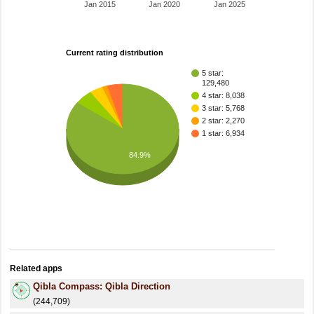
Jan 2015
Jan 2020
Jan 2025
Current rating distribution
5 star:
129,480
4 star: 8,038
3 star: 5,768
2 star: 2,270
1 star: 6,934
84.9%
Related apps
Qibla Compass: Qibla Direction
(244,709)