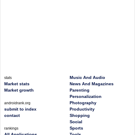
Music And Audio
stats
Market stats
News And Magazines
Market growth
Parenting
Personalization
Photography
androidrank.org
submit to index
Productivity
contact
Shopping
Social
Sports
rankings
All Applications
Tools