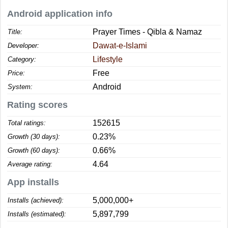
Android application info
Prayer Times - Qibla & Namaz
Title:
Dawat-e-Islami
Developer:
Lifestyle
Category:
Free
Price:
Android
System:
Rating scores
152615
Total ratings:
0.23%
Growth (30 days):
0.66%
Growth (60 days):
4.64
Average rating:
App installs
5,000,000+
Installs (achieved):
5,897,799
Installs (estimated):