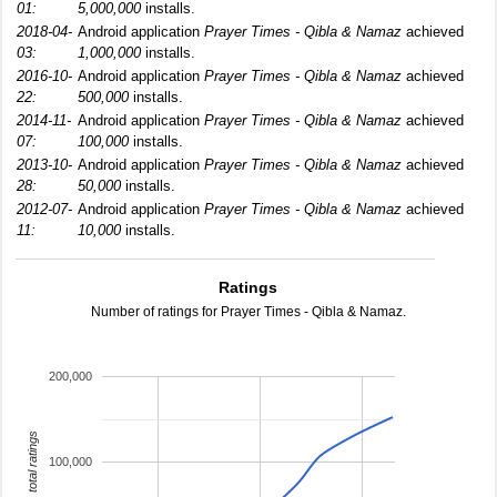
01:
5,000,000
installs.
2018-04-
Android application
Prayer Times - Qibla & Namaz
achieved
03:
1,000,000
installs.
2016-10-
Android application
Prayer Times - Qibla & Namaz
achieved
22:
500,000
installs.
2014-11-
Android application
Prayer Times - Qibla & Namaz
achieved
07:
100,000
installs.
2013-10-
Android application
Prayer Times - Qibla & Namaz
achieved
28:
50,000
installs.
2012-07-
Android application
Prayer Times - Qibla & Namaz
achieved
11:
10,000
installs.
Ratings
Number of ratings for Prayer Times - Qibla & Namaz.
200,000
total ratings
100,000