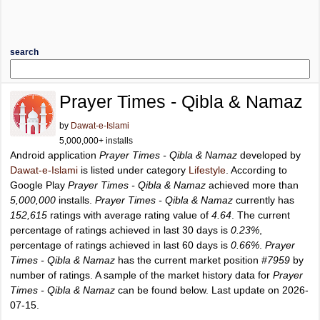
search
Prayer Times - Qibla & Namaz
by
Dawat-e-Islami
5,000,000+ installs
Android application
Prayer Times - Qibla & Namaz
developed by
Dawat-e-Islami
is listed under category
Lifestyle
. According to
Google Play
Prayer Times - Qibla & Namaz
achieved more than
5,000,000
installs.
Prayer Times - Qibla & Namaz
currently has
152,615
ratings with average rating value of
4.64
. The current
percentage of ratings achieved in last 30 days is
0.23%
,
percentage of ratings achieved in last 60 days is
0.66%
.
Prayer
Times - Qibla & Namaz
has the current market position
#7959
by
number of ratings. A sample of the market history data for
Prayer
Times - Qibla & Namaz
can be found below. Last update on 2026-
07-15.