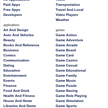
Paid Apps
Transportation
Free Apps
Travel And Local
Developers
Video Players
Weather
applications
Art And Design
games
Auto And Vehicles
Game Action
Beauty
Game Adventure
Books And Reference
Game Arcade
Business
Game Board
Comics
Game Card
Communication
Game Casino
Dating
Game Casual
Education
Game Educational
Entertainment
Game Family
Events
Game Music
Finance
Game Puzzle
Food And Drink
Game Racing
Health And Fitness
Game Role Playing
House And Home
Game Simulation
Libraries And Demo
Game Sports