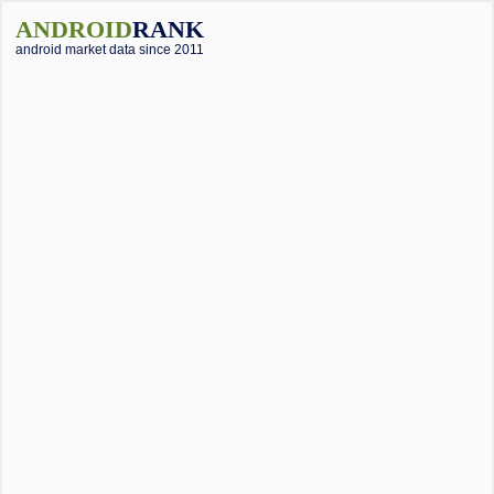
ANDROID
RANK
android market data since 2011