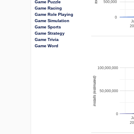
Game Puzzle
500,000
Game Racing
Game Role Playing
0
Game Simulation
J
2
Game Sports
Game Strategy
Game Trivia
Game Word
100,000,000
installs (estimated)
50,000,000
0
J
2