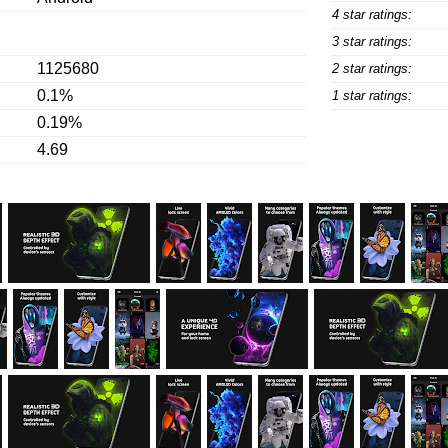
4 star ratings:
3 star ratings:
1125680
2 star ratings:
0.1%
1 star ratings:
0.19%
4.69