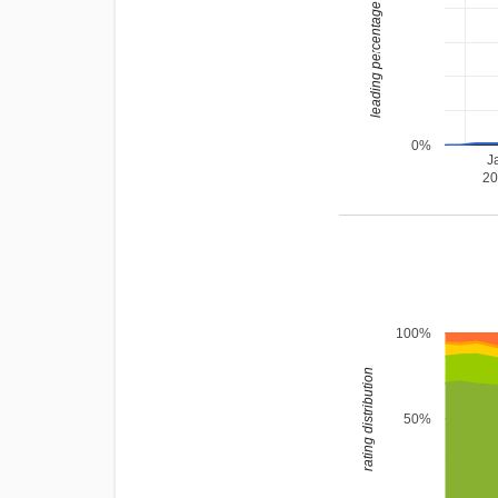
leading percentage
0%
J
2
100%
rating distribution
50%