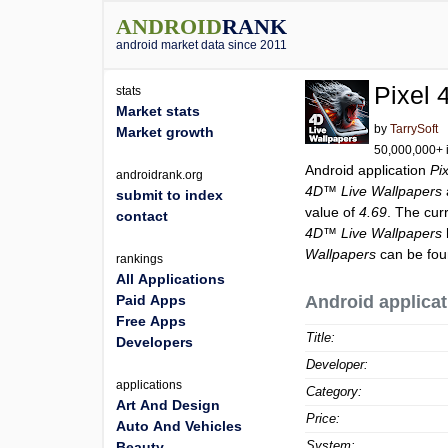
ANDROID
RANK
android market data since 2011
Pixel
stats
Market stats
by
TarrySoft
Market growth
50,000,000+ i
Android application
Pi
androidrank.org
4D™ Live Wallpapers
submit to index
value of
4.69
. The cur
contact
4D™ Live Wallpapers
Wallpapers
can be fou
rankings
All Applications
Paid Apps
Android applicat
Free Apps
Title:
Developers
Developer:
applications
Category:
Art And Design
Price:
Auto And Vehicles
System:
Beauty