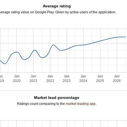
Average rating
verage rating value on Google Play. Given by active users of the application.
an
Jan
Jan
Jan
Jan
Jan
Jan
Jan
019
2020
2021
2022
2023
2024
2025
2026
Market lead percentage
Ratings count comparing to the
market leading app
.