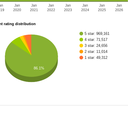
an
Jan
Jan
Jan
Jan
Jan
Jan
Jan
019
2020
2021
2022
2023
2024
2025
2026
t rating distribution
5 star: 969,161
4 star: 71,517
3 star: 24,656
2 star: 11,014
1 star: 49,312
86.1%