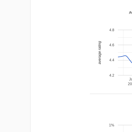
A
4.8
average rating
4.6
4.4
4.2
J
2
1%