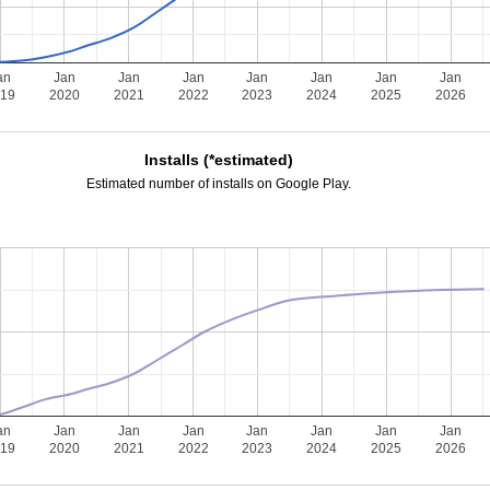
an
Jan
Jan
Jan
Jan
Jan
Jan
Jan
019
2020
2021
2022
2023
2024
2025
2026
Installs (*estimated)
Estimated number of installs on Google Play.
an
Jan
Jan
Jan
Jan
Jan
Jan
Jan
019
2020
2021
2022
2023
2024
2025
2026