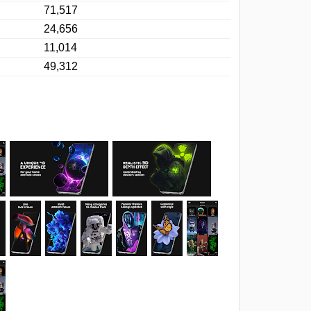
71,517
24,656
11,014
49,312