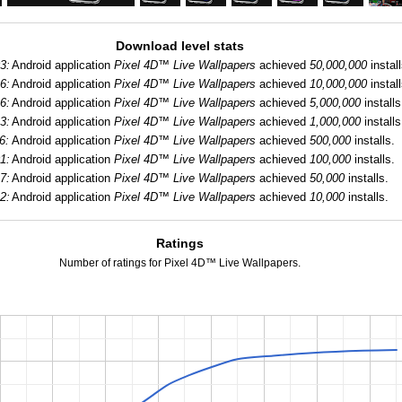
Download level stats
3:
Android application
Pixel 4D™ Live Wallpapers
achieved
50,000,000
install
6:
Android application
Pixel 4D™ Live Wallpapers
achieved
10,000,000
install
6:
Android application
Pixel 4D™ Live Wallpapers
achieved
5,000,000
installs
3:
Android application
Pixel 4D™ Live Wallpapers
achieved
1,000,000
installs
6:
Android application
Pixel 4D™ Live Wallpapers
achieved
500,000
installs.
1:
Android application
Pixel 4D™ Live Wallpapers
achieved
100,000
installs.
7:
Android application
Pixel 4D™ Live Wallpapers
achieved
50,000
installs.
2:
Android application
Pixel 4D™ Live Wallpapers
achieved
10,000
installs.
Ratings
Number of ratings for Pixel 4D™ Live Wallpapers.