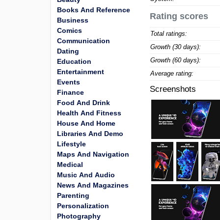
Books And Reference
Rating scores
Business
Comics
Total ratings:
Communication
Growth (30 days):
Dating
Growth (60 days):
Education
Entertainment
Average rating:
Events
Screenshots
Finance
Food And Drink
Health And Fitness
House And Home
Libraries And Demo
Lifestyle
Maps And Navigation
Medical
Music And Audio
News And Magazines
Parenting
Personalization
Photography