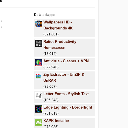
Related apps
s.
Wallpapers HD -
s.
Backgrounds 4K
.
(391,681)
.
Ratio: Productivity
Homescreen
(18,014)
Antivirus - Cleaner + VPN
(322,940)
Zip Extractor - UnZIP &
UnRAR
(82,057)
Letter Fonts - Stylish Text
(105,248)
Edge Lighting - Borderlight
(751,613)
XAPK Installer
(273,085)