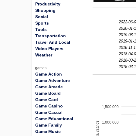
Productivity
Shopping
Social
2022-06-0
Sports
2020-01-1
Tools
2019-08-1
Transportation
2019-01-1
Travel And Local
2018-11-1
Video Players
2018-04-0
Weather
2018-03-2
2018-03-1
games
Game Action
Game Adventure
Game Arcade
Game Board
Game Card
Game Casino
1,500,000
Game Casual
Game Educational
1,000,000
total ratings
Game Family
Game Music