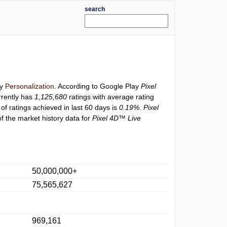
search
ry
Personalization
. According to Google Play
Pixel
rently has
1,125,680
ratings with average rating
of ratings achieved in last 60 days is
0.19%
.
Pixel
f the market history data for
Pixel 4D™ Live
50,000,000+
75,565,627
969,161