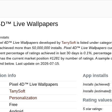
 4D™ Live Wallpapers
nstalls
xel 4D™ Live Wallpapers
developed by
TarrySoft
is listed under catego
achieved more than
50,000,000
installs.
Pixel 4D™ Live Wallpapers
cur
rent percentage of ratings achieved in last 30 days is
0.1%
, percentage 
has the current market position
#1281
by number of ratings. A sample o
nd below. Last update on 2026-07-15.
ion info
App installs
Pixel 4D™ Live Wallpapers
Installs (achieved):
TarrySoft
Installs (estimated):
Personalization
Rating values
Free
5 star ratings:
Android