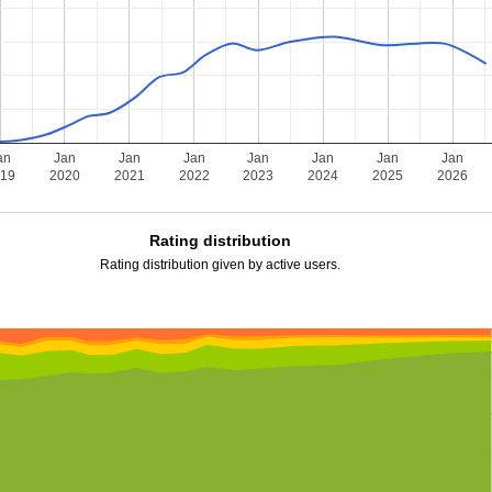
an
Jan
Jan
Jan
Jan
Jan
Jan
Jan
019
2020
2021
2022
2023
2024
2025
2026
Rating distribution
Rating distribution given by active users.