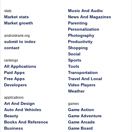
Music And Audio
stats
Market stats
News And Magazines
Market growth
Parenting
Personalization
Photography
androidrank.org
submit to index
Productivity
contact
Shopping
Social
Sports
rankings
All Applications
Tools
Paid Apps
Transportation
Free Apps
Travel And Local
Developers
Video Players
Weather
applications
Art And Design
games
Auto And Vehicles
Game Action
Beauty
Game Adventure
Books And Reference
Game Arcade
Business
Game Board