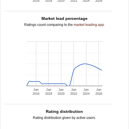
2016
2018
2020
2022
2024
2026
Market lead percentage
Ratings count comparing to the
market leading app
.
Jan
Jan
Jan
Jan
Jan
Jan
2016
2018
2020
2022
2024
2026
Rating distribution
Rating distribution given by active users.