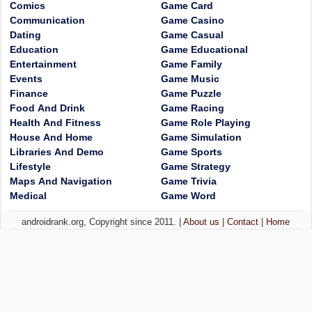
Comics
Game Card
Communication
Game Casino
Dating
Game Casual
Education
Game Educational
Entertainment
Game Family
Events
Game Music
Finance
Game Puzzle
Food And Drink
Game Racing
Health And Fitness
Game Role Playing
House And Home
Game Simulation
Libraries And Demo
Game Sports
Lifestyle
Game Strategy
Maps And Navigation
Game Trivia
Medical
Game Word
androidrank.org, Copyright since 2011. |
About us
|
Contact
|
Home