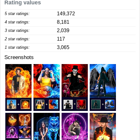
Rating values
149,372
5 star ratings:
8,181
4 star ratings:
2,039
3 star ratings:
117
2 star ratings:
3,065
1 star ratings:
Screenshots