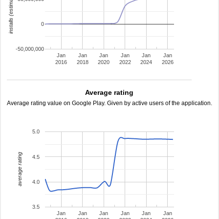
installs (estimated)
0
-50,000,000
Jan
Jan
Jan
Jan
Jan
Jan
2016
2018
2020
2022
2024
2026
Average rating
Average rating value on Google Play. Given by active users of the application.
5.0
average rating
4.5
4.0
3.5
Jan
Jan
Jan
Jan
Jan
Jan