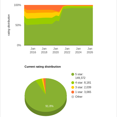
100%
rating distribution
50%
0%
Jan
Jan
Jan
Jan
Jan
Jan
2016
2018
2020
2022
2024
2026
Current rating distribution
5 star:
149,372
4 star: 8,181
3 star: 2,039
1 star: 3,065
Other
91.8%