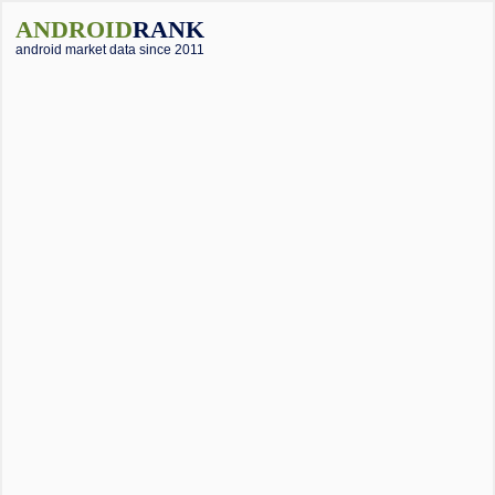
ANDROID
RANK
android market data since 2011