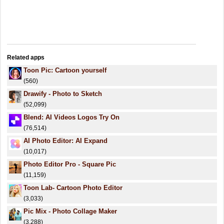
Related apps
Toon Pic: Cartoon yourself
(560)
Drawify - Photo to Sketch
(52,099)
Blend: AI Videos Logos Try On
(76,514)
AI Photo Editor: AI Expand
(10,017)
Photo Editor Pro - Square Pic
(11,159)
Toon Lab- Cartoon Photo Editor
(3,033)
Pic Mix - Photo Collage Maker
(3,288)