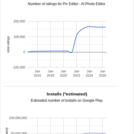
Number of ratings for Pic Editor - AI Photo Editor.
200,000
100,000
total ratings
0
-100,000
Jan
Jan
Jan
Jan
Jan
Jan
2016
2018
2020
2022
2024
2026
Installs (*estimated)
Estimated number of installs on Google Play.
100,000,000
50,000,000