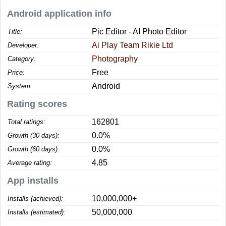
Android application info
Pic Editor - AI Photo Editor
Title:
Ai Play Team Rikie Ltd
Developer:
Photography
Category:
Free
Price:
Android
System:
Rating scores
162801
Total ratings:
0.0%
Growth (30 days):
0.0%
Growth (60 days):
4.85
Average rating:
App installs
10,000,000+
Installs (achieved):
50,000,000
Installs (estimated):