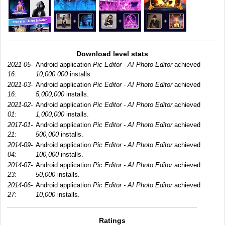
Download level stats
2021-05-
Android application
Pic Editor - AI Photo Editor
achieved
16:
10,000,000
installs.
2021-03-
Android application
Pic Editor - AI Photo Editor
achieved
16:
5,000,000
installs.
2021-02-
Android application
Pic Editor - AI Photo Editor
achieved
01:
1,000,000
installs.
2017-01-
Android application
Pic Editor - AI Photo Editor
achieved
21:
500,000
installs.
2014-09-
Android application
Pic Editor - AI Photo Editor
achieved
04:
100,000
installs.
2014-07-
Android application
Pic Editor - AI Photo Editor
achieved
23:
50,000
installs.
2014-06-
Android application
Pic Editor - AI Photo Editor
achieved
27:
10,000
installs.
Ratings