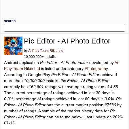
search
Pic Editor - AI Photo Editor
by
Ai Play Team Rikie Ltd
10,000,000+ installs
Android application
Pic Editor - AI Photo Editor
developed by
Ai
Play Team Rikie Ltd
is listed under category
Photography
.
According to Google Play
Pic Editor - AI Photo Editor
achieved
more than
10,000,000
installs.
Pic Editor - AI Photo Editor
currently has
162,801
ratings with average rating value of
4.85
.
The current percentage of ratings achieved in last 30 days is
0.0%
, percentage of ratings achieved in last 60 days is
0.0%
.
Pic
Editor - AI Photo Editor
has the current market position
#7536
by
number of ratings. A sample of the market history data for
Pic
Editor - AI Photo Editor
can be found below. Last update on 2026-
07-15.