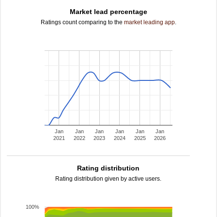
Market lead percentage
Ratings count comparing to the
market leading app
.
Jan
Jan
Jan
Jan
Jan
Jan
2021
2022
2023
2024
2025
2026
Rating distribution
Rating distribution given by active users.
100%