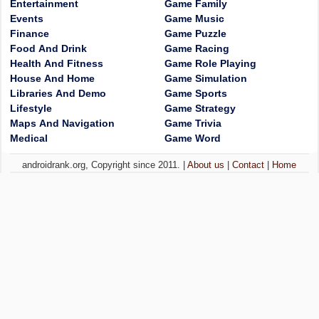
Entertainment
Game Family
Events
Game Music
Finance
Game Puzzle
Food And Drink
Game Racing
Health And Fitness
Game Role Playing
House And Home
Game Simulation
Libraries And Demo
Game Sports
Lifestyle
Game Strategy
Maps And Navigation
Game Trivia
Medical
Game Word
androidrank.org, Copyright since 2011. |
About us
|
Contact
|
Home