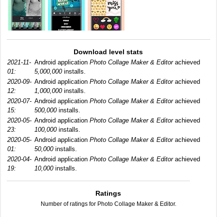
Download level stats
2021-11-
Android application
Photo Collage Maker & Editor
achieved
01:
5,000,000
installs.
2020-09-
Android application
Photo Collage Maker & Editor
achieved
12:
1,000,000
installs.
2020-07-
Android application
Photo Collage Maker & Editor
achieved
15:
500,000
installs.
2020-05-
Android application
Photo Collage Maker & Editor
achieved
23:
100,000
installs.
2020-05-
Android application
Photo Collage Maker & Editor
achieved
01:
50,000
installs.
2020-04-
Android application
Photo Collage Maker & Editor
achieved
19:
10,000
installs.
Ratings
Number of ratings for Photo Collage Maker & Editor.