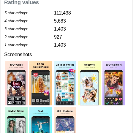
Rating values
112,438
5 star ratings:
5,683
4 star ratings:
1,403
3 star ratings:
927
2 star ratings:
1,403
1 star ratings:
Screenshots