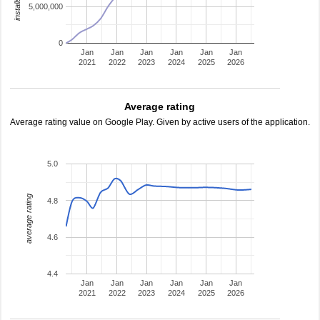
5,000,000
0
Jan
Jan
Jan
Jan
Jan
Jan
2021
2022
2023
2024
2025
2026
Average rating
Average rating value on Google Play. Given by active users of the application.
5.0
average rating
4.8
4.6
4.4
Jan
Jan
Jan
Jan
Jan
Jan
2021
2022
2023
2024
2025
2026