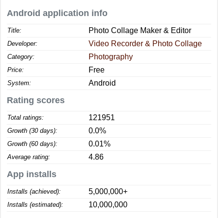
Android application info
Photo Collage Maker & Editor
Title:
Video Recorder & Photo Collage
Developer:
Photography
Category:
Free
Price:
Android
System:
Rating scores
121951
Total ratings:
0.0%
Growth (30 days):
0.01%
Growth (60 days):
4.86
Average rating:
App installs
5,000,000+
Installs (achieved):
10,000,000
Installs (estimated):