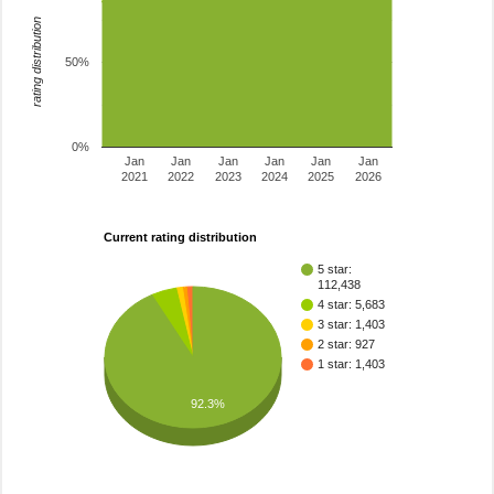
rating distribution
50%
0%
Jan
Jan
Jan
Jan
Jan
Jan
2021
2022
2023
2024
2025
2026
Current rating distribution
5 star:
112,438
4 star: 5,683
3 star: 1,403
2 star: 927
1 star: 1,403
92.3%