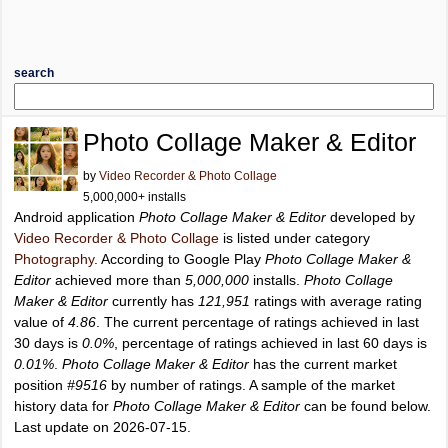
search
Photo Collage Maker & Editor
by
Video Recorder & Photo Collage
5,000,000+ installs
Android application
Photo Collage Maker & Editor
developed by
Video Recorder & Photo Collage
is listed under category
Photography
. According to Google Play
Photo Collage Maker &
Editor
achieved more than
5,000,000
installs.
Photo Collage
Maker & Editor
currently has
121,951
ratings with average rating
value of
4.86
. The current percentage of ratings achieved in last
30 days is
0.0%
, percentage of ratings achieved in last 60 days is
0.01%
.
Photo Collage Maker & Editor
has the current market
position
#9516
by number of ratings. A sample of the market
history data for
Photo Collage Maker & Editor
can be found below.
Last update on 2026-07-15.