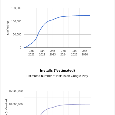
150,000
100,000
total ratings
50,000
0
Jan
Jan
Jan
Jan
Jan
Jan
2021
2022
2023
2024
2025
2026
Installs (*estimated)
Estimated number of installs on Google Play.
15,000,000
installs (estimated)
10,000,000