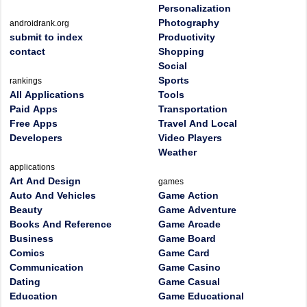
Personalization
Photography
androidrank.org
submit to index
Productivity
contact
Shopping
Social
Sports
rankings
All Applications
Tools
Paid Apps
Transportation
Free Apps
Travel And Local
Developers
Video Players
Weather
applications
Art And Design
games
Auto And Vehicles
Game Action
Beauty
Game Adventure
Books And Reference
Game Arcade
Business
Game Board
Comics
Game Card
Communication
Game Casino
Dating
Game Casual
Education
Game Educational