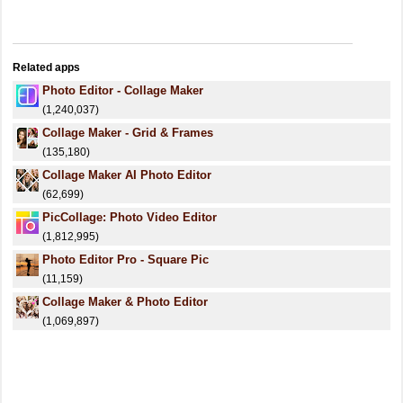
Related apps
Photo Editor - Collage Maker
(1,240,037)
Collage Maker - Grid & Frames
(135,180)
Collage Maker AI Photo Editor
(62,699)
PicCollage: Photo Video Editor
(1,812,995)
Photo Editor Pro - Square Pic
(11,159)
Collage Maker & Photo Editor
(1,069,897)