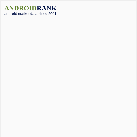
ANDROID
RANK
android market data since 2011