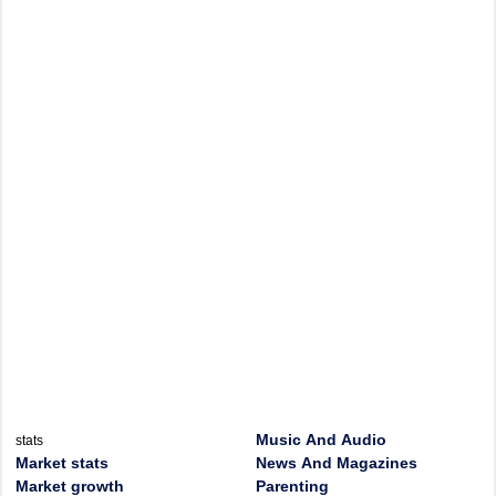
Music And Audio
stats
Market stats
News And Magazines
Market growth
Parenting