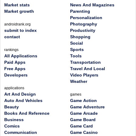
Market stats
News And Magazines
Market growth
Parenting
Personalization
Photography
androidrank.org
submit to index
Productivity
contact
Shopping
Social
Sports
rankings
All Applications
Tools
Paid Apps
Transportation
Free Apps
Travel And Local
Developers
Video Players
Weather
applications
Art And Design
games
Auto And Vehicles
Game Action
Beauty
Game Adventure
Books And Reference
Game Arcade
Business
Game Board
Comics
Game Card
Communication
Game Casino