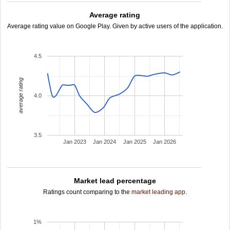
Average rating
Average rating value on Google Play. Given by active users of the application.
4.5
average rating
4.0
3.5
Jan 2023
Jan 2024
Jan 2025
Jan 2026
Market lead percentage
Ratings count comparing to the
market leading app
.
1%