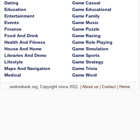
Dating
Game Casual
Education
Game Educational
Entertainment
Game Family
Events
Game Music
Finance
Game Puzzle
Food And Drink
Game Racing
Health And Fitness
Game Role Playing
House And Home
Game Simulation
Libraries And Demo
Game Sports
Lifestyle
Game Strategy
Maps And Navigation
Game Trivia
Medical
Game Word
androidrank.org, Copyright since 2011. |
About us
|
Contact
|
Home