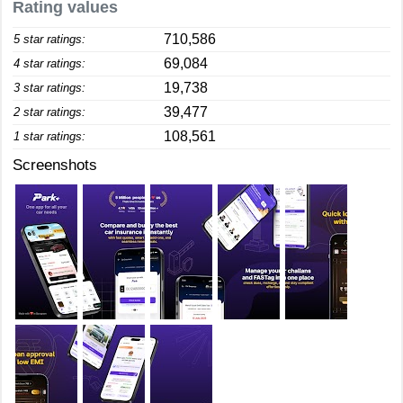
Rating values
710,586
5 star ratings:
69,084
4 star ratings:
19,738
3 star ratings:
39,477
2 star ratings:
108,561
1 star ratings:
Screenshots