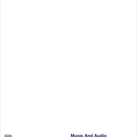
Music And Audio
stats