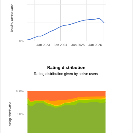
leading percentage
0%
Jan 2023
Jan 2024
Jan 2025
Jan 2026
Rating distribution
Rating distribution given by active users.
100%
rating distribution
50%