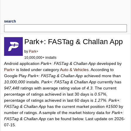
search
Park+: FASTag & Challan App
by
Park+
10,000,000+ installs
Android application
Park+: FASTag & Challan App
developed by
Park+
is listed under category
Auto & Vehicles
. According to
Google Play
Park+: FASTag & Challan App
achieved more than
10,000,000
installs.
Park+: FASTag & Challan App
currently has
947,448
ratings with average rating value of
4.3
. The current
percentage of ratings achieved in last 30 days is
0.57%
,
percentage of ratings achieved in last 60 days is
1.27%
.
Park+:
FASTag & Challan App
has the current market position
#1500
by
number of ratings. A sample of the market history data for
Park+:
FASTag & Challan App
can be found below. Last update on 2026-
07-15.