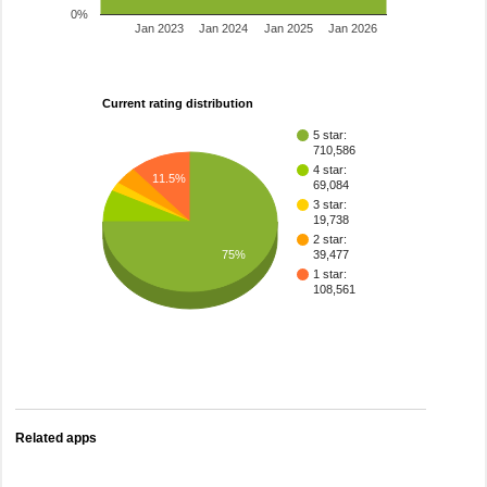
0%
Jan 2023
Jan 2024
Jan 2025
Jan 2026
Current rating distribution
5 star:
710,586
4 star:
11.5%
69,084
3 star:
19,738
2 star:
75%
39,477
1 star:
108,561
Related apps