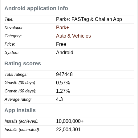
Android application info
Park+: FASTag & Challan App
Title:
Park+
Developer:
Auto & Vehicles
Category:
Free
Price:
Android
System:
Rating scores
947448
Total ratings:
0.57%
Growth (30 days):
1.27%
Growth (60 days):
4.3
Average rating:
App installs
10,000,000+
Installs (achieved):
22,004,301
Installs (estimated):