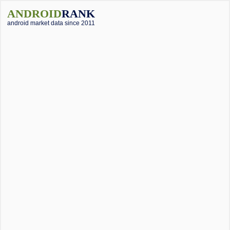
ANDROID
RANK
android market data since 2011