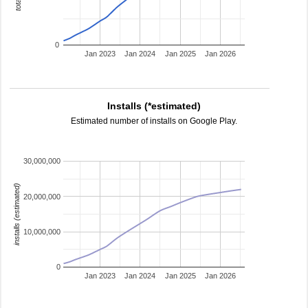
0
Jan 2023
Jan 2024
Jan 2025
Jan 2026
Installs (*estimated)
Estimated number of installs on Google Play.
30,000,000
installs (estimated)
20,000,000
10,000,000
0
Jan 2023
Jan 2024
Jan 2025
Jan 2026