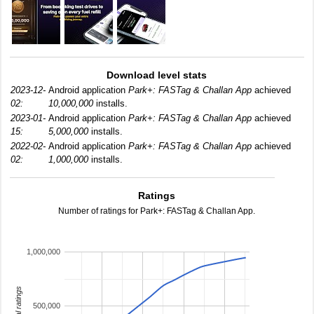
Download level stats
2023-12-
Android application
Park+: FASTag & Challan App
achieved
02:
10,000,000
installs.
2023-01-
Android application
Park+: FASTag & Challan App
achieved
15:
5,000,000
installs.
2022-02-
Android application
Park+: FASTag & Challan App
achieved
02:
1,000,000
installs.
Ratings
Number of ratings for Park+: FASTag & Challan App.
1,000,000
total ratings
500,000