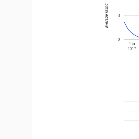
average rating
4
3
Jan
2017