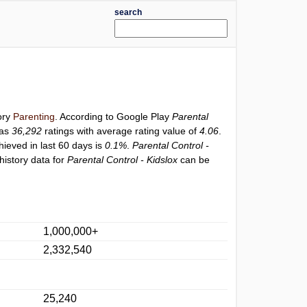
search
ory
Parenting
. According to Google Play
Parental
has
36,292
ratings with average rating value of
4.06
.
hieved in last 60 days is
0.1%
.
Parental Control -
history data for
Parental Control - Kidslox
can be
1,000,000+
2,332,540
25,240