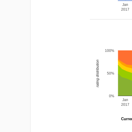
Jan
2017
100%
rating distribution
50%
0%
Jan
2017
Curren