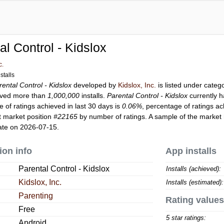
al Control - Kidslox
c.
stalls
rental Control - Kidslox
developed by
Kidslox, Inc.
is listed under categ
ved more than
1,000,000
installs.
Parental Control - Kidslox
currently 
 of ratings achieved in last 30 days is
0.06%
, percentage of ratings ac
t market position
#22165
by number of ratings. A sample of the market 
ate on 2026-07-15.
ion info
App installs
Parental Control - Kidslox
Installs (achieved):
Kidslox, Inc.
Installs (estimated):
Parenting
Rating values
Free
5 star ratings:
Android