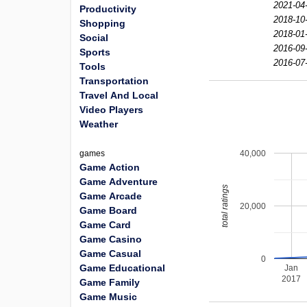
2021-04
Productivity
2018-10
Shopping
2018-01
Social
2016-09
Sports
2016-07
Tools
Transportation
Travel And Local
Video Players
Weather
40,000
games
Game Action
Game Adventure
total ratings
Game Arcade
20,000
Game Board
Game Card
Game Casino
Game Casual
0
Game Educational
Jan
2017
Game Family
Game Music