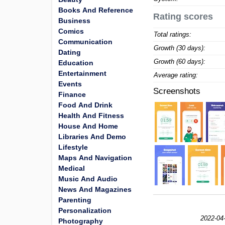
Books And Reference
Rating scores
Business
Comics
Total ratings:
Communication
Growth (30 days):
Dating
Growth (60 days):
Education
Entertainment
Average rating:
Events
Screenshots
Finance
Food And Drink
Health And Fitness
House And Home
Libraries And Demo
Lifestyle
Maps And Navigation
Medical
Music And Audio
News And Magazines
Parenting
Personalization
2022-04
Photography