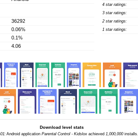
4 star ratings:
3 star ratings:
36292
2 star ratings:
0.06%
1 star ratings:
0.1%
4.06
Download level stats
-01:
Android application
Parental Control - Kidslox
achieved
1,000,000
installs