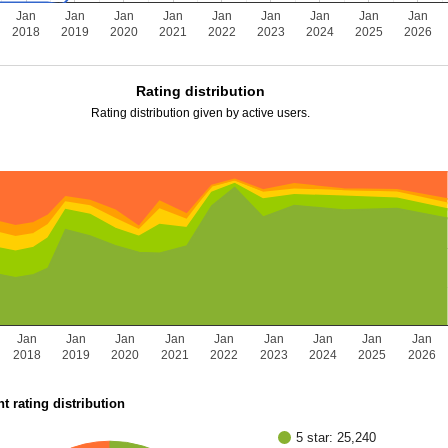
Jan
Jan
Jan
Jan
Jan
Jan
Jan
Jan
Jan
2018
2019
2020
2021
2022
2023
2024
2025
2026
Rating distribution
Rating distribution given by active users.
Jan
Jan
Jan
Jan
Jan
Jan
Jan
Jan
Jan
2018
2019
2020
2021
2022
2023
2024
2025
2026
t rating distribution
5 star: 25,240