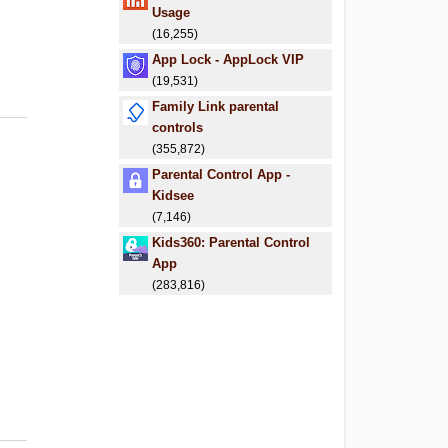
Usage
(16,255)
App Lock - AppLock VIP
(19,531)
Family Link parental
controls
(355,872)
Parental Control App -
Kidsee
(7,146)
Kids360: Parental Control
App
(283,816)