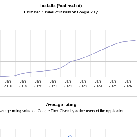
Installs (*estimated)
Estimated number of installs on Google Play.
Jan
Jan
Jan
Jan
Jan
Jan
Jan
Jan
Jan
2018
2019
2020
2021
2022
2023
2024
2025
2026
Average rating
verage rating value on Google Play. Given by active users of the application.