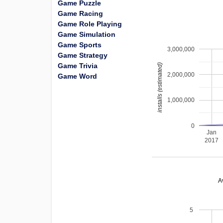
Game Puzzle
Game Racing
Game Role Playing
Game Simulation
Game Sports
3,000,000
Game Strategy
Game Trivia
installs (estimated)
2,000,000
Game Word
1,000,000
0
Jan
2017
A
5