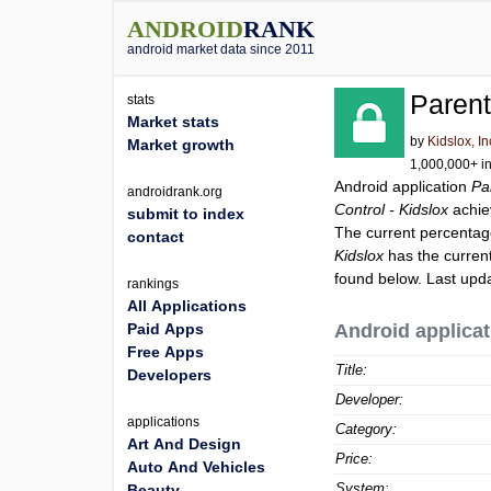
ANDROID
RANK
android market data since 2011
Parent
stats
Market stats
by
Kidslox, In
Market growth
1,000,000+ in
Android application
Pa
androidrank.org
Control - Kidslox
achie
submit to index
The current percentage
contact
Kidslox
has the curren
found below. Last upd
rankings
All Applications
Paid Apps
Android applicat
Free Apps
Title:
Developers
Developer:
applications
Category:
Art And Design
Price:
Auto And Vehicles
System:
Beauty