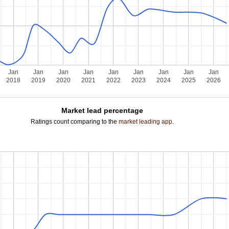
Jan
Jan
Jan
Jan
Jan
Jan
Jan
Jan
Jan
2018
2019
2020
2021
2022
2023
2024
2025
2026
Market lead percentage
Ratings count comparing to the
market leading app
.