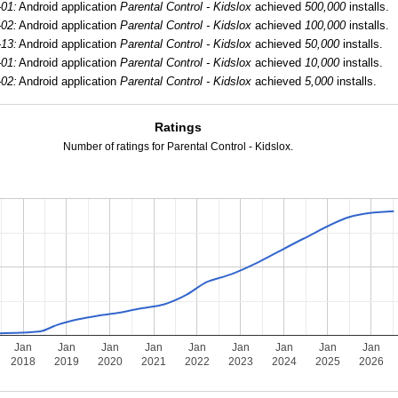
-01:
Android application
Parental Control - Kidslox
achieved
500,000
installs.
-02:
Android application
Parental Control - Kidslox
achieved
100,000
installs.
-13:
Android application
Parental Control - Kidslox
achieved
50,000
installs.
-01:
Android application
Parental Control - Kidslox
achieved
10,000
installs.
-02:
Android application
Parental Control - Kidslox
achieved
5,000
installs.
Ratings
Number of ratings for Parental Control - Kidslox.
Jan
Jan
Jan
Jan
Jan
Jan
Jan
Jan
Jan
2018
2019
2020
2021
2022
2023
2024
2025
2026