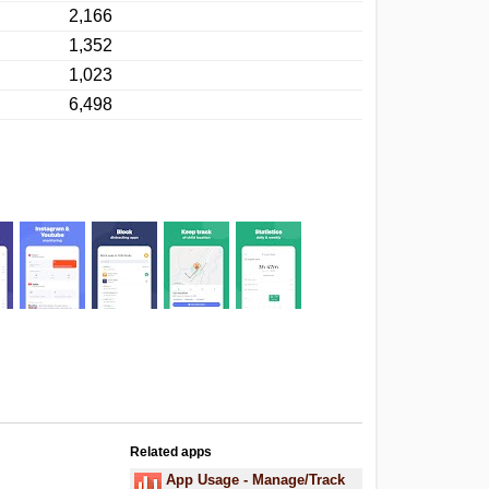
2,166
1,352
1,023
6,498
Related apps
.
App Usage - Manage/Track