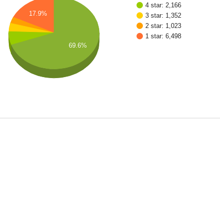
4 star: 2,166
17.9%
3 star: 1,352
2 star: 1,023
1 star: 6,498
69.6%