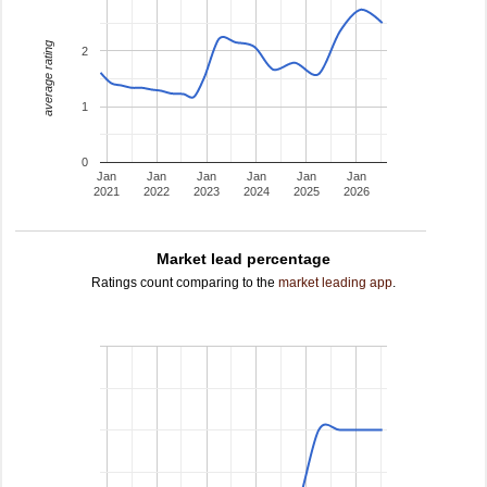
average rating
2
1
0
Jan
Jan
Jan
Jan
Jan
Jan
2021
2022
2023
2024
2025
2026
Market lead percentage
Ratings count comparing to the
market leading app
.