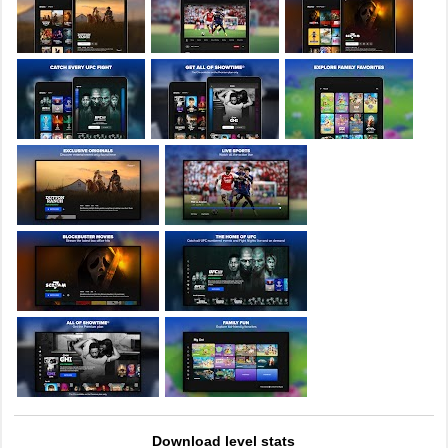
Download level stats