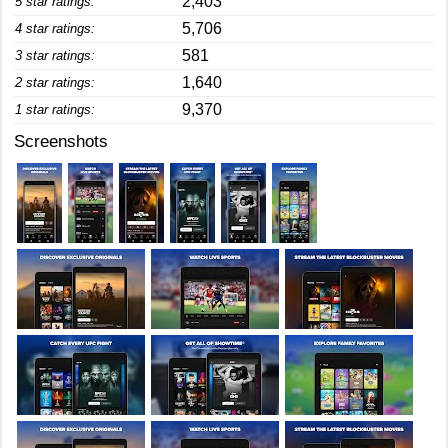
2,403
5 star ratings:
5,706
4 star ratings:
581
3 star ratings:
1,640
2 star ratings:
9,370
1 star ratings:
Screenshots