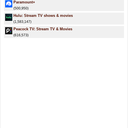
Paramount+
(500,950)
Hulu: Stream TV shows & movies
(1,583,147)
Peacock TV: Stream TV & Movies
(616,573)