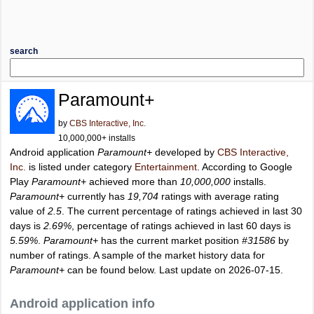
search
Paramount+
by
CBS Interactive, Inc.
10,000,000+ installs
Android application
Paramount+
developed by
CBS Interactive,
Inc.
is listed under category
Entertainment
. According to Google
Play
Paramount+
achieved more than
10,000,000
installs.
Paramount+
currently has
19,704
ratings with average rating
value of
2.5
. The current percentage of ratings achieved in last 30
days is
2.69%
, percentage of ratings achieved in last 60 days is
5.59%
.
Paramount+
has the current market position
#31586
by
number of ratings. A sample of the market history data for
Paramount+
can be found below. Last update on 2026-07-15.
Android application info