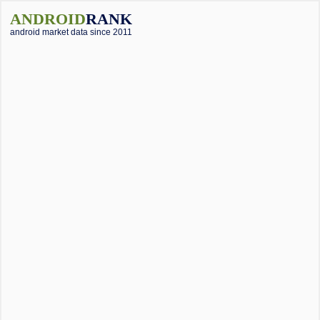
ANDROID
RANK
android market data since 2011