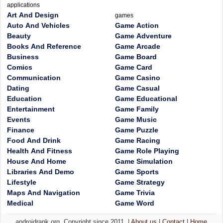
applications
Art And Design
games
Auto And Vehicles
Game Action
Beauty
Game Adventure
Books And Reference
Game Arcade
Business
Game Board
Comics
Game Card
Communication
Game Casino
Dating
Game Casual
Education
Game Educational
Entertainment
Game Family
Events
Game Music
Finance
Game Puzzle
Food And Drink
Game Racing
Health And Fitness
Game Role Playing
House And Home
Game Simulation
Libraries And Demo
Game Sports
Lifestyle
Game Strategy
Maps And Navigation
Game Trivia
Medical
Game Word
androidrank.org, Copyright since 2011. |
About us
|
Contact
|
Home