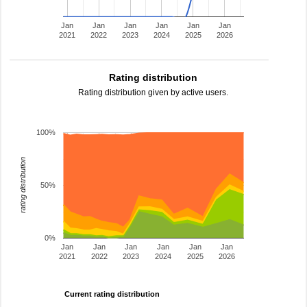
Jan
Jan
Jan
Jan
Jan
Jan
2021
2022
2023
2024
2025
2026
Rating distribution
Rating distribution given by active users.
100%
rating distribution
50%
0%
Jan
Jan
Jan
Jan
Jan
Jan
2021
2022
2023
2024
2025
2026
Current rating distribution