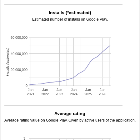
Installs (*estimated)
Estimated number of installs on Google Play.
60,000,000
installs (estimated)
40,000,000
20,000,000
0
Jan
Jan
Jan
Jan
Jan
Jan
2021
2022
2023
2024
2025
2026
Average rating
Average rating value on Google Play. Given by active users of the application.
3