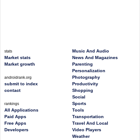
Music And Audio
stats
Market stats
News And Magazines
Market growth
Parenting
Personalization
Photography
androidrank.org
submit to index
Productivity
contact
Shopping
Social
Sports
rankings
All Applications
Tools
Paid Apps
Transportation
Free Apps
Travel And Local
Developers
Video Players
Weather