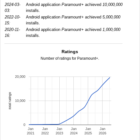
2024-03-
Android application
Paramount+
achieved
10,000,000
03:
installs.
2022-10-
Android application
Paramount+
achieved
5,000,000
15:
installs.
2020-11-
Android application
Paramount+
achieved
1,000,000
16:
installs.
Ratings
Number of ratings for Paramount+.
20,000
total ratings
10,000
0
Jan
Jan
Jan
Jan
Jan
Jan
2021
2022
2023
2024
2025
2026