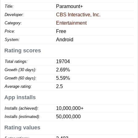
Paramount+
Title:
CBS Interactive, Inc.
Developer:
Entertainment
Category:
Free
Price:
Android
System:
Rating scores
19704
Total ratings:
2.69%
Growth (30 days):
5.59%
Growth (60 days):
2.5
Average rating:
App installs
10,000,000+
Installs (achieved):
50,000,000
Installs (estimated):
Rating values