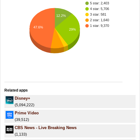
5 star: 2,403
4 star: 5,706
3 star: 581
12.2%
2 star: 1,640
1 star: 9,370
47.6%
29%
Related apps
Disney+
(5,094,222)
Prime Video
(39,512)
CBS News - Live Breaking News
(1,133)