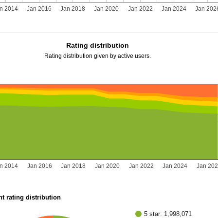
n 2014
Jan 2016
Jan 2018
Jan 2020
Jan 2022
Jan 2024
Jan 202
Rating distribution
Rating distribution given by active users.
n 2014
Jan 2016
Jan 2018
Jan 2020
Jan 2022
Jan 2024
Jan 20
t rating distribution
5 star: 1,998,071