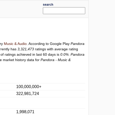
search
ory
Music & Audio
. According to Google Play
Pandora
rently has
3,321,473
ratings with average rating
of ratings achieved in last 60 days is
0.0%
.
Pandora
e market history data for
Pandora - Music &
100,000,000+
322,981,724
1,998,071