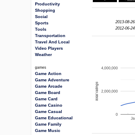
Productivity
Shopping
Social
2013-08-26
Sports
2012-06-24
Tools
Transportation
Travel And Local
Video Players
Weather
games
4,000,000
Game Action
Game Adventure
total ratings
Game Arcade
2,000,000
Game Board
Game Card
Game Casino
Game Casual
0
Game Educational
Ja
Game Family
Game Music