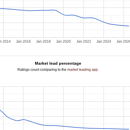
n 2014
Jan 2016
Jan 2018
Jan 2020
Jan 2022
Jan 2024
Jan 202
Market lead percentage
Ratings count comparing to the
market leading app
.