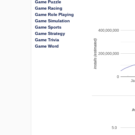
Game Puzzle
Game Racing
Game Role Playing
Game Simulation
Game Sports
400,000,000
Game Strategy
Game Trivia
installs (estimated)
Game Word
200,000,000
0
Ja
A
5.0