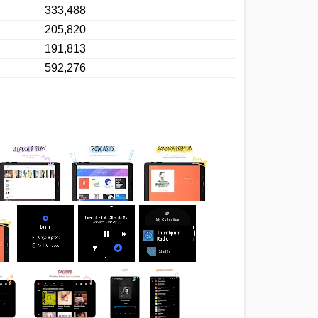
333,488
205,820
191,813
592,276