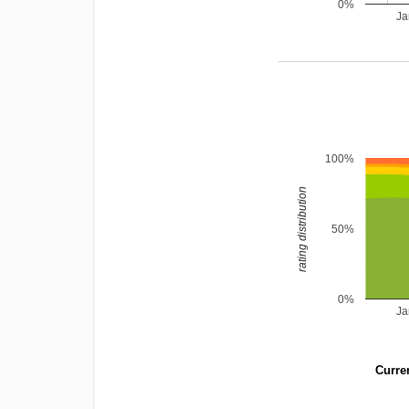
0%
Ja
100%
rating distribution
50%
0%
Ja
Curren