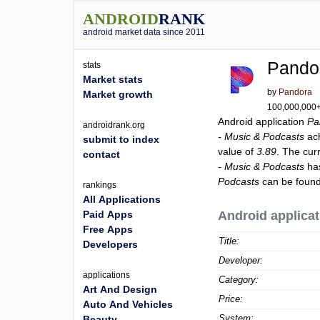
ANDROID
RANK
android market data since 2011
Pando
stats
Market stats
by
Pandora
Market growth
100,000,000+ 
Android application
Pa
androidrank.org
- Music & Podcasts
ac
submit to index
value of
3.89
. The cur
contact
- Music & Podcasts
has
Podcasts
can be found
rankings
All Applications
Paid Apps
Android applicat
Free Apps
Title:
Developers
Developer:
applications
Category:
Art And Design
Price:
Auto And Vehicles
System:
Beauty