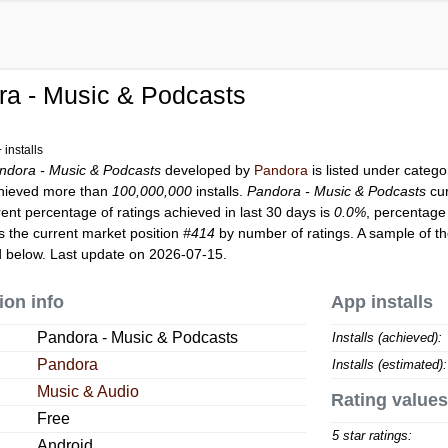
ra - Music & Podcasts
installs
ndora - Music & Podcasts
developed by
Pandora
is listed under categ
hieved more than
100,000,000
installs.
Pandora - Music & Podcasts
cur
rent percentage of ratings achieved in last 30 days is
0.0%
, percentage 
 the current market position
#414
by number of ratings. A sample of th
 below. Last update on 2026-07-15.
ion info
App installs
Pandora - Music & Podcasts
Installs (achieved):
Pandora
Installs (estimated):
Music & Audio
Rating values
Free
5 star ratings:
Android