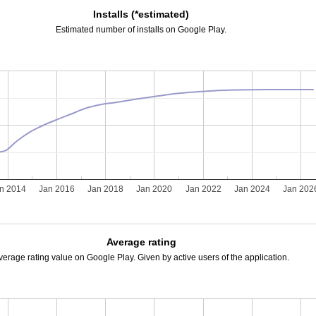
Installs (*estimated)
Estimated number of installs on Google Play.
n 2014
Jan 2016
Jan 2018
Jan 2020
Jan 2022
Jan 2024
Jan 202
Average rating
verage rating value on Google Play. Given by active users of the application.