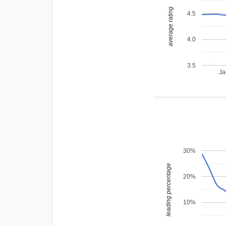
average rating
4.5
4.0
3.5
Ja
30%
leading percentage
20%
10%