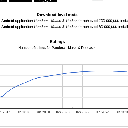
Download level stats
:
Android application
Pandora - Music & Podcasts
achieved
100,000,000
insta
:
Android application
Pandora - Music & Podcasts
achieved
50,000,000
install
Ratings
Number of ratings for Pandora - Music & Podcasts.
n 2014
Jan 2016
Jan 2018
Jan 2020
Jan 2022
Jan 2024
Jan 202