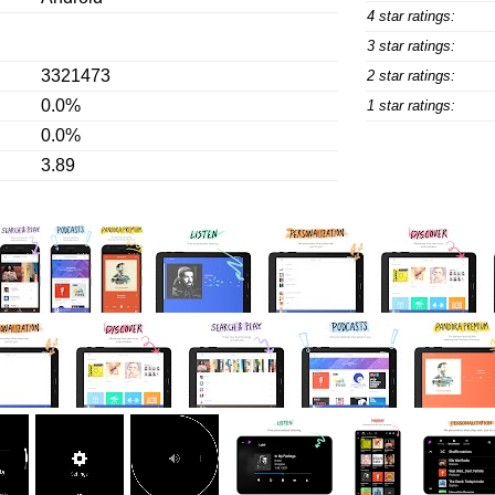
4 star ratings:
3 star ratings:
3321473
2 star ratings:
0.0%
1 star ratings:
0.0%
3.89