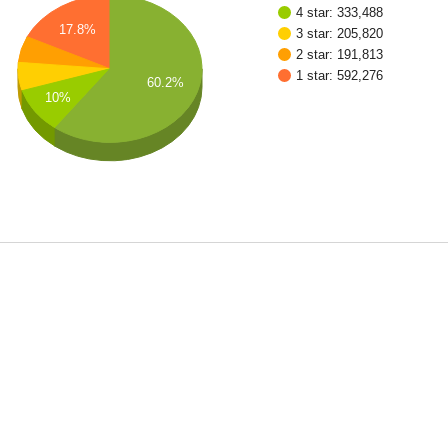
4 star: 333,488
17.8%
3 star: 205,820
2 star: 191,813
1 star: 592,276
60.2%
10%