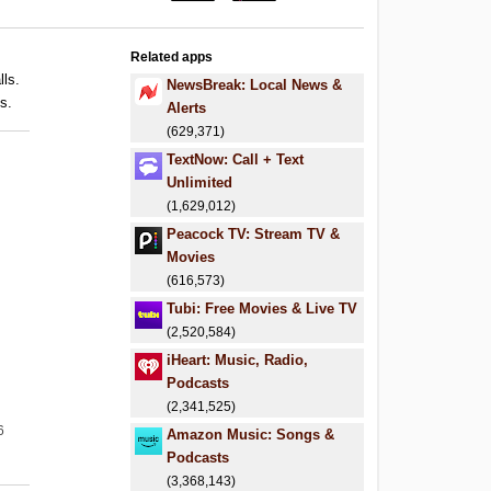
Related apps
lls.
NewsBreak: Local News &
s.
Alerts
(629,371)
TextNow: Call + Text
Unlimited
(1,629,012)
Peacock TV: Stream TV &
Movies
(616,573)
Tubi: Free Movies & Live TV
(2,520,584)
iHeart: Music, Radio,
Podcasts
(2,341,525)
6
Amazon Music: Songs &
Podcasts
(3,368,143)