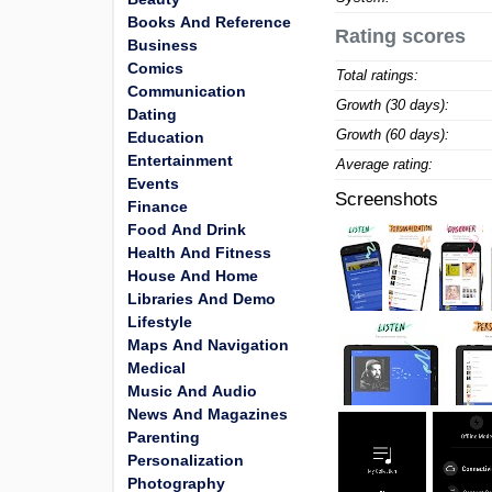
Books And Reference
Rating scores
Business
Comics
Total ratings:
Communication
Growth (30 days):
Dating
Growth (60 days):
Education
Entertainment
Average rating:
Events
Screenshots
Finance
Food And Drink
Health And Fitness
House And Home
Libraries And Demo
Lifestyle
Maps And Navigation
Medical
Music And Audio
News And Magazines
Parenting
Personalization
Photography