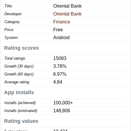
Oriental Bank
Title:
Oriental Bank
Developer:
Finance
Category:
Free
Price:
Android
System:
Rating scores
15083
Total ratings:
3.78%
Growth (30 days):
6.97%
Growth (60 days):
4.84
Average rating:
App installs
100,000+
Installs (achieved):
148,806
Installs (estimated):
Rating values