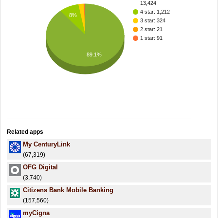
13,424
4 star: 1,212
8%
3 star: 324
2 star: 21
1 star: 91
89.1%
Related apps
My CenturyLink
(67,319)
OFG Digital
(3,740)
Citizens Bank Mobile Banking
(157,560)
myCigna