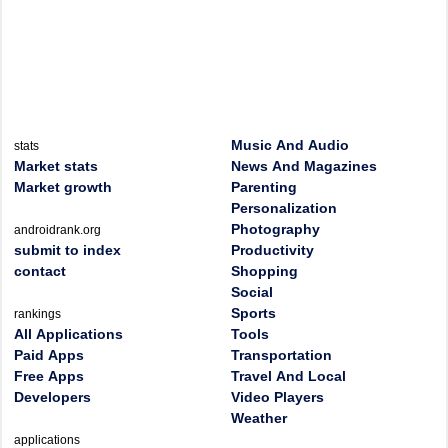
Music And Audio
stats
Market stats
News And Magazines
Market growth
Parenting
Personalization
Photography
androidrank.org
submit to index
Productivity
contact
Shopping
Social
Sports
rankings
All Applications
Tools
Paid Apps
Transportation
Free Apps
Travel And Local
Developers
Video Players
Weather
applications