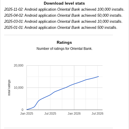
Download level stats
2025-11-02:
Android application
Oriental Bank
achieved
100,000
installs.
2025-04-02:
Android application
Oriental Bank
achieved
50,000
installs.
2025-03-01:
Android application
Oriental Bank
achieved
10,000
installs.
2025-01-01:
Android application
Oriental Bank
achieved
500
installs.
Ratings
Number of ratings for Oriental Bank.
20,000
total ratings
10,000
0
Jan 2025
Jul 2025
Jan 2026
Jul 2026