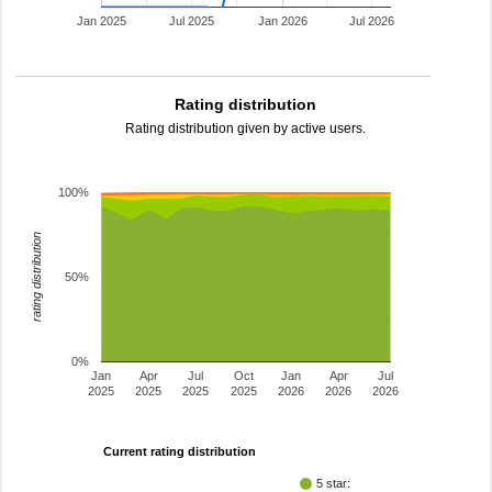
Jan 2025
Jul 2025
Jan 2026
Jul 2026
Rating distribution
Rating distribution given by active users.
100%
rating distribution
50%
0%
Jan
Apr
Jul
Oct
Jan
Apr
Jul
2025
2025
2025
2025
2026
2026
2026
Current rating distribution
5 star: