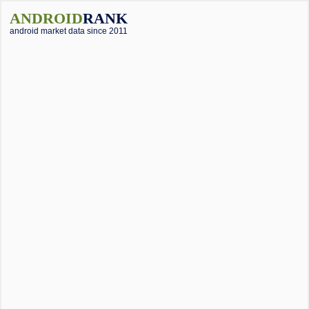
ANDROID
RANK
android market data since 2011