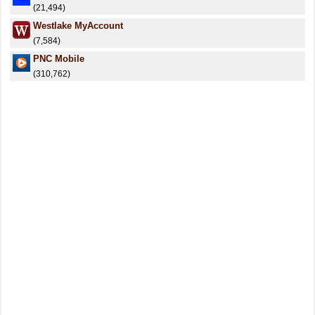
(21,494)
Westlake MyAccount
(7,584)
PNC Mobile
(310,762)