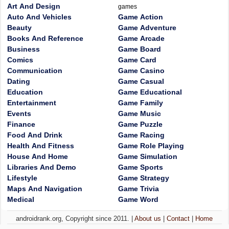
Art And Design
games
Auto And Vehicles
Game Action
Beauty
Game Adventure
Books And Reference
Game Arcade
Business
Game Board
Comics
Game Card
Communication
Game Casino
Dating
Game Casual
Education
Game Educational
Entertainment
Game Family
Events
Game Music
Finance
Game Puzzle
Food And Drink
Game Racing
Health And Fitness
Game Role Playing
House And Home
Game Simulation
Libraries And Demo
Game Sports
Lifestyle
Game Strategy
Maps And Navigation
Game Trivia
Medical
Game Word
androidrank.org, Copyright since 2011. |
About us
|
Contact
|
Home