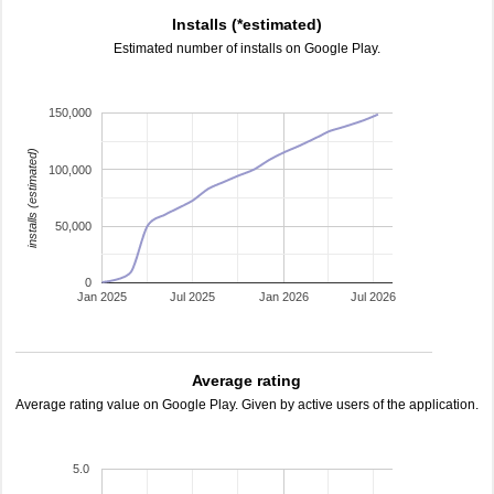
Installs (*estimated)
Estimated number of installs on Google Play.
150,000
installs (estimated)
100,000
50,000
0
Jan 2025
Jul 2025
Jan 2026
Jul 2026
Average rating
Average rating value on Google Play. Given by active users of the application.
5.0