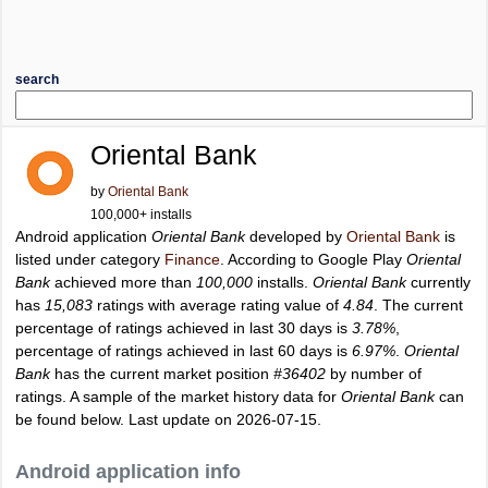
search
Oriental Bank
by
Oriental Bank
100,000+ installs
Android application
Oriental Bank
developed by
Oriental Bank
is
listed under category
Finance
. According to Google Play
Oriental
Bank
achieved more than
100,000
installs.
Oriental Bank
currently
has
15,083
ratings with average rating value of
4.84
. The current
percentage of ratings achieved in last 30 days is
3.78%
,
percentage of ratings achieved in last 60 days is
6.97%
.
Oriental
Bank
has the current market position
#36402
by number of
ratings. A sample of the market history data for
Oriental Bank
can
be found below. Last update on 2026-07-15.
Android application info