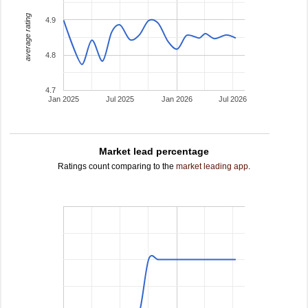
average rating
4.9
4.8
4.7
Jan 2025
Jul 2025
Jan 2026
Jul 2026
Market lead percentage
Ratings count comparing to the
market leading app
.