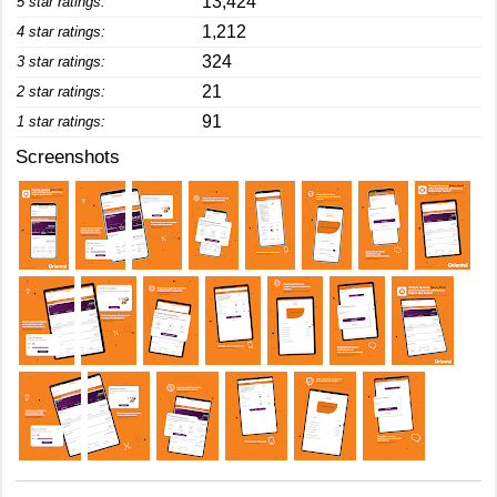
13,424
5 star ratings:
1,212
4 star ratings:
324
3 star ratings:
21
2 star ratings:
91
1 star ratings:
Screenshots