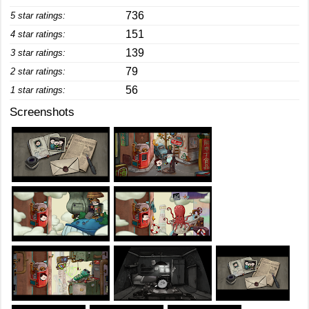
736
5 star ratings:
151
4 star ratings:
139
3 star ratings:
79
2 star ratings:
56
1 star ratings:
Screenshots