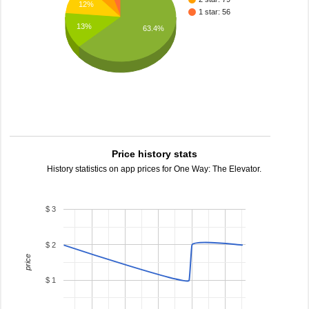
12%
1 star: 56
13%
63.4%
Price history stats
History statistics on app prices for One Way: The Elevator.
$ 3
$ 2
price
$ 1