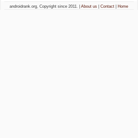
androidrank.org, Copyright since 2011. |
About us
|
Contact
|
Home