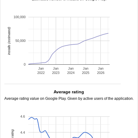
100,000
installs (estimated)
50,000
0
Jan
Jan
Jan
Jan
Jan
2022
2023
2024
2025
2026
Average rating
Average rating value on Google Play. Given by active users of the application.
4.6
4.4