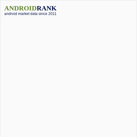
ANDROID
RANK
android market data since 2011