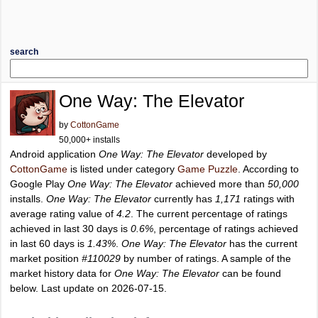
search
One Way: The Elevator
by
CottonGame
50,000+ installs
Android application
One Way: The Elevator
developed by
CottonGame
is listed under category
Game Puzzle
. According to
Google Play
One Way: The Elevator
achieved more than
50,000
installs.
One Way: The Elevator
currently has
1,171
ratings with
average rating value of
4.2
. The current percentage of ratings
achieved in last 30 days is
0.6%
, percentage of ratings achieved
in last 60 days is
1.43%
.
One Way: The Elevator
has the current
market position
#110029
by number of ratings. A sample of the
market history data for
One Way: The Elevator
can be found
below. Last update on 2026-07-15.