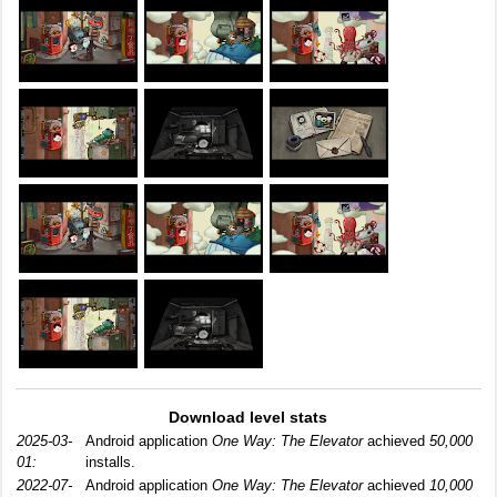
Download level stats
2025-03-
Android application
One Way: The Elevator
achieved
50,000
01:
installs.
2022-07-
Android application
One Way: The Elevator
achieved
10,000