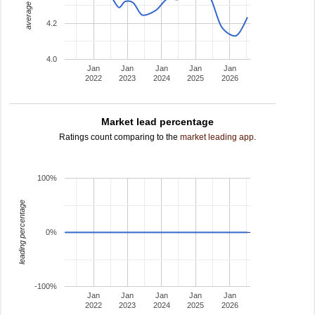
average rating
4.2
4.0
Jan
Jan
Jan
Jan
Jan
2022
2023
2024
2025
2026
Market lead percentage
Ratings count comparing to the
market leading app
.
100%
leading percentage
0%
-100%
Jan
Jan
Jan
Jan
Jan
2022
2023
2024
2025
2026