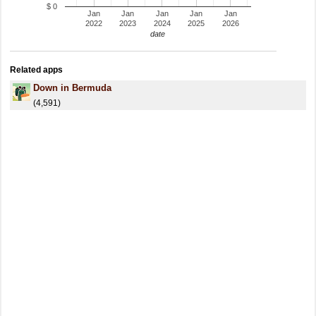
$ 0
Jan
Jan
Jan
Jan
Jan
2022
2023
2024
2025
2026
date
Related apps
Down in Bermuda
(4,591)