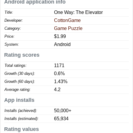
Android application info
One Way: The Elevator
Title:
CottonGame
Developer:
Game Puzzle
Category:
$1.99
Price:
Android
System:
Rating scores
1171
Total ratings:
0.6%
Growth (30 days):
1.43%
Growth (60 days):
4.2
Average rating:
App installs
50,000+
Installs (achieved):
65,934
Installs (estimated):
Rating values