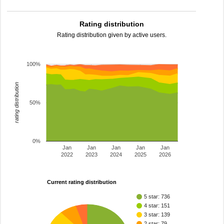
Rating distribution
Rating distribution given by active users.
100%
rating distribution
50%
0%
Jan
Jan
Jan
Jan
Jan
2022
2023
2024
2025
2026
Current rating distribution
5 star: 736
4 star: 151
3 star: 139
2 star: 79