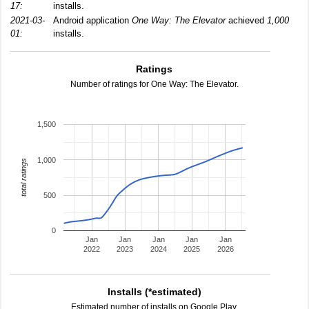
17:
installs.
2021-03-
Android application
One Way: The Elevator
achieved
1,000
01:
installs.
Ratings
Number of ratings for One Way: The Elevator.
1,500
1,000
total ratings
500
0
Jan
Jan
Jan
Jan
Jan
2022
2023
2024
2025
2026
Installs (*estimated)
Estimated number of installs on Google Play.