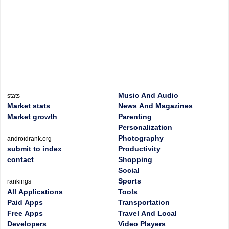
Music And Audio
stats
Market stats
News And Magazines
Market growth
Parenting
Personalization
Photography
androidrank.org
submit to index
Productivity
contact
Shopping
Social
Sports
rankings
All Applications
Tools
Paid Apps
Transportation
Free Apps
Travel And Local
Developers
Video Players