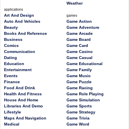
Weather
applications
Art And Design
games
Auto And Vehicles
Game Action
Beauty
Game Adventure
Books And Reference
Game Arcade
Business
Game Board
Comics
Game Card
Communication
Game Casino
Dating
Game Casual
Education
Game Educational
Entertainment
Game Family
Events
Game Music
Finance
Game Puzzle
Food And Drink
Game Racing
Health And Fitness
Game Role Playing
House And Home
Game Simulation
Libraries And Demo
Game Sports
Lifestyle
Game Strategy
Maps And Navigation
Game Trivia
Medical
Game Word