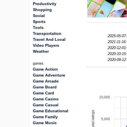
Productivity
Shopping
Social
Sports
Tools
Transportation
2025-05-07:
Travel And Local
2021-11-16:
Video Players
2020-12-01:
Weather
2020-10-15:
2020-09-12:
games
Game Action
Game Adventure
Game Arcade
Game Board
Game Card
10,000
Game Casino
Game Casual
Game Educational
total ratings
Game Family
5,000
Game Music