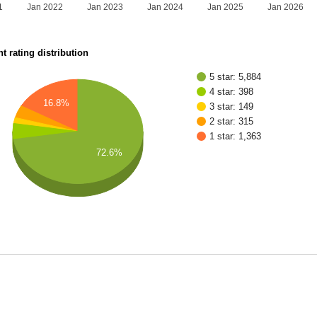
1
Jan 2022
Jan 2023
Jan 2024
Jan 2025
Jan 2026
t rating distribution
5 star: 5,884
4 star: 398
16.8%
3 star: 149
2 star: 315
1 star: 1,363
72.6%