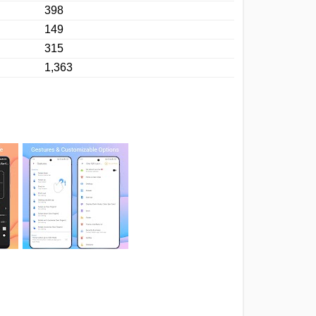
398
149
315
1,363