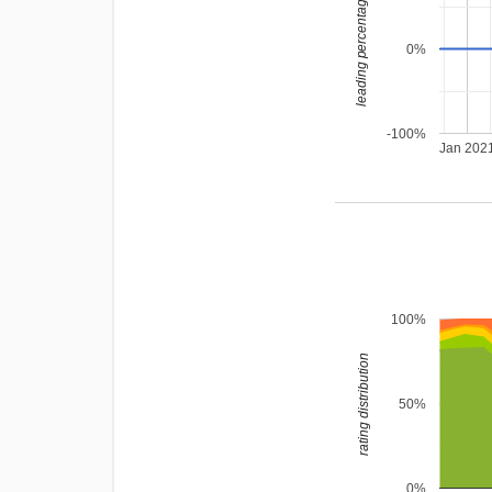
leading percentage
0%
-100%
Jan 202
100%
rating distribution
50%
0%