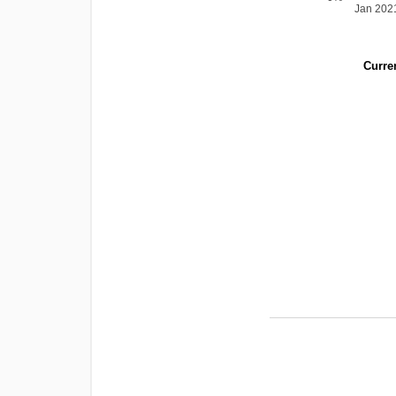
Jan 202
Curren