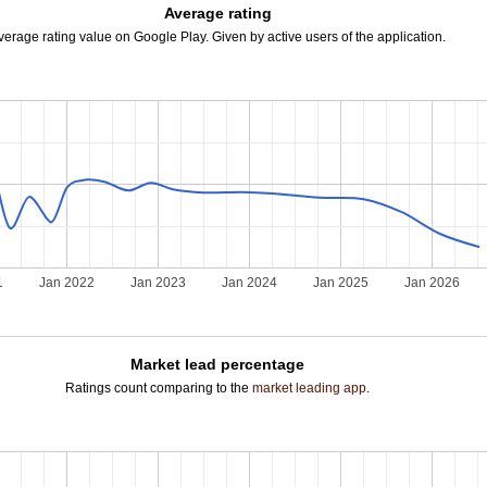
Average rating
verage rating value on Google Play. Given by active users of the application.
1
Jan 2022
Jan 2023
Jan 2024
Jan 2025
Jan 2026
Market lead percentage
Ratings count comparing to the
market leading app
.