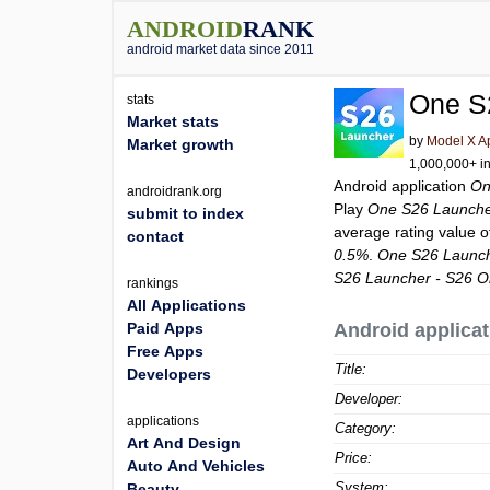
ANDROID
RANK
android market data since 2011
One S
stats
Market stats
by
Model X A
Market growth
1,000,000+ in
Android application
On
androidrank.org
Play
One S26 Launche
submit to index
average rating value 
contact
0.5%
.
One S26 Launch
S26 Launcher - S26 O
rankings
All Applications
Paid Apps
Android applicat
Free Apps
Title:
Developers
Developer:
applications
Category:
Art And Design
Price:
Auto And Vehicles
System:
Beauty