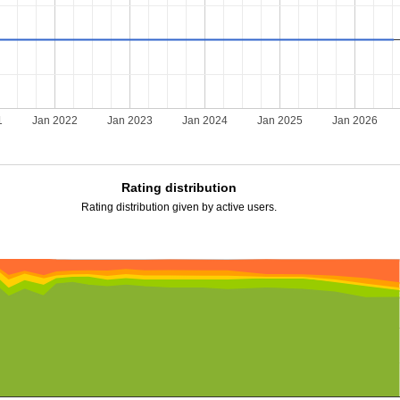
1
Jan 2022
Jan 2023
Jan 2024
Jan 2025
Jan 2026
Rating distribution
Rating distribution given by active users.