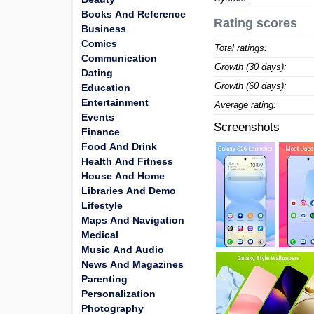
Books And Reference
Rating scores
Business
Comics
Total ratings:
Communication
Growth (30 days):
Dating
Growth (60 days):
Education
Entertainment
Average rating:
Events
Screenshots
Finance
Food And Drink
Health And Fitness
House And Home
Libraries And Demo
Lifestyle
Maps And Navigation
Medical
Music And Audio
News And Magazines
Parenting
Personalization
Photography