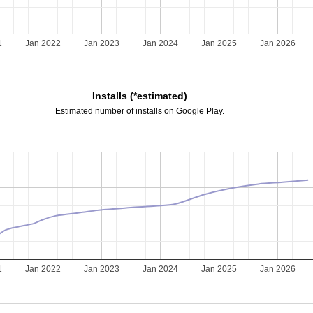
1
Jan 2022
Jan 2023
Jan 2024
Jan 2025
Jan 2026
Installs (*estimated)
Estimated number of installs on Google Play.
1
Jan 2022
Jan 2023
Jan 2024
Jan 2025
Jan 2026