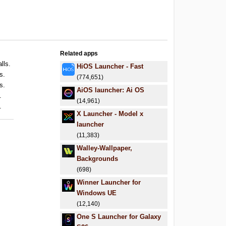
Related apps
lls.
HiOS Launcher - Fast
s.
(774,651)
s.
AiOS launcher: Ai OS
.
(14,961)
.
X Launcher - Model x
launcher
(11,383)
Walley-Wallpaper,
Backgrounds
(698)
Winner Launcher for
Windows UE
(12,140)
One S Launcher for Galaxy