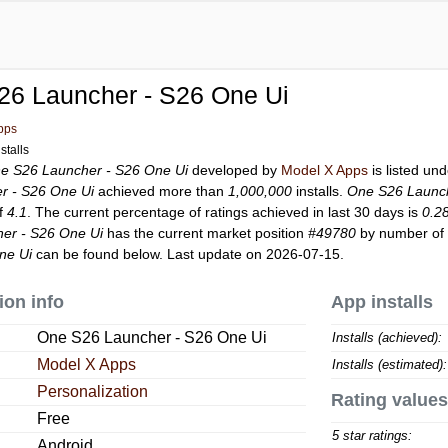
26 Launcher - S26 One Ui
pps
stalls
e S26 Launcher - S26 One Ui
developed by
Model X Apps
is listed un
r - S26 One Ui
achieved more than
1,000,000
installs.
One S26 Launch
of
4.1
. The current percentage of ratings achieved in last 30 days is
0.2
er - S26 One Ui
has the current market position
#49780
by number of r
ne Ui
can be found below. Last update on 2026-07-15.
ion info
App installs
One S26 Launcher - S26 One Ui
Installs (achieved):
Model X Apps
Installs (estimated):
Personalization
Rating values
Free
5 star ratings:
Android