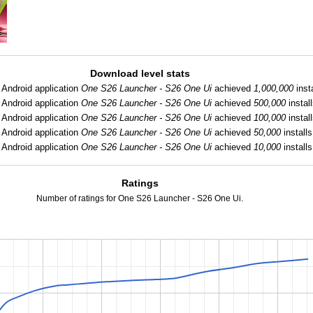
Download level stats
Android application
One S26 Launcher - S26 One Ui
achieved
1,000,000
insta
Android application
One S26 Launcher - S26 One Ui
achieved
500,000
install
Android application
One S26 Launcher - S26 One Ui
achieved
100,000
install
Android application
One S26 Launcher - S26 One Ui
achieved
50,000
installs
Android application
One S26 Launcher - S26 One Ui
achieved
10,000
installs
Ratings
Number of ratings for One S26 Launcher - S26 One Ui.