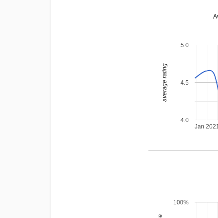
A
5.0
average rating
4.5
4.0
Jan 202
100%