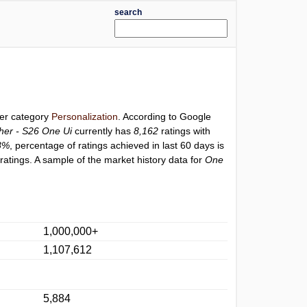
search
der category
Personalization
. According to Google
er - S26 One Ui
currently has
8,162
ratings with
8%
, percentage of ratings achieved in last 60 days is
atings. A sample of the market history data for
One
1,000,000+
1,107,612
5,884