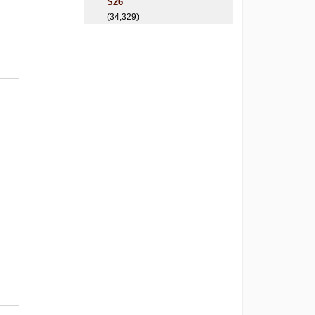
S26
(34,329)