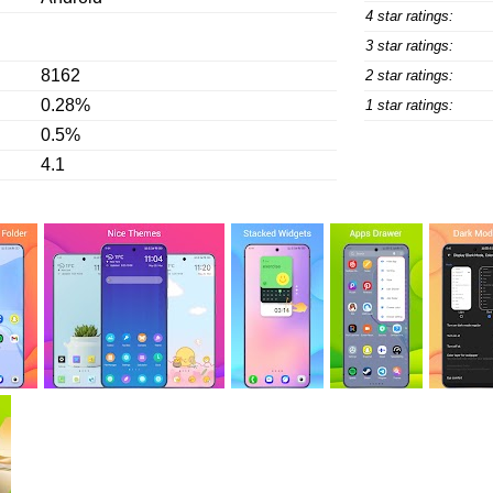
4 star ratings:
3 star ratings:
8162
2 star ratings:
0.28%
1 star ratings:
0.5%
4.1