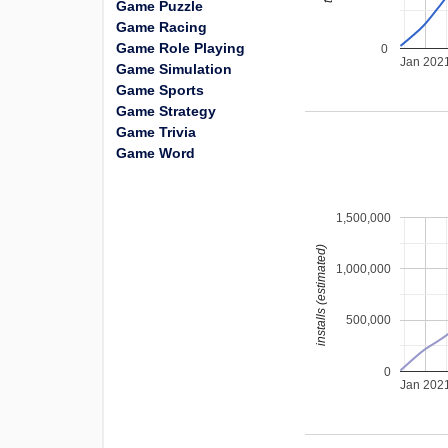
Game Puzzle
Game Racing
Game Role Playing
0
Jan 202
Game Simulation
Game Sports
Game Strategy
Game Trivia
Game Word
1,500,000
installs (estimated)
1,000,000
500,000
0
Jan 202