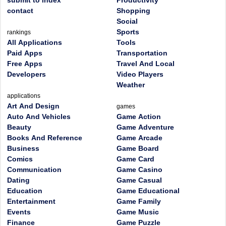
submit to index
Productivity
contact
Shopping
Social
Sports
rankings
All Applications
Tools
Paid Apps
Transportation
Free Apps
Travel And Local
Developers
Video Players
Weather
applications
Art And Design
games
Auto And Vehicles
Game Action
Beauty
Game Adventure
Books And Reference
Game Arcade
Business
Game Board
Comics
Game Card
Communication
Game Casino
Dating
Game Casual
Education
Game Educational
Entertainment
Game Family
Events
Game Music
Finance
Game Puzzle