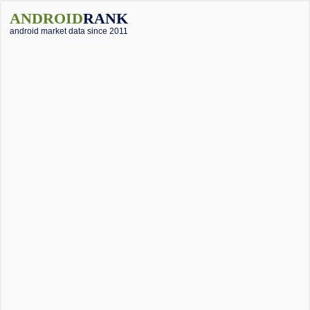
ANDROID
RANK
android market data since 2011