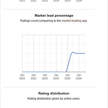
2021
2022
2023
2024
2025
2026
Market lead percentage
Ratings count comparing to the
market leading app
.
Jan
Jan
Jan
Jan
Jan
Jan
2021
2022
2023
2024
2025
2026
Rating distribution
Rating distribution given by active users.