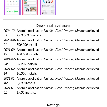
Download level stats
2024-12-
Android application
Nutrilio: Food Tracker, Macros
achieved
03:
1,000,000
installs.
2023-09-
Android application
Nutrilio: Food Tracker, Macros
achieved
01:
500,000
installs.
2021-09-
Android application
Nutrilio: Food Tracker, Macros
achieved
15:
100,000
installs.
2021-07-
Android application
Nutrilio: Food Tracker, Macros
achieved
03:
50,000
installs.
2021-02-
Android application
Nutrilio: Food Tracker, Macros
achieved
14:
10,000
installs.
2021-01-
Android application
Nutrilio: Food Tracker, Macros
achieved
16:
5,000
installs.
2021-01-
Android application
Nutrilio: Food Tracker, Macros
achieved
01:
1,000
installs.
Ratings