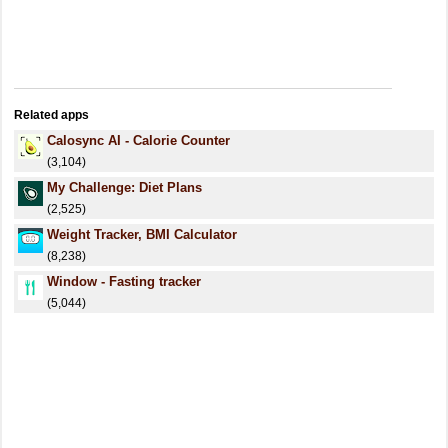
Related apps
Calosync AI - Calorie Counter
(3,104)
My Challenge: Diet Plans
(2,525)
Weight Tracker, BMI Calculator
(8,238)
Window - Fasting tracker
(5,044)