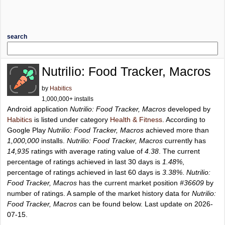
search
Nutrilio: Food Tracker, Macros
by
Habitics
1,000,000+ installs
Android application
Nutrilio: Food Tracker, Macros
developed by
Habitics
is listed under category
Health & Fitness
. According to
Google Play
Nutrilio: Food Tracker, Macros
achieved more than
1,000,000
installs.
Nutrilio: Food Tracker, Macros
currently has
14,935
ratings with average rating value of
4.38
. The current
percentage of ratings achieved in last 30 days is
1.48%
,
percentage of ratings achieved in last 60 days is
3.38%
.
Nutrilio:
Food Tracker, Macros
has the current market position
#36609
by
number of ratings. A sample of the market history data for
Nutrilio:
Food Tracker, Macros
can be found below. Last update on 2026-
07-15.