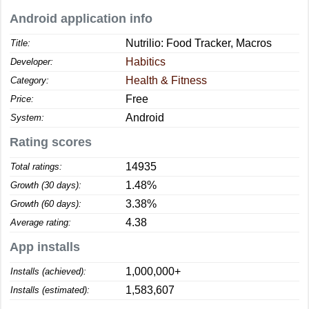
Android application info
Nutrilio: Food Tracker, Macros
Title:
Habitics
Developer:
Health & Fitness
Category:
Free
Price:
Android
System:
Rating scores
14935
Total ratings:
1.48%
Growth (30 days):
3.38%
Growth (60 days):
4.38
Average rating:
App installs
1,000,000+
Installs (achieved):
1,583,607
Installs (estimated):