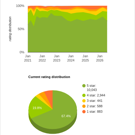
100%
rating distribution
50%
0%
Jan
Jan
Jan
Jan
Jan
Jan
2021
2022
2023
2024
2025
2026
Current rating distribution
5 star:
10,043
4 star: 2,944
3 star: 441
2 star: 588
19.8%
1 star: 883
67.4%