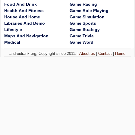
Food And Drink
Game Racing
Health And Fitness
Game Role Playing
House And Home
Game Simulation
Libraries And Demo
Game Sports
Lifestyle
Game Strategy
Maps And Navigation
Game Trivia
Medical
Game Word
androidrank.org, Copyright since 2011. |
About us
|
Contact
|
Home