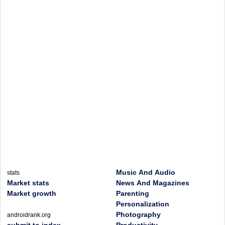
Music And Audio
stats
Market stats
News And Magazines
Market growth
Parenting
Personalization
Photography
androidrank.org