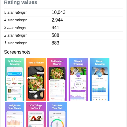
Rating values
10,043
5 star ratings:
2,944
4 star ratings:
441
3 star ratings:
588
2 star ratings:
883
1 star ratings:
Screenshots