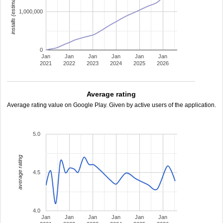
installs (estimated)
1,000,000
0
Jan
Jan
Jan
Jan
Jan
Jan
2021
2022
2023
2024
2025
2026
Average rating
Average rating value on Google Play. Given by active users of the application.
5.0
average rating
4.5
4.0
Jan
Jan
Jan
Jan
Jan
Jan