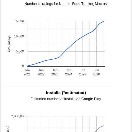
Number of ratings for Nutrilio: Food Tracker, Macros.
15,000
10,000
total ratings
5,000
0
Jan
Jan
Jan
Jan
Jan
Jan
2021
2022
2023
2024
2025
2026
Installs (*estimated)
Estimated number of installs on Google Play.
2,000,000