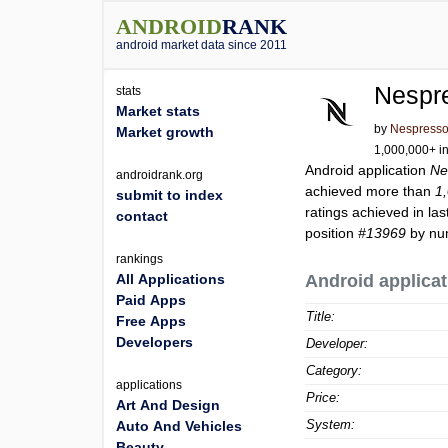
ANDROID
RANK
android market data since 2011
Nespr
stats
Market stats
by
Nespress
Market growth
1,000,000+ in
Android application
Ne
androidrank.org
achieved more than
1
submit to index
ratings achieved in las
contact
position
#13969
by num
rankings
All Applications
Android applicat
Paid Apps
Title:
Free Apps
Developers
Developer:
Category:
applications
Price:
Art And Design
System:
Auto And Vehicles
Beauty