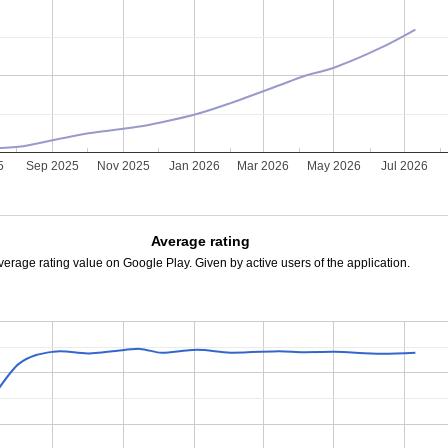
5
Sep 2025
Nov 2025
Jan 2026
Mar 2026
May 2026
Jul 2026
Average rating
verage rating value on Google Play. Given by active users of the application.