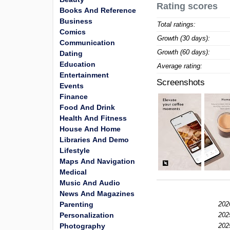
Rating scores
Books And Reference
Business
Total ratings:
Comics
Growth (30 days):
Communication
Growth (60 days):
Dating
Education
Average rating:
Entertainment
Screenshots
Events
Finance
Food And Drink
Health And Fitness
House And Home
Libraries And Demo
Lifestyle
Maps And Navigation
Medical
Music And Audio
News And Magazines
Parenting
202
Personalization
202
Photography
202