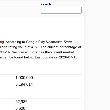
search
ing
. According to Google Play
Nespresso Store
erage rating value of
4.78
. The current percentage of
8.42%
.
Nespresso Store
has the current market
re
can be found below. Last update on 2026-07-15.
1,000,000+
3,194,614
62,985
6,600