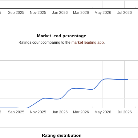
5
Sep 2025
Nov 2025
Jan 2026
Mar 2026
May 2026
Jul 2026
Market lead percentage
Ratings count comparing to the
market leading app
.
5
Sep 2025
Nov 2025
Jan 2026
Mar 2026
May 2026
Jul 2026
Rating distribution