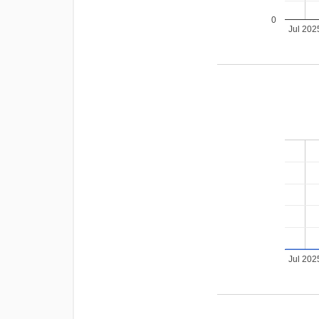
0
Jul 202
Jul 202