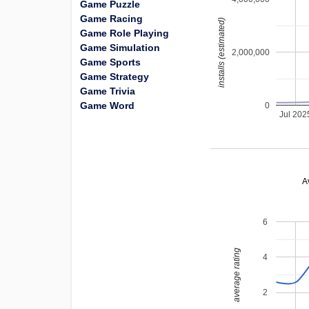
Game Puzzle
Game Racing
installs (estimated)
Game Role Playing
Game Simulation
2,000,000
Game Sports
Game Strategy
Game Trivia
Game Word
0
Jul 202
A
6
average rating
4
2