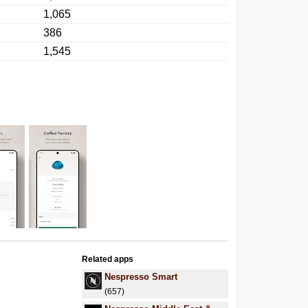
1,065
386
1,545
Related apps
Nespresso Smart
(657)