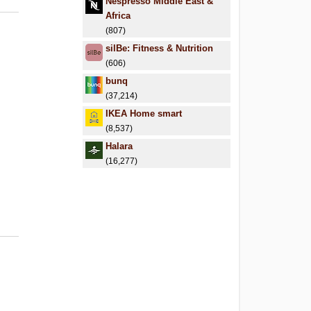
Nespresso Middle East &
Africa
(807)
silBe: Fitness & Nutrition
(606)
bunq
(37,214)
IKEA Home smart
(8,537)
Halara
(16,277)