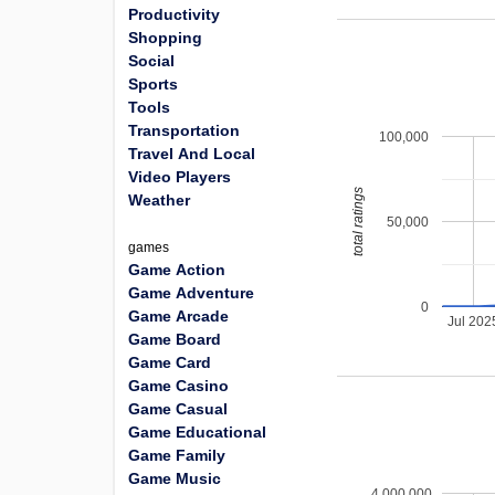
Productivity
Shopping
Social
Sports
Tools
Transportation
100,000
Travel And Local
Video Players
total ratings
Weather
50,000
games
Game Action
Game Adventure
0
Game Arcade
Jul 202
Game Board
Game Card
Game Casino
Game Casual
Game Educational
Game Family
Game Music
4,000,000