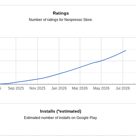
Ratings
Number of ratings for Nespresso Store.
5
Sep 2025
Nov 2025
Jan 2026
Mar 2026
May 2026
Jul 2026
Installs (*estimated)
Estimated number of installs on Google Play.