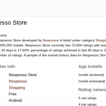
esso Store
o
stalls
spresso Store
developed by
Nespresso
is listed under category
Shopp
,000,000
installs.
Nespresso Store
currently has
72,604
ratings with av
t 30 days is
17.64%
, percentage of ratings achieved in last 60 days is
3
ber of ratings. A sample of the market history data for
Nespresso Sto
ion info
App installs
Nespresso Store
Installs (achieved):
Nespresso
Installs (estimated):
Shopping
Rating values
Free
5 star ratings:
Android
4 star ratings: