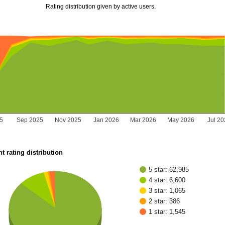
Rating distribution given by active users.
25
Sep 2025
Nov 2025
Jan 2026
Mar 2026
May 2026
Jul 2
t rating distribution
5 star: 62,985
4 star: 6,600
3 star: 1,065
2 star: 386
1 star: 1,545