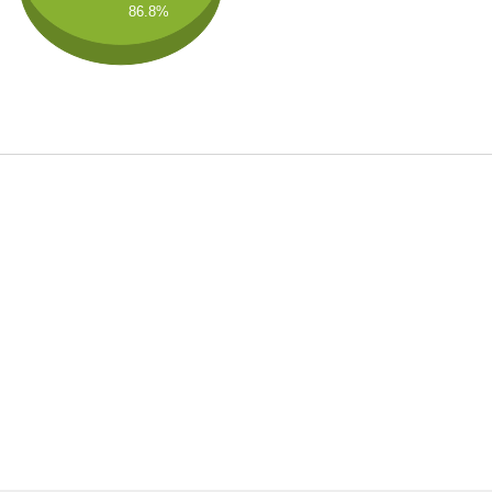
86.8%