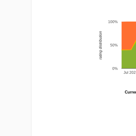
100%
rating distribution
50%
0%
Jul 20
Curren