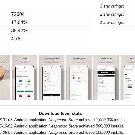
3 star ratings:
72604
2 star ratings:
17.64%
1 star ratings:
38.42%
4.78
Download level stats
6-01-03:
Android application
Nespresso Store
achieved
1,000,000
installs.
5-10-02:
Android application
Nespresso Store
achieved
500,000
installs.
5-06-07:
Android application
Nespresso Store
achieved
100,000
installs.