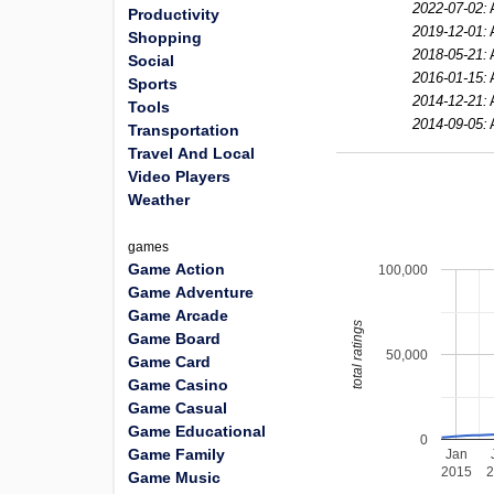
2022-07-02:
Productivity
2019-12-01:
Shopping
2018-05-21:
Social
2016-01-15:
Sports
2014-12-21:
Tools
2014-09-05:
Transportation
Travel And Local
Video Players
Weather
games
Game Action
100,000
Game Adventure
Game Arcade
total ratings
Game Board
50,000
Game Card
Game Casino
Game Casual
Game Educational
0
Game Family
Jan
2015
Game Music