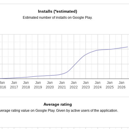
Installs (*estimated)
Estimated number of installs on Google Play.
Jan
Jan
Jan
Jan
Jan
Jan
Jan
Jan
Jan
Jan
Jan
2016
2017
2018
2019
2020
2021
2022
2023
2024
2025
2026
Average rating
verage rating value on Google Play. Given by active users of the application.