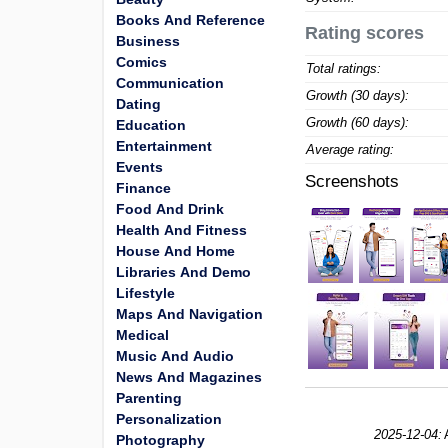
Books And Reference
Rating scores
Business
Comics
Total ratings:
Communication
Growth (30 days):
Dating
Growth (60 days):
Education
Entertainment
Average rating:
Events
Screenshots
Finance
Food And Drink
Health And Fitness
House And Home
Libraries And Demo
Lifestyle
Maps And Navigation
Medical
Music And Audio
News And Magazines
Parenting
Personalization
2025-12-04:
Photography