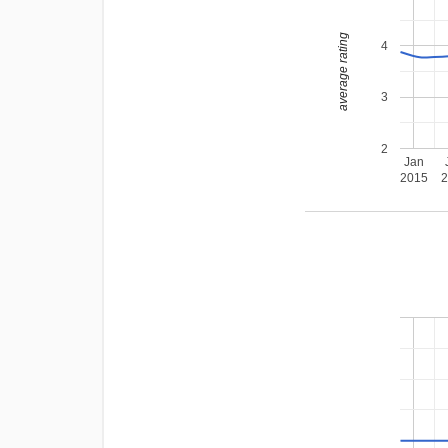
average rating
4
3
2
Jan
2015