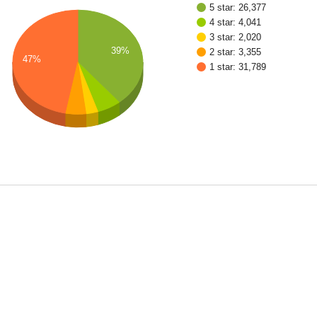
5 star: 26,377
4 star: 4,041
3 star: 2,020
39%
2 star: 3,355
47%
1 star: 31,789