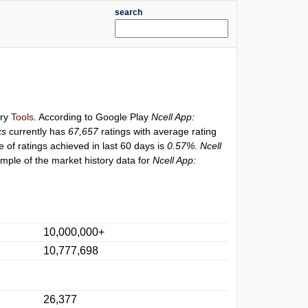
search
ory
Tools
. According to Google Play
Ncell App:
ks
currently has
67,657
ratings with average rating
e of ratings achieved in last 60 days is
0.57%
.
Ncell
mple of the market history data for
Ncell App:
10,000,000+
10,777,698
26,377