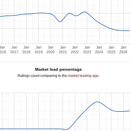
Jan
Jan
Jan
Jan
Jan
Jan
Jan
Jan
Jan
Jan
Jan
2016
2017
2018
2019
2020
2021
2022
2023
2024
2025
2026
Market lead percentage
Ratings count comparing to the
market leading app
.