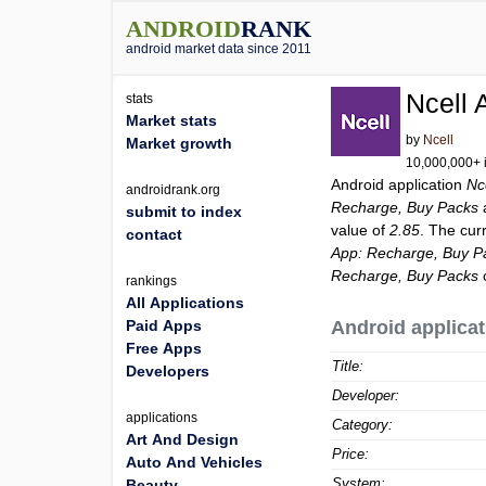
ANDROID
RANK
android market data since 2011
Ncell 
stats
Market stats
by
Ncell
Market growth
10,000,000+ i
Android application
Nc
androidrank.org
Recharge, Buy Packs
submit to index
value of
2.85
. The cur
contact
App: Recharge, Buy P
Recharge, Buy Packs
rankings
All Applications
Paid Apps
Android applicat
Free Apps
Title:
Developers
Developer:
applications
Category:
Art And Design
Price:
Auto And Vehicles
System:
Beauty