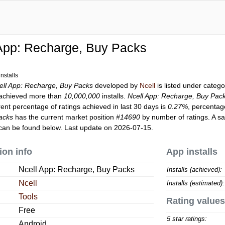
App: Recharge, Buy Packs
nstalls
ell App: Recharge, Buy Packs
developed by
Ncell
is listed under categ
achieved more than
10,000,000
installs.
Ncell App: Recharge, Buy Pac
rent percentage of ratings achieved in last 30 days is
0.27%
, percentag
acks
has the current market position
#14690
by number of ratings. A sa
can be found below. Last update on 2026-07-15.
ion info
App installs
Ncell App: Recharge, Buy Packs
Installs (achieved):
Ncell
Installs (estimated):
Tools
Rating values
Free
5 star ratings:
Android