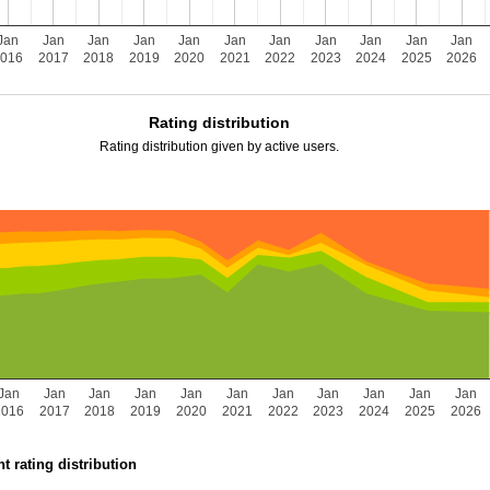
Jan
Jan
Jan
Jan
Jan
Jan
Jan
Jan
Jan
Jan
Jan
2016
2017
2018
2019
2020
2021
2022
2023
2024
2025
2026
Rating distribution
Rating distribution given by active users.
Jan
Jan
Jan
Jan
Jan
Jan
Jan
Jan
Jan
Jan
Jan
2016
2017
2018
2019
2020
2021
2022
2023
2024
2025
2026
t rating distribution