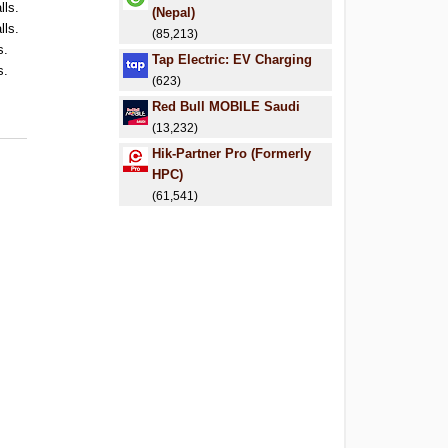
lls.
(Nepal)
lls.
(85,213)
s.
Tap Electric: EV Charging
s.
(623)
.
Red Bull MOBILE Saudi
.
(13,232)
Hik-Partner Pro (Formerly
HPC)
(61,541)