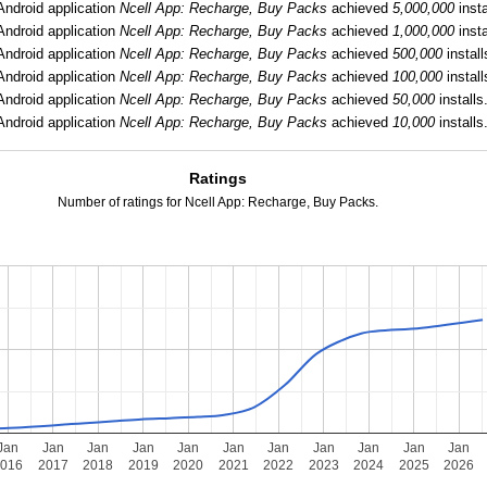
Android application
Ncell App: Recharge, Buy Packs
achieved
5,000,000
insta
Android application
Ncell App: Recharge, Buy Packs
achieved
1,000,000
insta
Android application
Ncell App: Recharge, Buy Packs
achieved
500,000
install
Android application
Ncell App: Recharge, Buy Packs
achieved
100,000
install
Android application
Ncell App: Recharge, Buy Packs
achieved
50,000
installs
Android application
Ncell App: Recharge, Buy Packs
achieved
10,000
installs
Ratings
Number of ratings for Ncell App: Recharge, Buy Packs.
Jan
Jan
Jan
Jan
Jan
Jan
Jan
Jan
Jan
Jan
Jan
2016
2017
2018
2019
2020
2021
2022
2023
2024
2025
2026