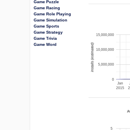
Game Puzzle
Game Racing
Game Role Playing
Game Simulation
Game Sports
Game Strategy
15,000,000
Game Trivia
Game Word
installs (estimated)
10,000,000
5,000,000
0
Jan
2015
A
5