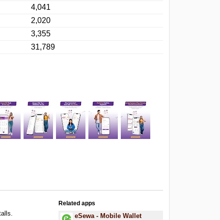
4,041
2,020
3,355
31,789
Related apps
alls.
eSewa - Mobile Wallet