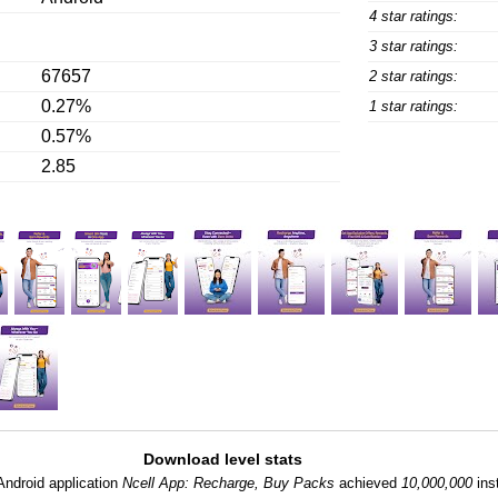
4 star ratings:
3 star ratings:
67657
2 star ratings:
0.27%
1 star ratings:
0.57%
2.85
Download level stats
Android application
Ncell App: Recharge, Buy Packs
achieved
10,000,000
inst