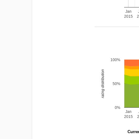
Jan
2015
100%
rating distribution
50%
0%
Jan
2015
Curren