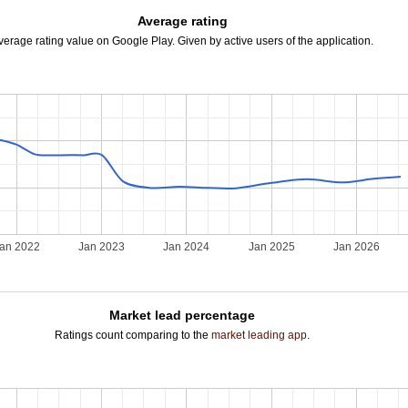
Average rating
verage rating value on Google Play. Given by active users of the application.
an 2022
Jan 2023
Jan 2024
Jan 2025
Jan 2026
Market lead percentage
Ratings count comparing to the
market leading app
.