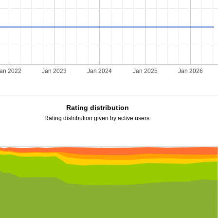
an 2022
Jan 2023
Jan 2024
Jan 2025
Jan 2026
Rating distribution
Rating distribution given by active users.