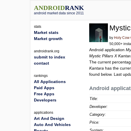
ANDROID
RANK
android market data since 2011
Mystic
stats
Market stats
by
Holy Cow
Market growth
50,000+ insta
Android application
My
androidrank.org
Mystic Pillars X Kanta
submit to index
The current percentage
contact
Kantara
has the curren
found below. Last upd
rankings
All Applications
Paid Apps
Android applicat
Free Apps
Title:
Developers
Developer:
applications
Category:
Art And Design
Price:
Auto And Vehicles
System:
Beauty