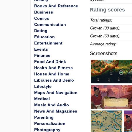
Books And Reference
Rating scores
Business
Comics
Total ratings:
Communication
Growth (30 days):
Dating
Growth (60 days):
Education
Entertainment
Average rating:
Events
Screenshots
Finance
Food And Drink
Health And Fitness
House And Home
Libraries And Demo
Lifestyle
Maps And Navigation
Medical
Music And Audio
News And Magazines
Parenting
Personalization
Photography