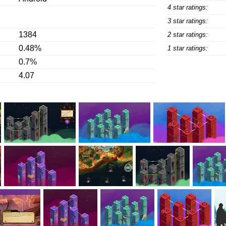
4 star ratings:
3 star ratings:
1384
2 star ratings:
0.48%
1 star ratings:
0.7%
4.07