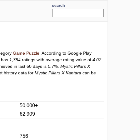
search
ategory
Game Puzzle
. According to Google Play
y has
1,384
ratings with average rating value of
4.07
.
hieved in last 60 days is
0.7%
.
Mystic Pillars X
t history data for
Mystic Pillars X Kantara
can be
50,000+
62,909
756