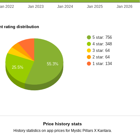
Jan 2022
Jan 2023
Jan 2024
Jan 2025
Jan 2026
t rating distribution
5 star: 756
4 star: 348
3 star: 64
2 star: 64
1 star: 134
55.3%
25.5%
Price history stats
History statistics on app prices for Mystic Pillars X Kantara.