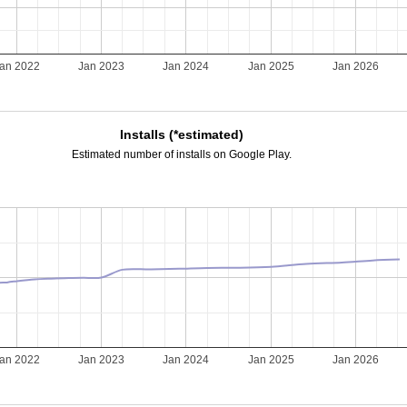
an 2022
Jan 2023
Jan 2024
Jan 2025
Jan 2026
Installs (*estimated)
Estimated number of installs on Google Play.
an 2022
Jan 2023
Jan 2024
Jan 2025
Jan 2026