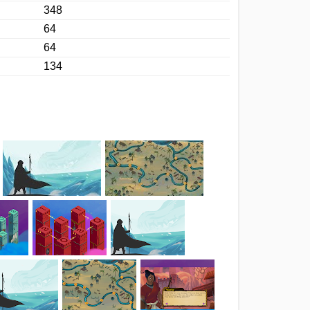
348
64
64
134