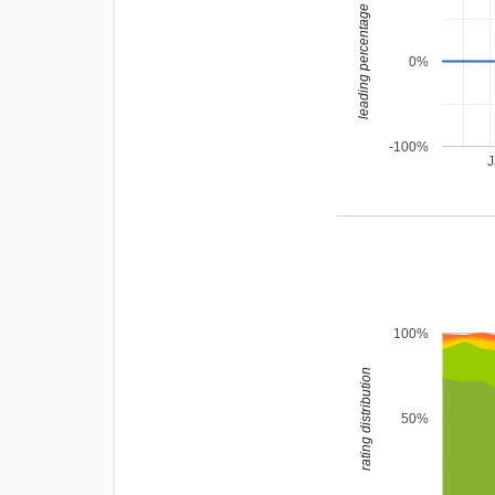
leading percentage
0%
-100%
J
100%
rating distribution
50%