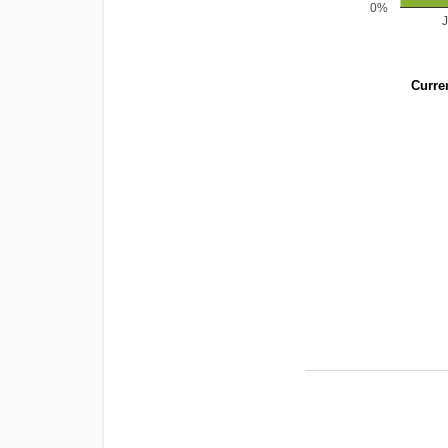
0%
Curren