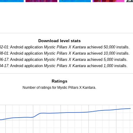
Download level stats
02-01:
Android application
Mystic Pillars X Kantara
achieved
50,000
installs.
08-01:
Android application
Mystic Pillars X Kantara
achieved
10,000
installs.
06-17:
Android application
Mystic Pillars X Kantara
achieved
5,000
installs.
04-17:
Android application
Mystic Pillars X Kantara
achieved
1,000
installs.
Ratings
Number of ratings for Mystic Pillars X Kantara.