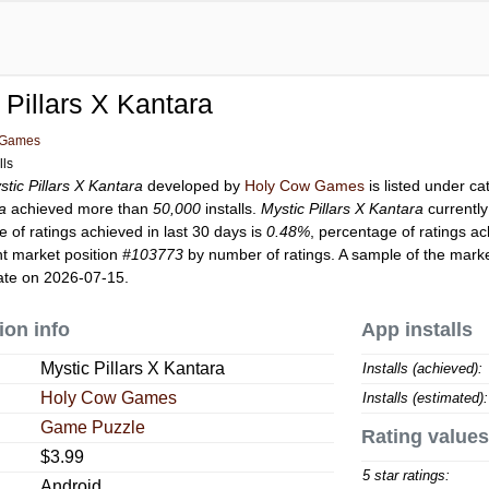
 Pillars X Kantara
 Games
lls
stic Pillars X Kantara
developed by
Holy Cow Games
is listed under c
ra
achieved more than
50,000
installs.
Mystic Pillars X Kantara
currentl
 of ratings achieved in last 30 days is
0.48%
, percentage of ratings ac
t market position
#103773
by number of ratings. A sample of the marke
ate on 2026-07-15.
ion info
App installs
Mystic Pillars X Kantara
Installs (achieved):
Holy Cow Games
Installs (estimated):
Game Puzzle
Rating values
$3.99
5 star ratings:
Android