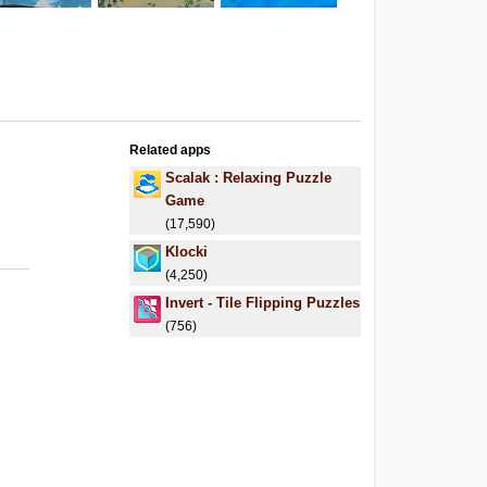
Related apps
Scalak : Relaxing Puzzle
Game
(17,590)
Klocki
(4,250)
Invert - Tile Flipping Puzzles
(756)