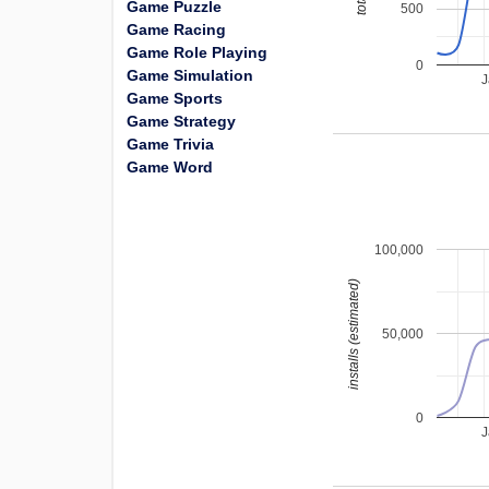
Game Puzzle
500
Game Racing
Game Role Playing
0
Game Simulation
J
Game Sports
Game Strategy
Game Trivia
Game Word
100,000
installs (estimated)
50,000
0
J