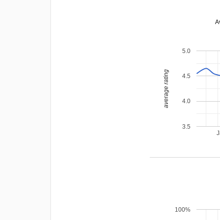
A
5.0
average rating
4.5
4.0
3.5
J
100%