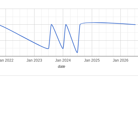
an 2022
Jan 2023
Jan 2024
Jan 2025
Jan 2026
date