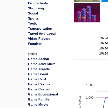
Productivity
Shopping
Social
Sports
Tools
Transportation
Travel And Local
2023-
Video Players
2021-
Weather
2021-
2021-
games
Game Action
Game Adventure
Game Arcade
Game Board
Game Card
Game Casino
1,500
Game Casual
Game Educational
1,000
total ratings
Game Family
Game Music