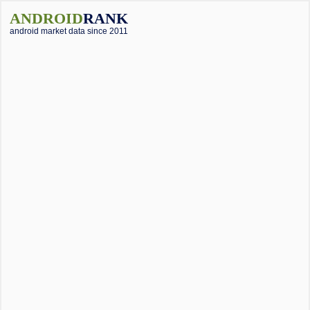
ANDROID
RANK
android market data since 2011