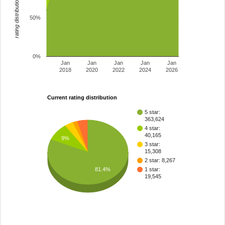
rating distribution
50%
0%
Jan
Jan
Jan
Jan
Jan
2018
2020
2022
2024
2026
Current rating distribution
5 star:
363,624
4 star:
40,165
9%
3 star:
15,308
2 star: 8,267
81.4%
1 star:
19,545