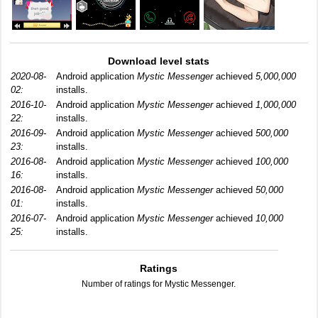
Download level stats
2020-08-
Android application
Mystic Messenger
achieved
5,000,000
02:
installs.
2016-10-
Android application
Mystic Messenger
achieved
1,000,000
22:
installs.
2016-09-
Android application
Mystic Messenger
achieved
500,000
23:
installs.
2016-08-
Android application
Mystic Messenger
achieved
100,000
16:
installs.
2016-08-
Android application
Mystic Messenger
achieved
50,000
01:
installs.
2016-07-
Android application
Mystic Messenger
achieved
10,000
25:
installs.
Ratings
Number of ratings for Mystic Messenger.