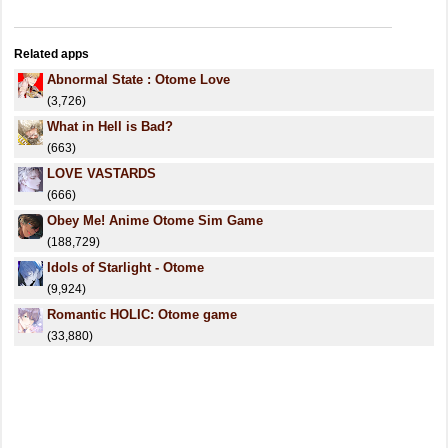
Related apps
Abnormal State : Otome Love
(3,726)
What in Hell is Bad?
(663)
LOVE VASTARDS
(666)
Obey Me! Anime Otome Sim Game
(188,729)
Idols of Starlight - Otome
(9,924)
Romantic HOLIC: Otome game
(33,880)