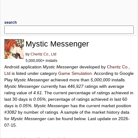
search
Mystic Messenger
by
Cheritz Co., Ltd
5,000,000+ installs
Android application
Mystic Messenger
developed by
Cheritz Co.,
Ltd
is listed under category
Game Simulation
. According to Google
Play
Mystic Messenger
achieved more than
5,000,000
installs.
Mystic Messenger
currently has
446,927
ratings with average
rating value of
4.61
. The current percentage of ratings achieved in
last 30 days is
0.05%
, percentage of ratings achieved in last 60
days is
0.05%
.
Mystic Messenger
has the current market position
#3082
by number of ratings. A sample of the market history data
for
Mystic Messenger
can be found below. Last update on 2026-
07-15.