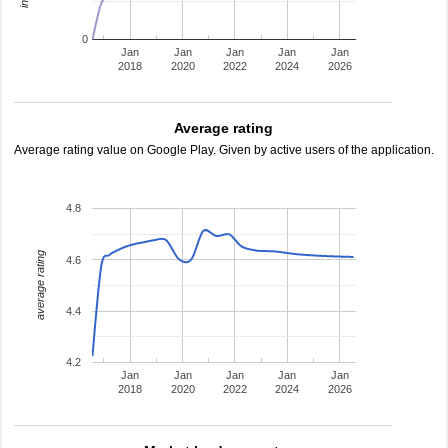
0
Jan
Jan
Jan
Jan
Jan
2018
2020
2022
2024
2026
Average rating
Average rating value on Google Play. Given by active users of the application.
4.8
average rating
4.6
4.4
4.2
Jan
Jan
Jan
Jan
Jan
2018
2020
2022
2024
2026