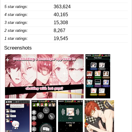
363,624
5 star ratings:
40,165
4 star ratings:
15,308
3 star ratings:
8,267
2 star ratings:
19,545
1 star ratings:
Screenshots