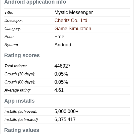
Android application info
Mystic Messenger
Title:
Cheritz Co., Ltd
Developer:
Game Simulation
Category:
Free
Price:
Android
System:
Rating scores
446927
Total ratings:
0.05%
Growth (30 days):
0.05%
Growth (60 days):
4.61
Average rating:
App installs
5,000,000+
Installs (achieved):
6,375,417
Installs (estimated):
Rating values