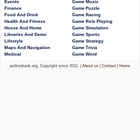
Events
Game Music
Finance
Game Puzzle
Food And Drink
Game Racing
Health And Fitness
Game Role Playing
House And Home
Game Simulation
Libraries And Demo
Game Sports
Lifestyle
Game Strategy
Maps And Navigation
Game Trivia
Medical
Game Word
androidrank.org, Copyright since 2011. |
About us
|
Contact
|
Home