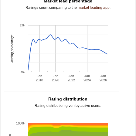
Market lead percentage
Ratings count comparing to the
market leading app
.
1%
leading percentage
0%
Jan
Jan
Jan
Jan
Jan
2018
2020
2022
2024
2026
Rating distribution
Rating distribution given by active users.
100%