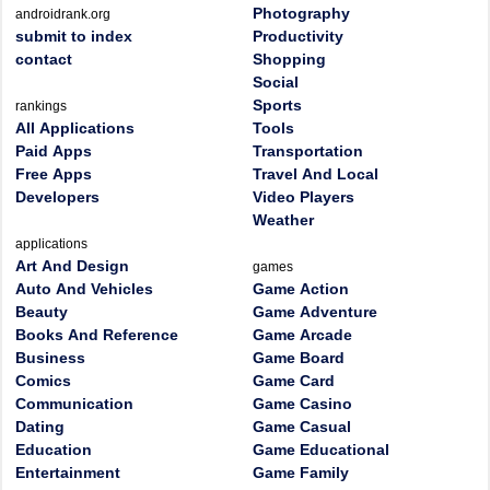
Photography
androidrank.org
submit to index
Productivity
contact
Shopping
Social
Sports
rankings
All Applications
Tools
Paid Apps
Transportation
Free Apps
Travel And Local
Developers
Video Players
Weather
applications
Art And Design
games
Auto And Vehicles
Game Action
Beauty
Game Adventure
Books And Reference
Game Arcade
Business
Game Board
Comics
Game Card
Communication
Game Casino
Dating
Game Casual
Education
Game Educational
Entertainment
Game Family