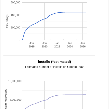
600,000
400,000
total ratings
200,000
0
Jan
Jan
Jan
Jan
Jan
2018
2020
2022
2024
2026
Installs (*estimated)
Estimated number of installs on Google Play.
10,000,000
installs (estimated)
5,000,000