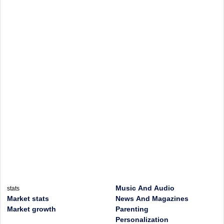
Music And Audio
stats
Market stats
News And Magazines
Market growth
Parenting
Personalization