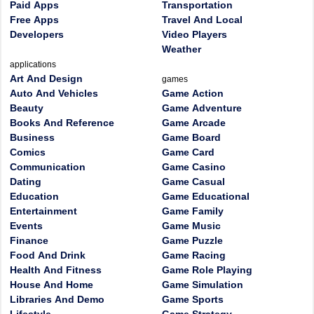
Paid Apps
Transportation
Free Apps
Travel And Local
Developers
Video Players
Weather
applications
Art And Design
games
Auto And Vehicles
Game Action
Beauty
Game Adventure
Books And Reference
Game Arcade
Business
Game Board
Comics
Game Card
Communication
Game Casino
Dating
Game Casual
Education
Game Educational
Entertainment
Game Family
Events
Game Music
Finance
Game Puzzle
Food And Drink
Game Racing
Health And Fitness
Game Role Playing
House And Home
Game Simulation
Libraries And Demo
Game Sports