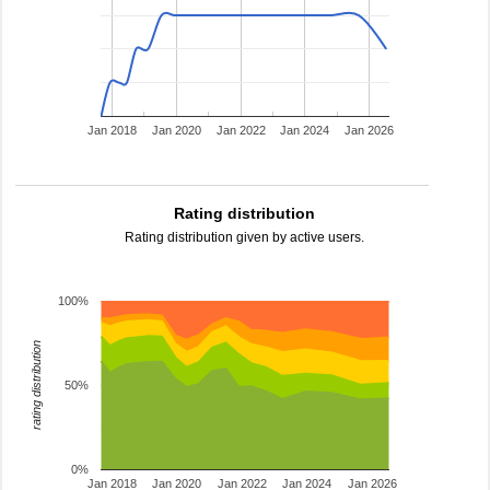
Jan 2018
Jan 2020
Jan 2022
Jan 2024
Jan 2026
Rating distribution
Rating distribution given by active users.
100%
rating distribution
50%
0%
Jan 2018
Jan 2020
Jan 2022
Jan 2024
Jan 2026