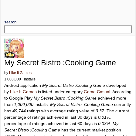
search
My Secret Bistro :Cooking Game
by
Like It Games
1,000,000+ installs
Android application
My Secret Bistro :Cooking Game
developed
by
Like It Games
is listed under category
Game Casual
. According
to Google Play
My Secret Bistro :Cooking Game
achieved more
than
1,000,000
installs.
My Secret Bistro :Cooking Game
currently
has
49,744
ratings with average rating value of
3.37
. The current
percentage of ratings achieved in last 30 days is
0.01%
,
percentage of ratings achieved in last 60 days is
0.03%
.
My
Secret Bistro :Cooking Game
has the current market position