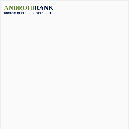
ANDROID
RANK
android market data since 2011