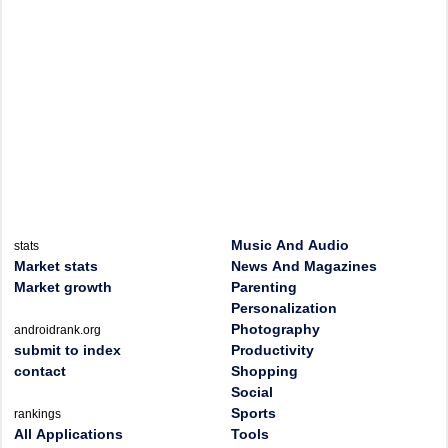
Music And Audio
stats
Market stats
News And Magazines
Market growth
Parenting
Personalization
Photography
androidrank.org
submit to index
Productivity
contact
Shopping
Social
Sports
rankings
All Applications
Tools