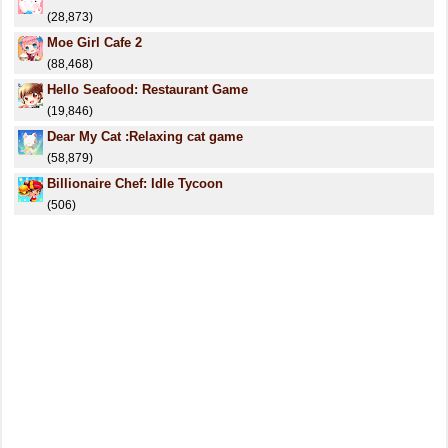
(28,873)
Moe Girl Cafe 2
(88,468)
Hello Seafood: Restaurant Game
(19,846)
Dear My Cat :Relaxing cat game
(58,879)
Billionaire Chef: Idle Tycoon
(506)