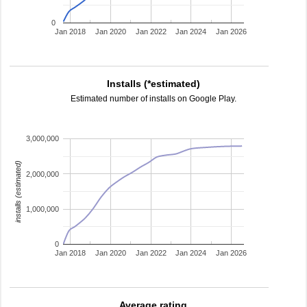
0
Jan 2018
Jan 2020
Jan 2022
Jan 2024
Jan 2026
Installs (*estimated)
Estimated number of installs on Google Play.
3,000,000
installs (estimated)
2,000,000
1,000,000
0
Jan 2018
Jan 2020
Jan 2022
Jan 2024
Jan 2026
Average rating