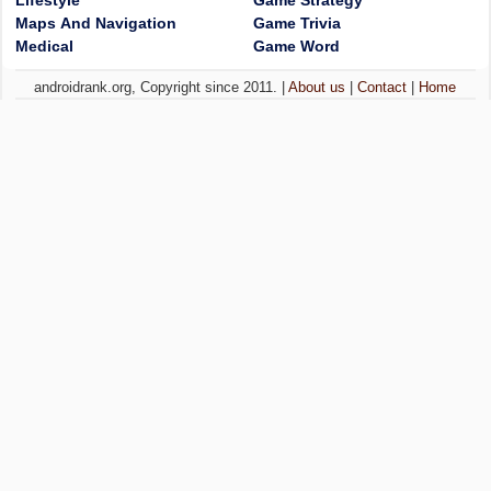
Lifestyle
Game Strategy
Maps And Navigation
Game Trivia
Medical
Game Word
androidrank.org, Copyright since 2011. |
About us
|
Contact
|
Home