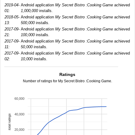
2019-04-
Android application
My Secret Bistro :Cooking Game
achieved
01:
1,000,000
installs.
2018-05-
Android application
My Secret Bistro :Cooking Game
achieved
13:
500,000
installs.
2017-09-
Android application
My Secret Bistro :Cooking Game
achieved
21:
100,000
installs.
2017-09-
Android application
My Secret Bistro :Cooking Game
achieved
11:
50,000
installs.
2017-09-
Android application
My Secret Bistro :Cooking Game
achieved
02:
10,000
installs.
Ratings
Number of ratings for My Secret Bistro :Cooking Game.
60,000
40,000
total ratings
20,000