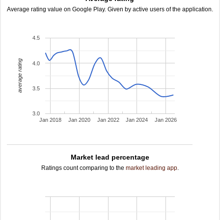
Average rating value on Google Play. Given by active users of the application.
4.5
average rating
4.0
3.5
3.0
Jan 2018
Jan 2020
Jan 2022
Jan 2024
Jan 2026
Market lead percentage
Ratings count comparing to the
market leading app
.