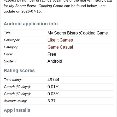
#18063
by number of ratings. A sample of the market history data
for
My Secret Bistro :Cooking Game
can be found below. Last
update on 2026-07-15.
Android application info
My Secret Bistro :Cooking Game
Title:
Like It Games
Developer:
Game Casual
Category:
Free
Price:
Android
System:
Rating scores
49744
Total ratings:
0.01%
Growth (30 days):
0.03%
Growth (60 days):
3.37
Average rating:
App installs