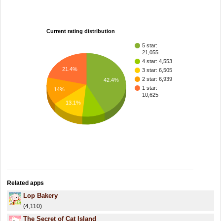
Current rating distribution
5 star:
21,055
4 star: 4,553
21.4%
3 star: 6,505
2 star: 6,939
42.4%
1 star:
14%
10,625
13.1%
Related apps
Lop Bakery
(4,110)
The Secret of Cat Island