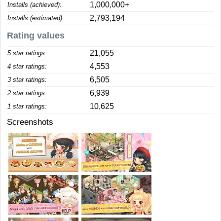
1,000,000+
Installs (achieved):
2,793,194
Installs (estimated):
Rating values
21,055
5 star ratings:
4,553
4 star ratings:
6,505
3 star ratings:
6,939
2 star ratings:
10,625
1 star ratings:
Screenshots