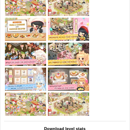
Download level stats