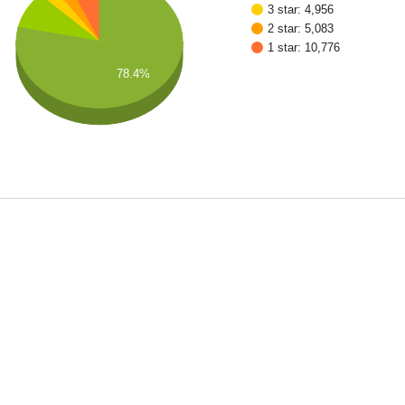
3 star: 4,956
2 star: 5,083
1 star: 10,776
78.4%