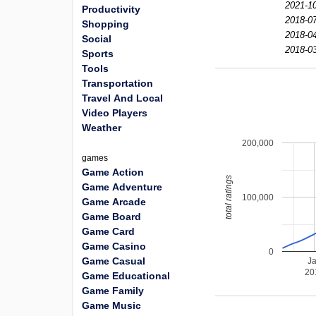
2021-10
Productivity
2018-07
Shopping
2018-04
Social
2018-03
Sports
Tools
Transportation
Travel And Local
Video Players
Weather
200,000
games
Game Action
total ratings
Game Adventure
100,000
Game Arcade
Game Board
Game Card
Game Casino
0
Game Casual
J
20
Game Educational
Game Family
Game Music