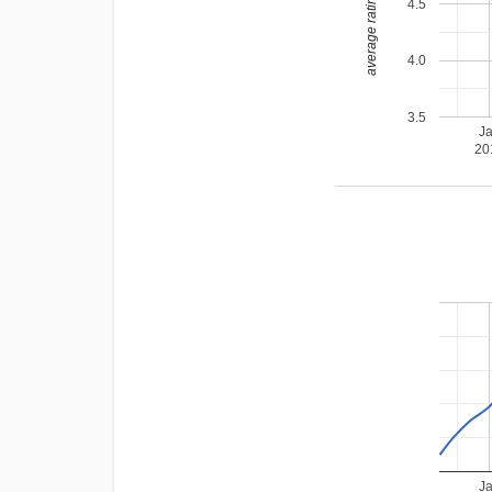
average rating
4.5
4.0
3.5
J
20
J