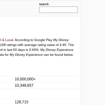
search
l & Local
. According to Google Play
My Disney
,168
ratings with average rating value of
4.49
. The
ed in last 60 days is
0.69%
.
My Disney Experience
ata for
My Disney Experience
can be found below.
10,000,000+
10,348,657
128,715