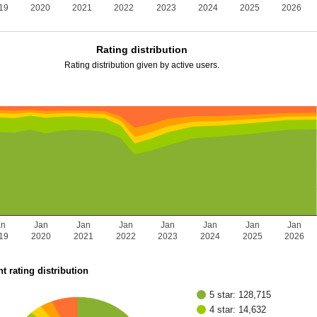
19
2020
2021
2022
2023
2024
2025
2026
Rating distribution
Rating distribution given by active users.
an
Jan
Jan
Jan
Jan
Jan
Jan
Jan
19
2020
2021
2022
2023
2024
2025
2026
t rating distribution
5 star: 128,715
4 star: 14,632