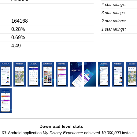
4 star ratings:
3 star ratings:
164168
2 star ratings:
0.28%
1 star ratings:
0.69%
4.49
Download level stats
-03:
Android application
My Disney Experience
achieved
10,000,000
installs.