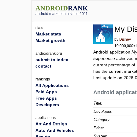
ANDROID
RANK
android market data since 2011
My Di
stats
Market stats
by
Disney
Market growth
10,000,000+ i
Android application
My
androidrank.org
Experience
achieved 
submit to index
current percentage of 
contact
has the current market
Last update on 2026-
rankings
All Applications
Paid Apps
Android applicat
Free Apps
Title:
Developers
Developer:
applications
Category:
Art And Design
Price:
Auto And Vehicles
System:
Beauty