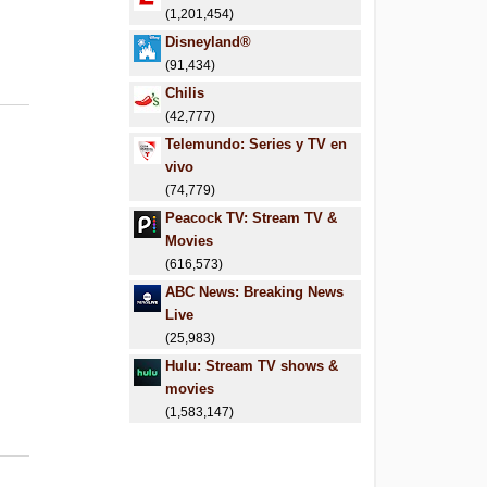
(1,201,454)
Disneyland®
(91,434)
Chilis
(42,777)
Telemundo: Series y TV en
vivo
(74,779)
Peacock TV: Stream TV &
Movies
(616,573)
ABC News: Breaking News
Live
(25,983)
Hulu: Stream TV shows &
movies
(1,583,147)