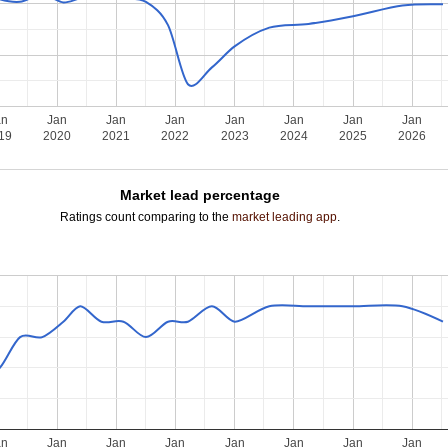
an
Jan
Jan
Jan
Jan
Jan
Jan
Jan
19
2020
2021
2022
2023
2024
2025
2026
Market lead percentage
Ratings count comparing to the
market leading app
.
an
Jan
Jan
Jan
Jan
Jan
Jan
Jan