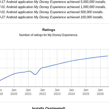
-17:
Android application
My Disney Experience
achieved
5,000,000
installs.
-01:
Android application
My Disney Experience
achieved
1,000,000
installs.
-01:
Android application
My Disney Experience
achieved
500,000
installs.
-27:
Android application
My Disney Experience
achieved
100,000
installs.
Ratings
Number of ratings for My Disney Experience.
an
Jan
Jan
Jan
Jan
Jan
Jan
Jan
19
2020
2021
2022
2023
2024
2025
2026
Installs (*estimated)