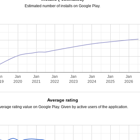
Estimated number of installs on Google Play.
an
Jan
Jan
Jan
Jan
Jan
Jan
Jan
19
2020
2021
2022
2023
2024
2025
2026
Average rating
verage rating value on Google Play. Given by active users of the application.