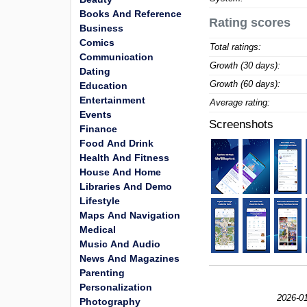
Books And Reference
Rating scores
Business
Comics
Total ratings:
Communication
Growth (30 days):
Dating
Growth (60 days):
Education
Entertainment
Average rating:
Events
Screenshots
Finance
Food And Drink
Health And Fitness
House And Home
Libraries And Demo
Lifestyle
Maps And Navigation
Medical
Music And Audio
News And Magazines
Parenting
Personalization
2026-01
Photography