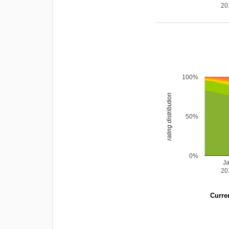
20
100%
rating distribution
50%
0%
J
20
Curren