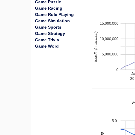
Game Puzzle
Game Racing
Game Role Playing
Game Simulation
15,000,000
Game Sports
Game Strategy
installs (estimated)
10,000,000
Game Trivia
Game Word
5,000,000
0
J
20
A
5.0