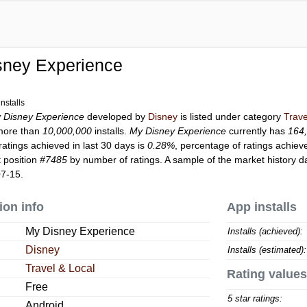
sney Experience
nstalls
 Disney Experience
developed by
Disney
is listed under category
Trave
more than
10,000,000
installs.
My Disney Experience
currently has
164
ratings achieved in last 30 days is
0.28%
, percentage of ratings achiev
 position
#7485
by number of ratings. A sample of the market history d
07-15.
ion info
App installs
My Disney Experience
Installs (achieved):
Disney
Installs (estimated):
Travel & Local
Rating values
Free
5 star ratings:
Android