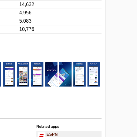
14,632
4,956
5,083
10,776
Related apps
ESPN