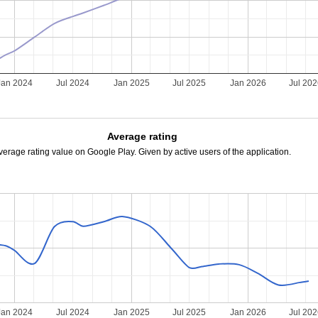
Jan 2024
Jul 2024
Jan 2025
Jul 2025
Jan 2026
Jul 20
Average rating
verage rating value on Google Play. Given by active users of the application.
Jan 2024
Jul 2024
Jan 2025
Jul 2025
Jan 2026
Jul 20