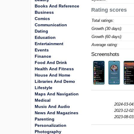
Books And Reference
Rating scores
Business
Comics
Total ratings:
Communication
Growth (30 days):
Dating
Growth (60 days):
Education
Entertainment
Average rating:
Events
Screenshots
Finance
Food And Drink
Health And Fitness
House And Home
Libraries And Demo
Lifestyle
Maps And Navigation
Medical
2024-03-04
Music And Audio
2023-12-02
News And Magazines
2023-08-03
Parenting
Personalization
Photography