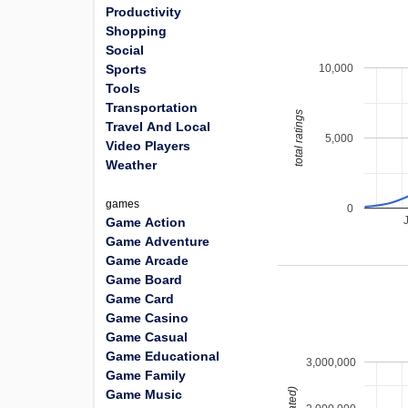
Productivity
Shopping
Social
10,000
Sports
Tools
Transportation
total ratings
Travel And Local
5,000
Video Players
Weather
games
0
Game Action
Game Adventure
Game Arcade
Game Board
Game Card
Game Casino
Game Casual
Game Educational
3,000,000
Game Family
Game Music