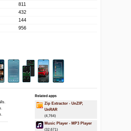
811
432
144
956
Related apps
lls.
Zip Extractor - UnZIP,
s.
UnRAR
s.
(4,764)
Music Player - MP3 Player
(32,671)