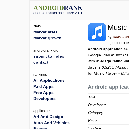
ANDROID
RANK
android market data since 2011
Music 
stats
Market stats
by
Tools & Uti
Market growth
1,000,000+ in
Android application
Mu
androidrank.org
Google Play
Music Pla
submit to index
with average rating va
contact
days is
0.92%
.
Music 
for
Music Player - MP3
rankings
All Applications
Paid Apps
Android applicat
Free Apps
Title:
Developers
Developer:
applications
Category:
Art And Design
Price:
Auto And Vehicles
System:
Beauty