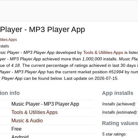
Player - MP3 Player App
lities Apps
stalls
sic Player - MP3 Player App
developed by
Tools & Utilities Apps
is list
yer - MP3 Player App
achieved more than
1,000,000
installs.
Music Pla
lue of
4.18
. The current percentage of ratings achieved in last 30 days 
Player - MP3 Player App
has the current market position
#51994
by numb
 Player App
can be found below. Last update on 2026-07-15.
ion info
App installs
Music Player - MP3 Player App
Installs (achieved):
Tools & Utilities Apps
Installs (estimated):
Music & Audio
Rating values
Free
5 star ratings:
Android