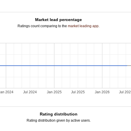
Market lead percentage
Ratings count comparing to the
market leading app
.
Jan 2024
Jul 2024
Jan 2025
Jul 2025
Jan 2026
Jul 20
Rating distribution
Rating distribution given by active users.