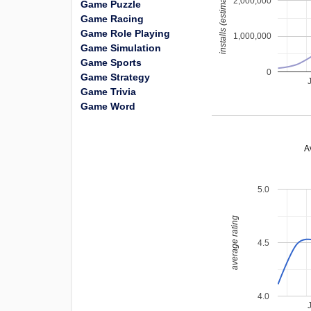
installs (estimated)
2,000,000
Game Puzzle
Game Racing
Game Role Playing
1,000,000
Game Simulation
Game Sports
0
Game Strategy
Game Trivia
Game Word
A
5.0
average rating
4.5
4.0