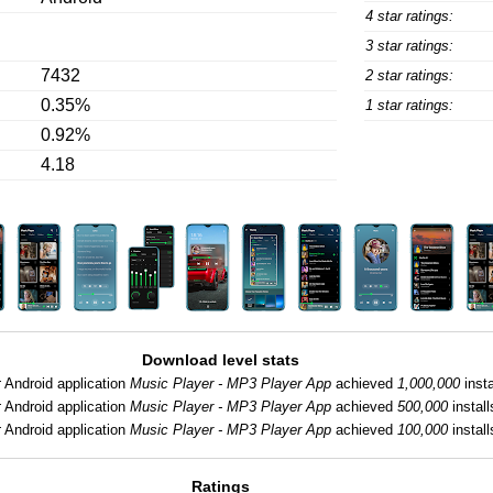
4 star ratings:
3 star ratings:
7432
2 star ratings:
0.35%
1 star ratings:
0.92%
4.18
Download level stats
:
Android application
Music Player - MP3 Player App
achieved
1,000,000
insta
:
Android application
Music Player - MP3 Player App
achieved
500,000
install
:
Android application
Music Player - MP3 Player App
achieved
100,000
install
Ratings