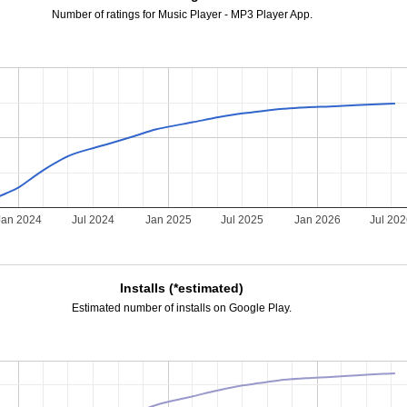
Number of ratings for Music Player - MP3 Player App.
Jan 2024
Jul 2024
Jan 2025
Jul 2025
Jan 2026
Jul 20
Installs (*estimated)
Estimated number of installs on Google Play.