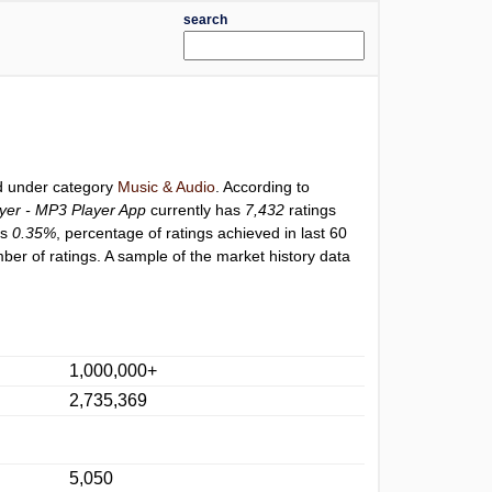
search
ed under category
Music & Audio
. According to
yer - MP3 Player App
currently has
7,432
ratings
is
0.35%
, percentage of ratings achieved in last 60
er of ratings. A sample of the market history data
1,000,000+
2,735,369
5,050