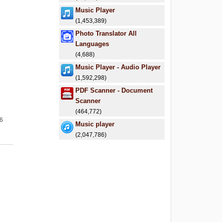
Music Player
(1,453,389)
Photo Translator All
Languages
(4,688)
Music Player - Audio Player
(1,592,298)
PDF Scanner - Document
Scanner
(464,772)
26
Music player
(2,047,786)