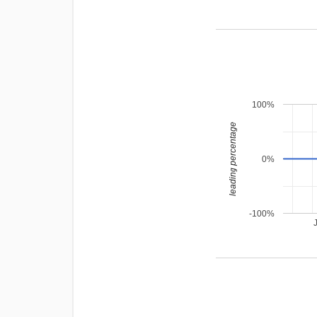
100%
leading percentage
0%
-100%