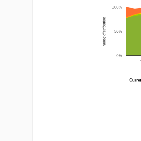
100%
rating distribution
50%
0%
Curren