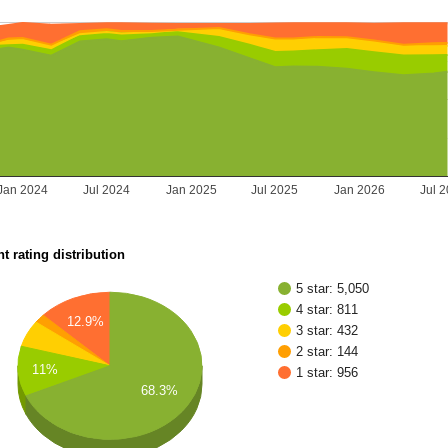
Jan 2024
Jul 2024
Jan 2025
Jul 2025
Jan 2026
Jul 
t rating distribution
5 star: 5,050
4 star: 811
12.9%
3 star: 432
2 star: 144
11%
1 star: 956
68.3%