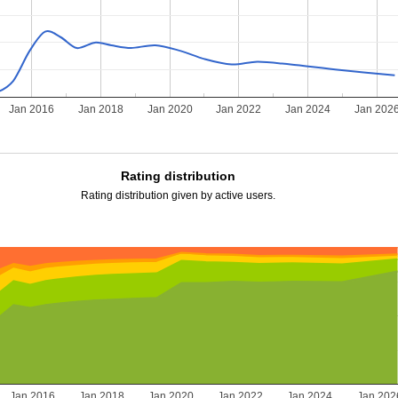
Jan 2016
Jan 2018
Jan 2020
Jan 2022
Jan 2024
Jan 202
Rating distribution
Rating distribution given by active users.
Jan 2016
Jan 2018
Jan 2020
Jan 2022
Jan 2024
Jan 202