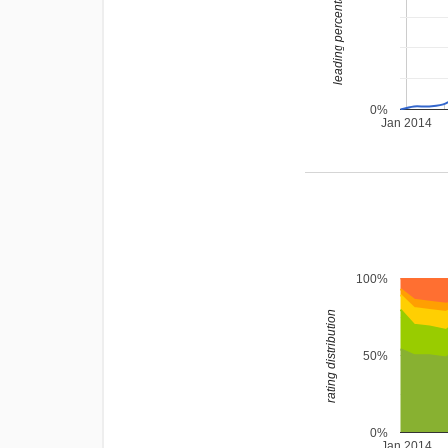
leading percentage
0%
Jan 2014
100%
rating distribution
50%
0%
Jan 2014