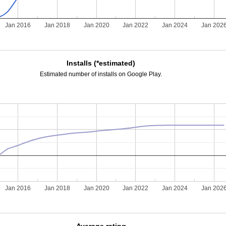
Jan 2016
Jan 2018
Jan 2020
Jan 2022
Jan 2024
Jan 202
Installs (*estimated)
Estimated number of installs on Google Play.
Jan 2016
Jan 2018
Jan 2020
Jan 2022
Jan 2024
Jan 202