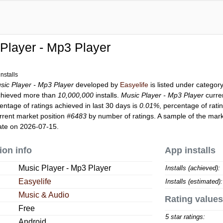
Player - Mp3 Player
nstalls
sic Player - Mp3 Player
developed by
Easyelife
is listed under categor
hieved more than
10,000,000
installs.
Music Player - Mp3 Player
curre
entage of ratings achieved in last 30 days is
0.01%
, percentage of rati
rrent market position
#6483
by number of ratings. A sample of the mark
ate on 2026-07-15.
ion info
App installs
Music Player - Mp3 Player
Installs (achieved):
Easyelife
Installs (estimated):
Music & Audio
Rating values
Free
5 star ratings:
Android