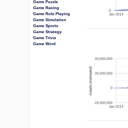
Game Puzzle
Game Racing
0
Game Role Playing
Jan 2014
Game Simulation
Game Sports
Game Strategy
Game Trivia
Game Word
40,000,000
installs (estimated)
20,000,000
0
-20,000,000
Jan 2014