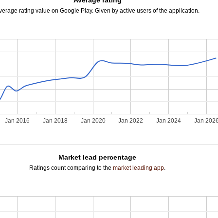
Average rating
verage rating value on Google Play. Given by active users of the application.
Jan 2016
Jan 2018
Jan 2020
Jan 2022
Jan 2024
Jan 202
Market lead percentage
Ratings count comparing to the
market leading app
.