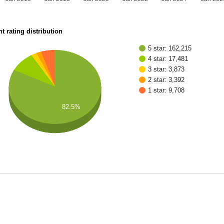
t rating distribution
5 star: 162,215
4 star: 17,481
3 star: 3,873
2 star: 3,392
1 star: 9,708
82.5%