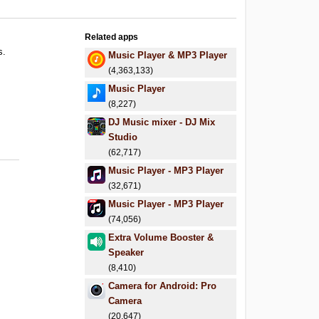
Related apps
s.
Music Player & MP3 Player
.
(4,363,133)
.
Music Player
(8,227)
DJ Music mixer - DJ Mix
Studio
(62,717)
Music Player - MP3 Player
(32,671)
Music Player - MP3 Player
(74,056)
Extra Volume Booster &
Speaker
(8,410)
Camera for Android: Pro
Camera
(20,647)