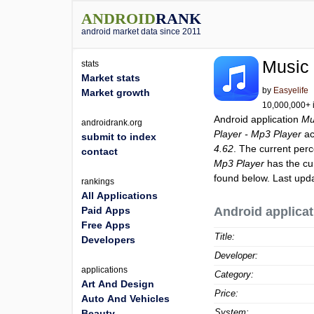
ANDROID
RANK
android market data since 2011
Music 
stats
Market stats
by
Easyelife
Market growth
10,000,000+ i
Android application
Mu
androidrank.org
Player - Mp3 Player
ac
submit to index
4.62
. The current perc
contact
Mp3 Player
has the cu
found below. Last upd
rankings
All Applications
Paid Apps
Android applicat
Free Apps
Title:
Developers
Developer:
applications
Category:
Art And Design
Price:
Auto And Vehicles
System:
Beauty