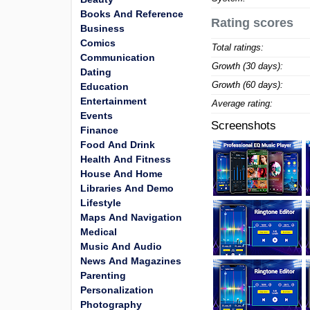
Books And Reference
Rating scores
Business
Comics
Total ratings:
Communication
Growth (30 days):
Dating
Growth (60 days):
Education
Entertainment
Average rating:
Events
Screenshots
Finance
Food And Drink
Health And Fitness
House And Home
Libraries And Demo
Lifestyle
Maps And Navigation
Medical
Music And Audio
News And Magazines
Parenting
Personalization
Photography