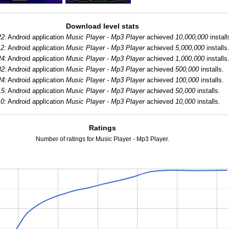
Download level stats
22:
Android application
Music Player - Mp3 Player
achieved
10,000,000
install
2:
Android application
Music Player - Mp3 Player
achieved
5,000,000
installs
24:
Android application
Music Player - Mp3 Player
achieved
1,000,000
installs
02:
Android application
Music Player - Mp3 Player
achieved
500,000
installs.
24:
Android application
Music Player - Mp3 Player
achieved
100,000
installs.
15:
Android application
Music Player - Mp3 Player
achieved
50,000
installs.
0:
Android application
Music Player - Mp3 Player
achieved
10,000
installs.
Ratings
Number of ratings for Music Player - Mp3 Player.