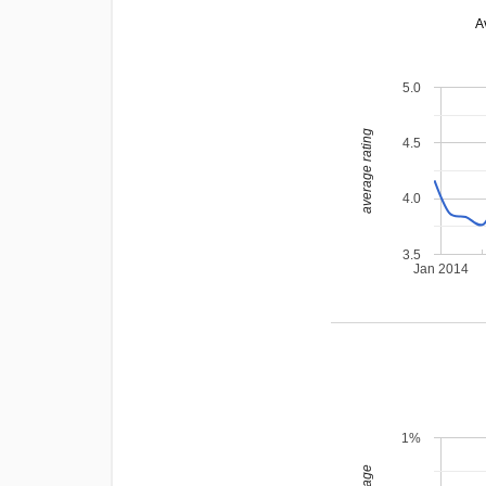
A
5.0
average rating
4.5
4.0
3.5
Jan 2014
1%