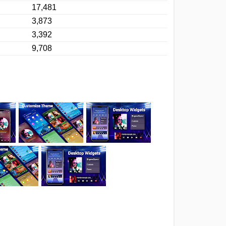
17,481
3,873
3,392
9,708