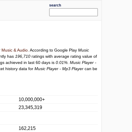
search
y
Music & Audio
. According to Google Play
Music
ntly has
196,710
ratings with average rating value of
ngs achieved in last 60 days is
0.01%
.
Music Player -
et history data for
Music Player - Mp3 Player
can be
10,000,000+
23,345,319
162,215