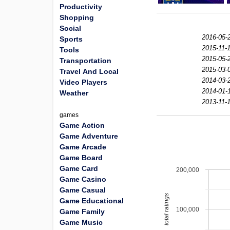
Productivity
Shopping
Social
2016-05-
Sports
2015-11-1
Tools
2015-05-
Transportation
2015-03-
Travel And Local
2014-03-
Video Players
2014-01-
Weather
2013-11-1
games
Game Action
Game Adventure
Game Arcade
Game Board
Game Card
200,000
Game Casino
Game Casual
total ratings
Game Educational
100,000
Game Family
Game Music