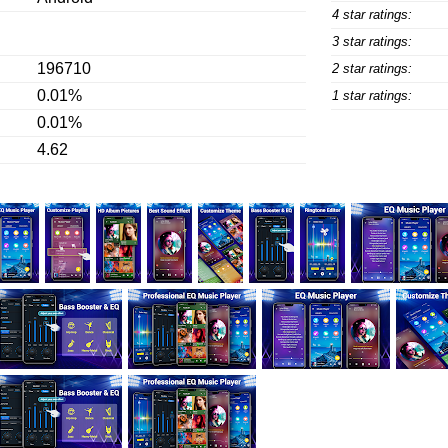
4 star ratings:
3 star ratings:
196710
2 star ratings:
0.01%
1 star ratings:
0.01%
4.62