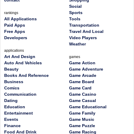
contact
Shopping
Social
Sports
rankings
All Applications
Tools
Paid Apps
Transportation
Free Apps
Travel And Local
Developers
Video Players
Weather
applications
Art And Design
games
Auto And Vehicles
Game Action
Beauty
Game Adventure
Books And Reference
Game Arcade
Business
Game Board
Comics
Game Card
Communication
Game Casino
Dating
Game Casual
Education
Game Educational
Entertainment
Game Family
Events
Game Music
Finance
Game Puzzle
Food And Drink
Game Racing