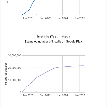
0
Jan 2020
Jan 2022
Jan 2024
Jan 2026
Installs (*estimated)
Estimated number of installs on Google Play.
30,000,000
installs (estimated)
20,000,000
10,000,000
0
Jan 2020
Jan 2022
Jan 2024
Jan 2026