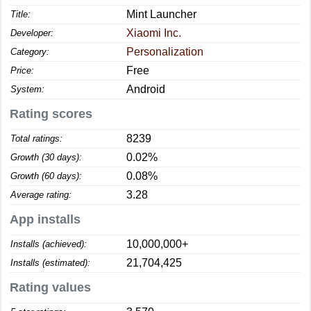
Mint Launcher
Title:
Xiaomi Inc.
Developer:
Personalization
Category:
Free
Price:
Android
System:
Rating scores
8239
Total ratings:
0.02%
Growth (30 days):
0.08%
Growth (60 days):
3.28
Average rating:
App installs
10,000,000+
Installs (achieved):
21,704,425
Installs (estimated):
Rating values