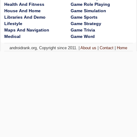
Health And Fitness
Game Role Playing
House And Home
Game Simulation
Libraries And Demo
Game Sports
Lifestyle
Game Strategy
Maps And Navigation
Game Trivia
Medical
Game Word
androidrank.org, Copyright since 2011. |
About us
|
Contact
|
Home