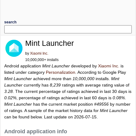
search
Mint Launcher
by
Xiaomi Inc.
10,000,000+ installs
Android application
Mint Launcher
developed by
Xiaomi Inc.
is
listed under category
Personalization
. According to Google Play
Mint Launcher
achieved more than
10,000,000
installs.
Mint
Launcher
currently has
8,239
ratings with average rating value of
3.28
. The current percentage of ratings achieved in last 30 days is
0.02%
, percentage of ratings achieved in last 60 days is
0.08%
.
Mint Launcher
has the current market position
#49556
by number
of ratings. A sample of the market history data for
Mint Launcher
can be found below. Last update on 2026-07-15.
Android application info