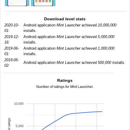
Download level stats
2020-10-
Android application
Mint Launcher
achieved
10,000,000
01:
installs.
2019-12-
Android application
Mint Launcher
achieved
5,000,000
16:
installs.
2019-06-
Android application
Mint Launcher
achieved
1,000,000
01:
installs.
2019-05-
Android application
Mint Launcher
achieved
500,000
installs.
02:
Ratings
Number of ratings for Mint Launcher.
10,000
total ratings
5,000