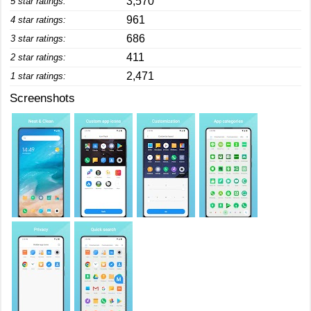
3,570
5 star ratings:
961
4 star ratings:
686
3 star ratings:
411
2 star ratings:
2,471
1 star ratings:
Screenshots