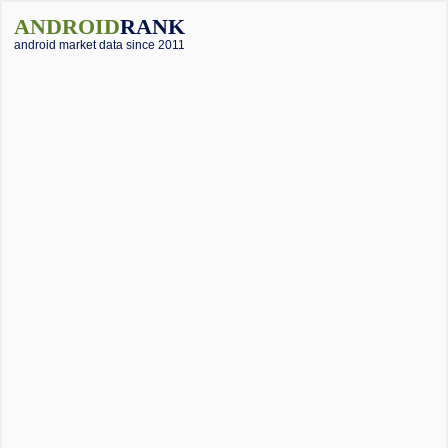
ANDROID
RANK
android market data since 2011