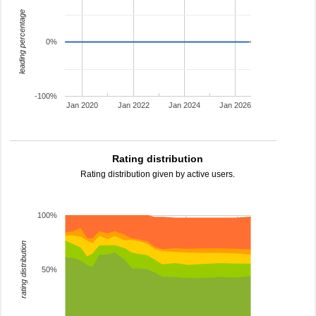
leading percentage
0%
-100%
Jan 2020
Jan 2022
Jan 2024
Jan 2026
Rating distribution
Rating distribution given by active users.
100%
rating distribution
50%