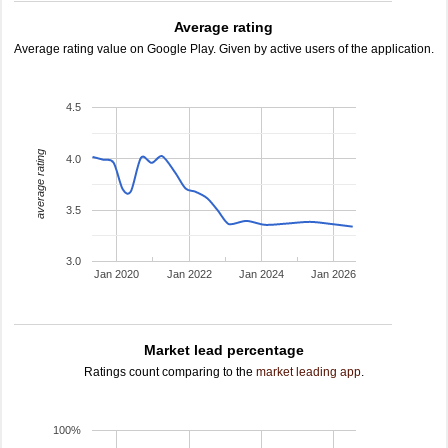
Average rating
Average rating value on Google Play. Given by active users of the application.
4.5
average rating
4.0
3.5
3.0
Jan 2020
Jan 2022
Jan 2024
Jan 2026
Market lead percentage
Ratings count comparing to the
market leading app
.
100%