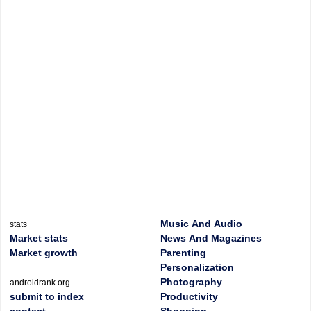
Music And Audio
stats
Market stats
News And Magazines
Market growth
Parenting
Personalization
Photography
androidrank.org
submit to index
Productivity