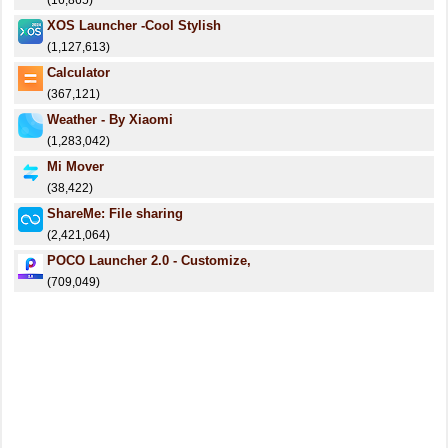
(16,865)
XOS Launcher -Cool Stylish
(1,127,613)
Calculator
(367,121)
Weather - By Xiaomi
(1,283,042)
Mi Mover
(38,422)
ShareMe: File sharing
(2,421,064)
POCO Launcher 2.0 - Customize,
(709,049)