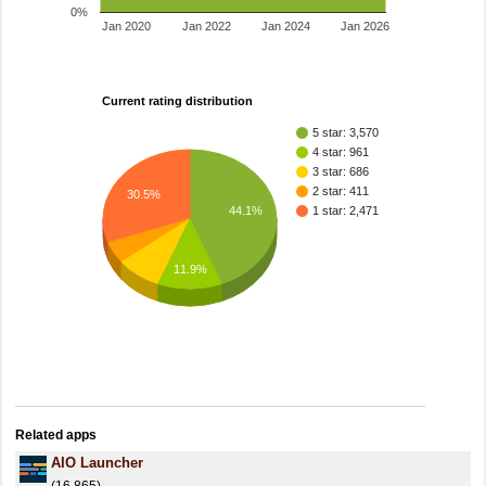
0%
Jan 2020
Jan 2022
Jan 2024
Jan 2026
Current rating distribution
5 star: 3,570
4 star: 961
3 star: 686
2 star: 411
30.5%
1 star: 2,471
44.1%
11.9%
Related apps
AIO Launcher