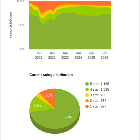
100%
rating distribution
50%
0%
Jan
Jan
Jan
Jan
Jan
Jan
2021
2022
2023
2024
2025
2026
Current rating distribution
5 star: 7,185
4 star: 1,395
3 star: 265
10%
2 star: 132
14%
1 star: 997
72%