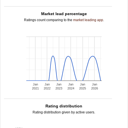
Market lead percentage
Ratings count comparing to the
market leading app
.
Jan
Jan
Jan
Jan
Jan
Jan
2021
2022
2023
2024
2025
2026
Rating distribution
Rating distribution given by active users.