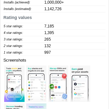
1,000,000+
Installs (achieved):
1,142,726
Installs (estimated):
Rating values
7,185
5 star ratings:
1,395
4 star ratings:
265
3 star ratings:
132
2 star ratings:
997
1 star ratings:
Screenshots