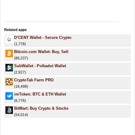
Related apps
D’CENT Wallet - Secure Crypto
(1,778)
Bitcoin.com Wallet: Buy, Sell
(86,237)
SubWallet - Polkadot Wallet
(2,927)
CryptoTab Farm PRO
(16,498)
imToken: BTC & ETH Wallet
(6,776)
BitMart: Buy Crypto & Stocks
(54,014)