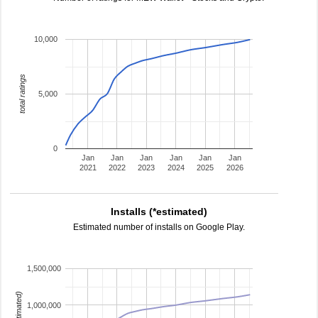
10,000
total ratings
5,000
0
Jan
Jan
Jan
Jan
Jan
Jan
2021
2022
2023
2024
2025
2026
Installs (*estimated)
Estimated number of installs on Google Play.
1,500,000
1,000,000