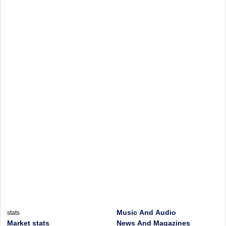
Music And Audio
stats
Market stats
News And Magazines