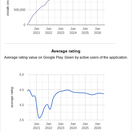
installs (estimated)
500,000
0
Jan
Jan
Jan
Jan
Jan
Jan
2021
2022
2023
2024
2025
2026
Average rating
Average rating value on Google Play. Given by active users of the application.
5.0
average rating
4.5
4.0
3.5
Jan
Jan
Jan
Jan
Jan
Jan
2021
2022
2023
2024
2025
2026