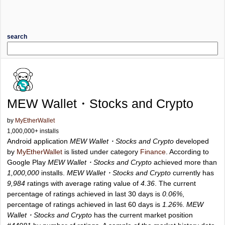
search
MEW Wallet・Stocks and Crypto
by
MyEtherWallet
1,000,000+ installs
Android application
MEW Wallet・Stocks and Crypto
developed
by
MyEtherWallet
is listed under category
Finance
. According to
Google Play
MEW Wallet・Stocks and Crypto
achieved more than
1,000,000
installs.
MEW Wallet・Stocks and Crypto
currently has
9,984
ratings with average rating value of
4.36
. The current
percentage of ratings achieved in last 30 days is
0.06%
,
percentage of ratings achieved in last 60 days is
1.26%
.
MEW
Wallet・Stocks and Crypto
has the current market position