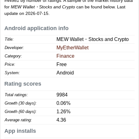
#44981
by number of ratings. A sample of the market history data
for
MEW Wallet・Stocks and Crypto
can be found below. Last
update on 2026-07-15.
Android application info
MEW Wallet・Stocks and Crypto
Title:
MyEtherWallet
Developer:
Finance
Category:
Free
Price:
Android
System:
Rating scores
9984
Total ratings:
0.06%
Growth (30 days):
1.26%
Growth (60 days):
4.36
Average rating:
App installs