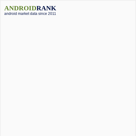
ANDROID
RANK
android market data since 2011