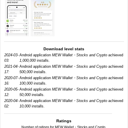
Download level stats
2024-03-
Android application
MEW Wallet・Stocks and Crypto
achieved
03:
1,000,000
installs.
2021-04-
Android application
MEW Wallet・Stocks and Crypto
achieved
17:
500,000
installs.
2020-07-
Android application
MEW Wallet・Stocks and Crypto
achieved
16:
100,000
installs.
2020-05-
Android application
MEW Wallet・Stocks and Crypto
achieved
12:
50,000
installs.
2020-04-
Android application
MEW Wallet・Stocks and Crypto
achieved
02:
10,000
installs.
Ratings
Number of ratings for MEW Wallet・Stocks and Crypto.