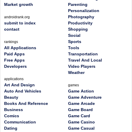
Market growth
Parenting
Personalization
Photography
androidrank.org
submit to index
Productivity
contact
Shopping
Social
Sports
rankings
All Applications
Tools
Paid Apps
Transportation
Free Apps
Travel And Local
Developers
Video Players
Weather
applications
Art And Design
games
Auto And Vehicles
Game Action
Beauty
Game Adventure
Books And Reference
Game Arcade
Business
Game Board
Comics
Game Card
Communication
Game Casino
Dating
Game Casual