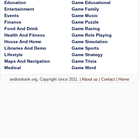
Education
Game Educational
Entertainment
Game Family
Events
Game Music
Finance
Game Puzzle
Food And Drink
Game Racing
Health And Fitness
Game Role Playing
House And Home
Game Simulation
Libraries And Demo
Game Sports
Lifestyle
Game Strategy
Maps And Navigation
Game Trivia
Medical
Game Word
androidrank.org, Copyright since 2011. |
About us
|
Contact
|
Home