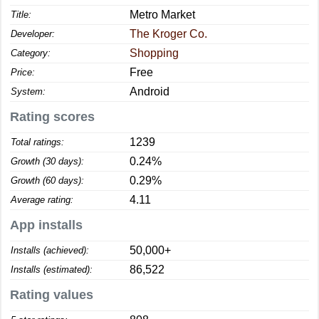
Metro Market
Title:
The Kroger Co.
Developer:
Shopping
Category:
Free
Price:
Android
System:
Rating scores
1239
Total ratings:
0.24%
Growth (30 days):
0.29%
Growth (60 days):
4.11
Average rating:
App installs
50,000+
Installs (achieved):
86,522
Installs (estimated):
Rating values