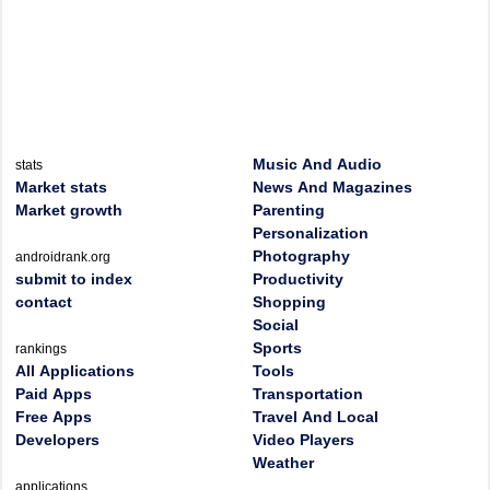
Music And Audio
stats
Market stats
News And Magazines
Market growth
Parenting
Personalization
Photography
androidrank.org
submit to index
Productivity
contact
Shopping
Social
Sports
rankings
All Applications
Tools
Paid Apps
Transportation
Free Apps
Travel And Local
Developers
Video Players
Weather
applications