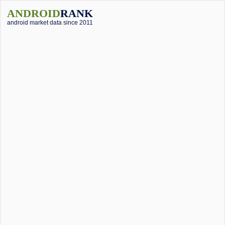
ANDROID
RANK
android market data since 2011