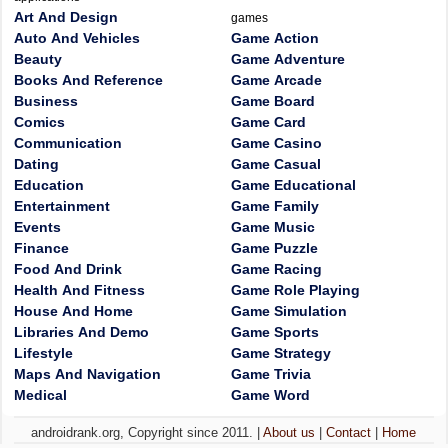
Art And Design
games
Auto And Vehicles
Game Action
Beauty
Game Adventure
Books And Reference
Game Arcade
Business
Game Board
Comics
Game Card
Communication
Game Casino
Dating
Game Casual
Education
Game Educational
Entertainment
Game Family
Events
Game Music
Finance
Game Puzzle
Food And Drink
Game Racing
Health And Fitness
Game Role Playing
House And Home
Game Simulation
Libraries And Demo
Game Sports
Lifestyle
Game Strategy
Maps And Navigation
Game Trivia
Medical
Game Word
androidrank.org, Copyright since 2011. |
About us
|
Contact
|
Home