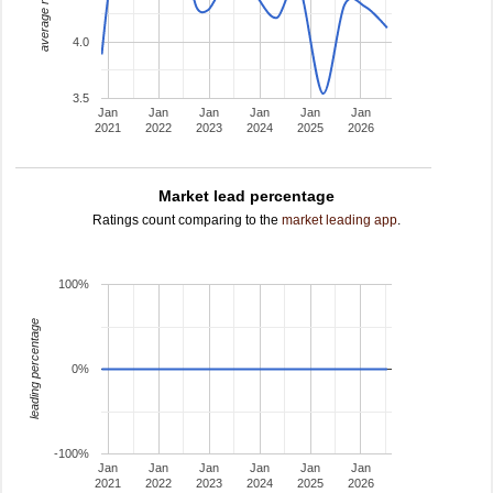
average rating
4.0
3.5
Jan
Jan
Jan
Jan
Jan
Jan
2021
2022
2023
2024
2025
2026
Market lead percentage
Ratings count comparing to the
market leading app
.
100%
leading percentage
0%
-100%
Jan
Jan
Jan
Jan
Jan
Jan
2021
2022
2023
2024
2025
2026