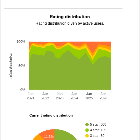
Rating distribution
Rating distribution given by active users.
100%
rating distribution
50%
0%
Jan
Jan
Jan
Jan
Jan
Jan
2021
2022
2023
2024
2025
2026
Current rating distribution
5 star: 808
4 star: 139
3 star: 59
11.3%