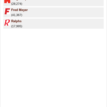
(28,274)
Fred Meyer
(41,367)
Ralphs
(17,995)