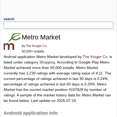
search
Metro Market
by
The Kroger Co.
50,000+ installs
Android application
Metro Market
developed by
The Kroger Co.
is
listed under category
Shopping
. According to Google Play
Metro
Market
achieved more than
50,000
installs.
Metro Market
currently has
1,239
ratings with average rating value of
4.11
. The
current percentage of ratings achieved in last 30 days is
0.24%
,
percentage of ratings achieved in last 60 days is
0.29%
.
Metro
Market
has the current market position
#107928
by number of
ratings. A sample of the market history data for
Metro Market
can
be found below. Last update on 2026-07-15.
Android application info