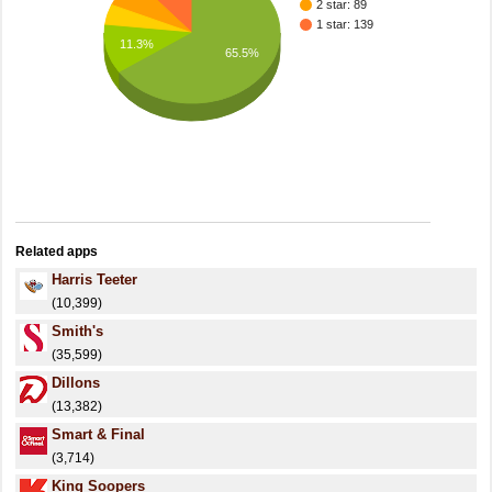
2 star: 89
1 star: 139
11.3%
65.5%
Related apps
Harris Teeter
(10,399)
Smith's
(35,599)
Dillons
(13,382)
Smart & Final
(3,714)
King Soopers