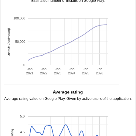
Estimated number of installs on Google Play.
100,000
installs (estimated)
50,000
0
Jan
Jan
Jan
Jan
Jan
Jan
2021
2022
2023
2024
2025
2026
Average rating
Average rating value on Google Play. Given by active users of the application.
5.0
4.5