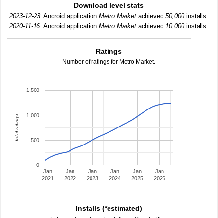
Download level stats
2023-12-23:
Android application
Metro Market
achieved
50,000
installs.
2020-11-16:
Android application
Metro Market
achieved
10,000
installs.
Ratings
Number of ratings for Metro Market.
1,500
1,000
total ratings
500
0
Jan
Jan
Jan
Jan
Jan
Jan
2021
2022
2023
2024
2025
2026
Installs (*estimated)