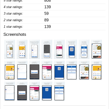
808
5 star ratings:
139
4 star ratings:
59
3 star ratings:
89
2 star ratings:
139
1 star ratings:
Screenshots