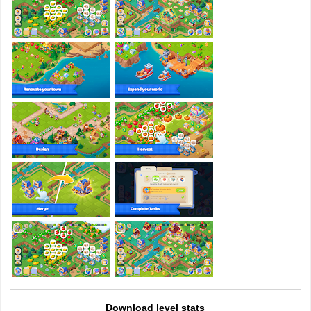
Download level stats