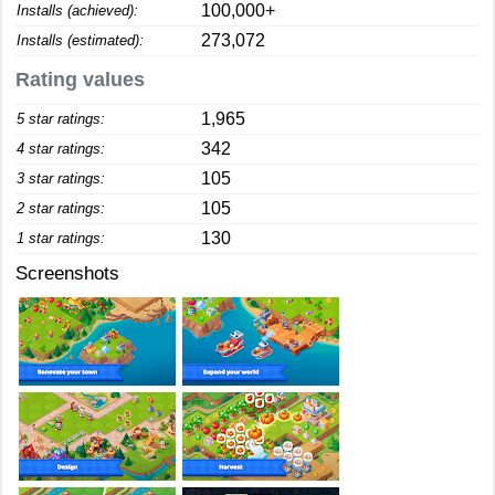
100,000+
Installs (achieved):
273,072
Installs (estimated):
Rating values
1,965
5 star ratings:
342
4 star ratings:
105
3 star ratings:
105
2 star ratings:
130
1 star ratings:
Screenshots