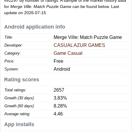
#81297
by number of ratings. A sample of the market history data
for
Merge Ville: Match Puzzle Game
can be found below. Last
update on 2026-07-15.
Android application info
Merge Ville: Match Puzzle Game
Title:
CASUAL AZUR GAMES
Developer:
Game Casual
Category:
Free
Price:
Android
System:
Rating scores
2657
Total ratings:
3.83%
Growth (30 days):
8.28%
Growth (60 days):
4.46
Average rating:
App installs