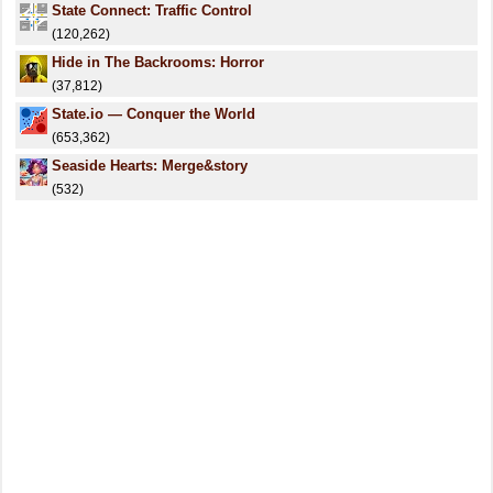
State Connect: Traffic Control
(120,262)
Hide in The Backrooms: Horror
(37,812)
State.io — Conquer the World
(653,362)
Seaside Hearts: Merge&story
(532)