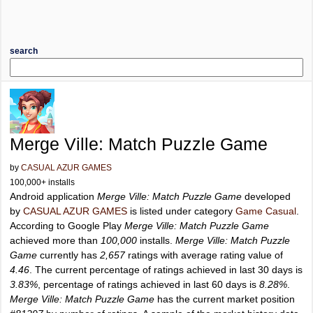
search
Merge Ville: Match Puzzle Game
by
CASUAL AZUR GAMES
100,000+ installs
Android application
Merge Ville: Match Puzzle Game
developed
by
CASUAL AZUR GAMES
is listed under category
Game Casual
.
According to Google Play
Merge Ville: Match Puzzle Game
achieved more than
100,000
installs.
Merge Ville: Match Puzzle
Game
currently has
2,657
ratings with average rating value of
4.46
. The current percentage of ratings achieved in last 30 days is
3.83%
, percentage of ratings achieved in last 60 days is
8.28%
.
Merge Ville: Match Puzzle Game
has the current market position