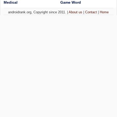
Medical
Game Word
androidrank.org, Copyright since 2011. |
About us
|
Contact
|
Home