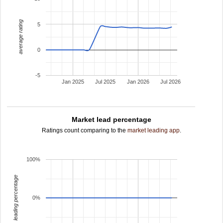
average rating
5
0
-5
Jan 2025
Jul 2025
Jan 2026
Jul 2026
Market lead percentage
Ratings count comparing to the
market leading app
.
100%
leading percentage
0%