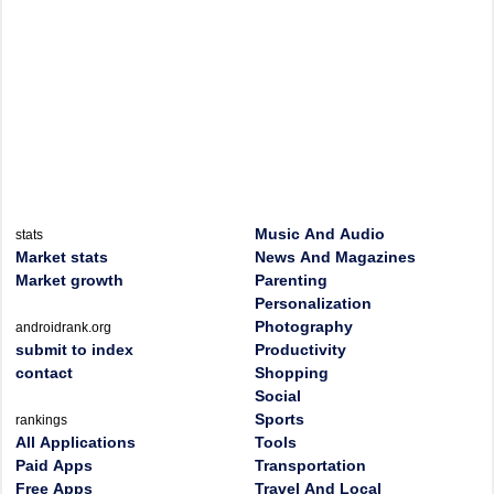
Music And Audio
stats
Market stats
News And Magazines
Market growth
Parenting
Personalization
Photography
androidrank.org
submit to index
Productivity
contact
Shopping
Social
Sports
rankings
All Applications
Tools
Paid Apps
Transportation
Free Apps
Travel And Local