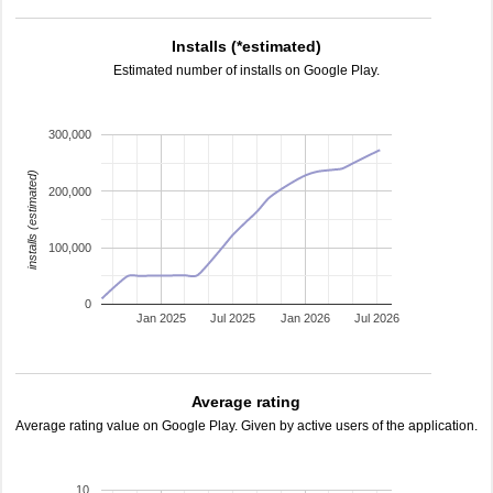
Installs (*estimated)
Estimated number of installs on Google Play.
300,000
installs (estimated)
200,000
100,000
0
Jan 2025
Jul 2025
Jan 2026
Jul 2026
Average rating
Average rating value on Google Play. Given by active users of the application.
10