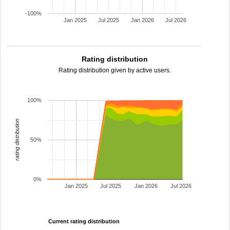
-100%
Jan 2025
Jul 2025
Jan 2026
Jul 2026
Rating distribution
Rating distribution given by active users.
100%
rating distribution
50%
0%
Jan 2025
Jul 2025
Jan 2026
Jul 2026
Current rating distribution