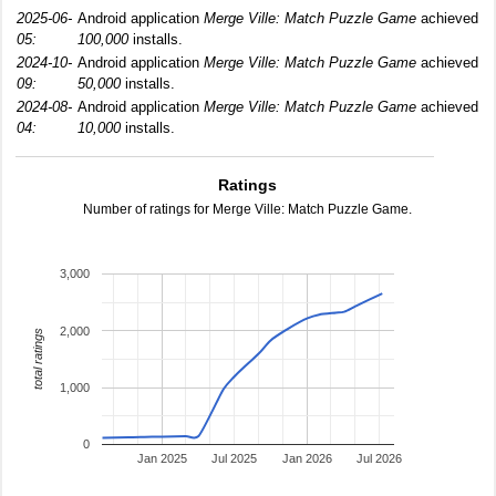
2025-06-
Android application
Merge Ville: Match Puzzle Game
achieved
05:
100,000
installs.
2024-10-
Android application
Merge Ville: Match Puzzle Game
achieved
09:
50,000
installs.
2024-08-
Android application
Merge Ville: Match Puzzle Game
achieved
04:
10,000
installs.
Ratings
Number of ratings for Merge Ville: Match Puzzle Game.
3,000
2,000
total ratings
1,000
0
Jan 2025
Jul 2025
Jan 2026
Jul 2026