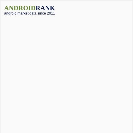
ANDROID
RANK
android market data since 2011