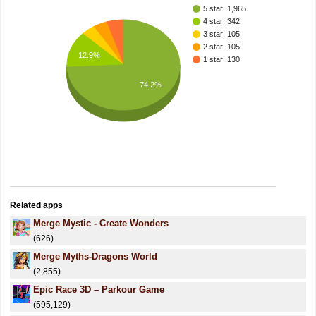
5 star: 1,965
4 star: 342
3 star: 105
2 star: 105
12.9%
1 star: 130
74.2%
Related apps
Merge Mystic - Create Wonders
(626)
Merge Myths-Dragons World
(2,855)
Epic Race 3D – Parkour Game
(595,129)