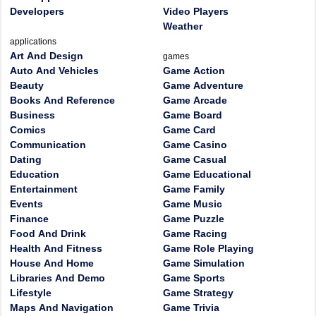
Developers
Video Players
Weather
applications
Art And Design
games
Auto And Vehicles
Game Action
Beauty
Game Adventure
Books And Reference
Game Arcade
Business
Game Board
Comics
Game Card
Communication
Game Casino
Dating
Game Casual
Education
Game Educational
Entertainment
Game Family
Events
Game Music
Finance
Game Puzzle
Food And Drink
Game Racing
Health And Fitness
Game Role Playing
House And Home
Game Simulation
Libraries And Demo
Game Sports
Lifestyle
Game Strategy
Maps And Navigation
Game Trivia