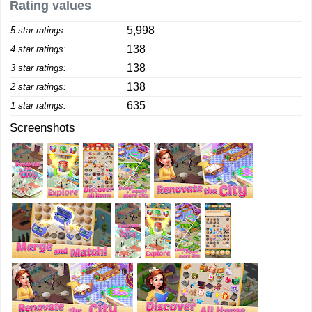
Rating values
5,998
5 star ratings:
138
4 star ratings:
138
3 star ratings:
138
2 star ratings:
635
1 star ratings:
Screenshots