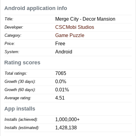
Android application info
Merge City - Decor Mansion
Title:
CSCMobi Studios
Developer:
Game Puzzle
Category:
Free
Price:
Android
System:
Rating scores
7065
Total ratings:
0.0%
Growth (30 days):
0.01%
Growth (60 days):
4.51
Average rating:
App installs
1,000,000+
Installs (achieved):
1,428,138
Installs (estimated):