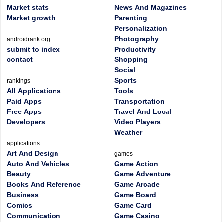
Market stats
News And Magazines
Market growth
Parenting
Personalization
Photography
androidrank.org
submit to index
Productivity
contact
Shopping
Social
Sports
rankings
All Applications
Tools
Paid Apps
Transportation
Free Apps
Travel And Local
Developers
Video Players
Weather
applications
Art And Design
games
Auto And Vehicles
Game Action
Beauty
Game Adventure
Books And Reference
Game Arcade
Business
Game Board
Comics
Game Card
Communication
Game Casino