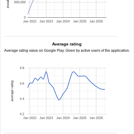
500,000
0
Jan 2022
Jan 2023
Jan 2024
Jan 2025
Jan 2026
Average rating
Average rating value on Google Play. Given by active users of the application.
4.8
average rating
4.6
4.4
4.2
Jan 2022
Jan 2023
Jan 2024
Jan 2025
Jan 2026