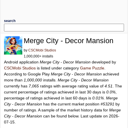
search
Merge City - Decor Mansion
by
CSCMobi Studios
1,000,000+ installs
Android application
Merge City - Decor Mansion
developed by
CSCMobi Studios
is listed under category
Game Puzzle
.
According to Google Play
Merge City - Decor Mansion
achieved
more than
1,000,000
installs.
Merge City - Decor Mansion
currently has
7,065
ratings with average rating value of
4.51
. The
current percentage of ratings achieved in last 30 days is
0.0%
,
percentage of ratings achieved in last 60 days is
0.01%
.
Merge
City - Decor Mansion
has the current market position
#53291
by
number of ratings. A sample of the market history data for
Merge
City - Decor Mansion
can be found below. Last update on 2026-
07-15.