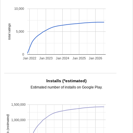
10,000
total ratings
5,000
0
Jan 2022
Jan 2023
Jan 2024
Jan 2025
Jan 2026
Installs (*estimated)
Estimated number of installs on Google Play.
1,500,000
installs (estimated)
1,000,000