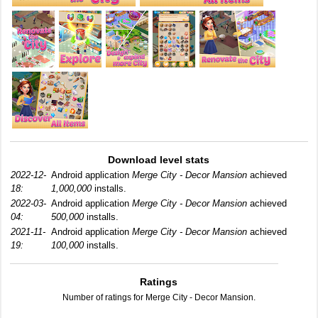
Download level stats
2022-12-
Android application
Merge City - Decor Mansion
achieved
18:
1,000,000
installs.
2022-03-
Android application
Merge City - Decor Mansion
achieved
04:
500,000
installs.
2021-11-
Android application
Merge City - Decor Mansion
achieved
19:
100,000
installs.
Ratings
Number of ratings for Merge City - Decor Mansion.