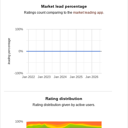
Market lead percentage
Ratings count comparing to the
market leading app
.
100%
leading percentage
0%
-100%
Jan 2022
Jan 2023
Jan 2024
Jan 2025
Jan 2026
Rating distribution
Rating distribution given by active users.
100%