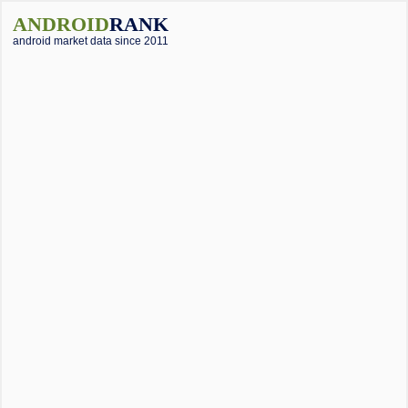
ANDROID
RANK
android market data since 2011