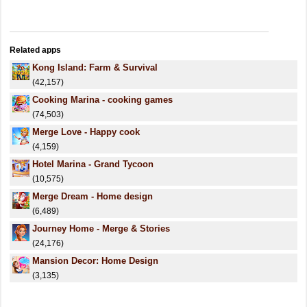
Related apps
Kong Island: Farm & Survival
(42,157)
Cooking Marina - cooking games
(74,503)
Merge Love - Happy cook
(4,159)
Hotel Marina - Grand Tycoon
(10,575)
Merge Dream - Home design
(6,489)
Journey Home - Merge & Stories
(24,176)
Mansion Decor: Home Design
(3,135)