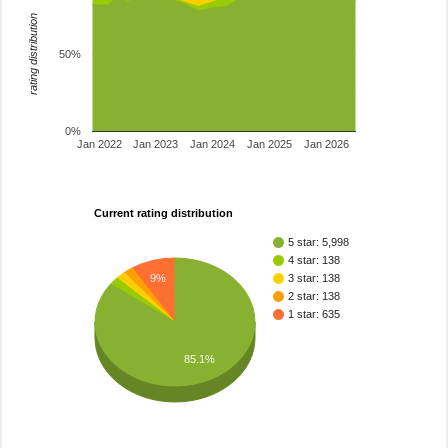
rating distribution
50%
0%
Jan 2022
Jan 2023
Jan 2024
Jan 2025
Jan 2026
Current rating distribution
5 star: 5,998
4 star: 138
9%
3 star: 138
2 star: 138
1 star: 635
85.1%