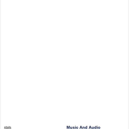
Music And Audio
stats