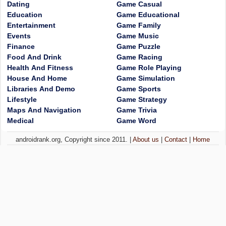
Dating
Game Casual
Education
Game Educational
Entertainment
Game Family
Events
Game Music
Finance
Game Puzzle
Food And Drink
Game Racing
Health And Fitness
Game Role Playing
House And Home
Game Simulation
Libraries And Demo
Game Sports
Lifestyle
Game Strategy
Maps And Navigation
Game Trivia
Medical
Game Word
androidrank.org, Copyright since 2011. |
About us
|
Contact
|
Home