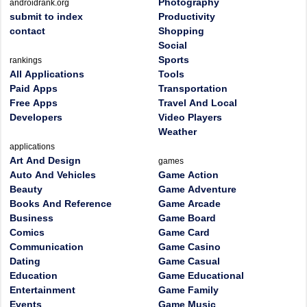
Photography
androidrank.org
submit to index
Productivity
contact
Shopping
Social
Sports
rankings
All Applications
Tools
Paid Apps
Transportation
Free Apps
Travel And Local
Developers
Video Players
Weather
applications
Art And Design
games
Auto And Vehicles
Game Action
Beauty
Game Adventure
Books And Reference
Game Arcade
Business
Game Board
Comics
Game Card
Communication
Game Casino
Dating
Game Casual
Education
Game Educational
Entertainment
Game Family
Events
Game Music