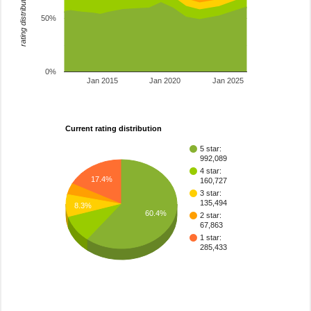
rating distribution
50%
0%
Jan 2015
Jan 2020
Jan 2025
Current rating distribution
5 star:
992,089
4 star:
17.4%
160,727
3 star:
135,494
8.3%
60.4%
2 star:
67,863
1 star:
285,433