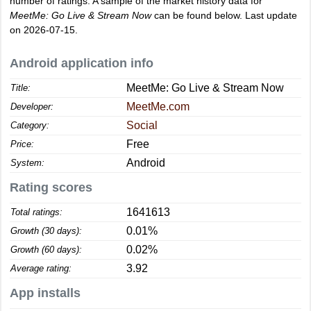
number of ratings. A sample of the market history data for
MeetMe: Go Live & Stream Now
can be found below. Last update
on 2026-07-15.
Android application info
MeetMe: Go Live & Stream Now
Title:
MeetMe.com
Developer:
Social
Category:
Free
Price:
Android
System:
Rating scores
1641613
Total ratings:
0.01%
Growth (30 days):
0.02%
Growth (60 days):
3.92
Average rating:
App installs