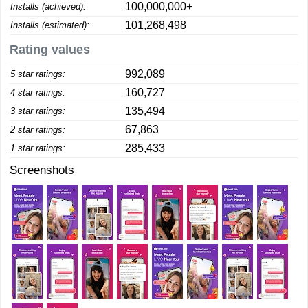
100,000,000+
Installs (achieved):
101,268,498
Installs (estimated):
Rating values
992,089
5 star ratings:
160,727
4 star ratings:
135,494
3 star ratings:
67,863
2 star ratings:
285,433
1 star ratings:
Screenshots