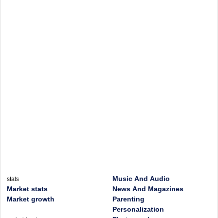
Music And Audio
stats
Market stats
News And Magazines
Market growth
Parenting
Personalization