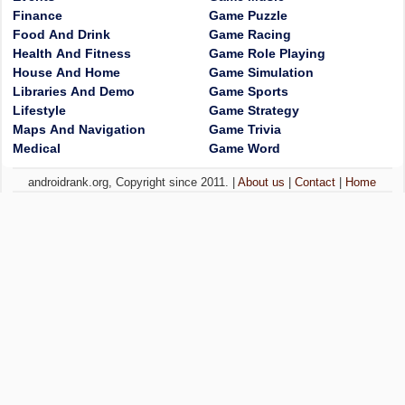
Finance
Game Puzzle
Food And Drink
Game Racing
Health And Fitness
Game Role Playing
House And Home
Game Simulation
Libraries And Demo
Game Sports
Lifestyle
Game Strategy
Maps And Navigation
Game Trivia
Medical
Game Word
androidrank.org, Copyright since 2011. |
About us
|
Contact
|
Home