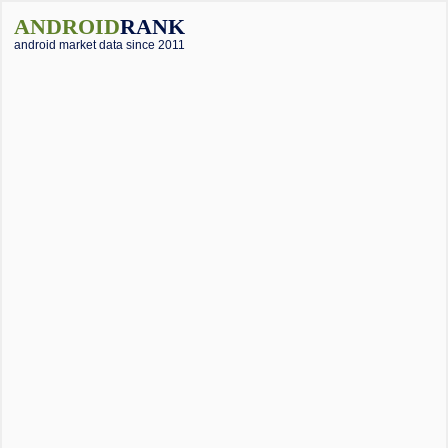
ANDROID
RANK
android market data since 2011