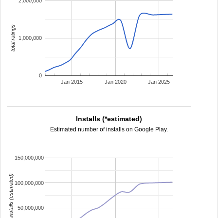
2,000,000
total ratings
1,000,000
0
Jan 2015
Jan 2020
Jan 2025
Installs (*estimated)
Estimated number of installs on Google Play.
150,000,000
installs (estimated)
100,000,000
50,000,000