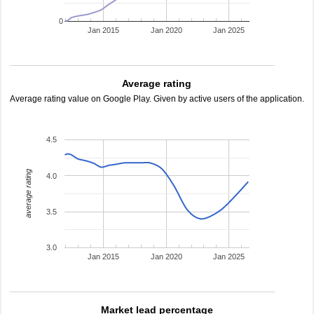
0
Jan 2015
Jan 2020
Jan 2025
Average rating
Average rating value on Google Play. Given by active users of the application.
4.5
average rating
4.0
3.5
3.0
Jan 2015
Jan 2020
Jan 2025
Market lead percentage