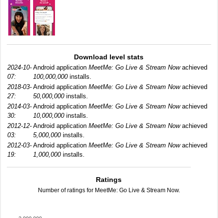
Download level stats
2024-10-
Android application
MeetMe: Go Live & Stream Now
achieved
07:
100,000,000
installs.
2018-03-
Android application
MeetMe: Go Live & Stream Now
achieved
27:
50,000,000
installs.
2014-03-
Android application
MeetMe: Go Live & Stream Now
achieved
30:
10,000,000
installs.
2012-12-
Android application
MeetMe: Go Live & Stream Now
achieved
03:
5,000,000
installs.
2012-03-
Android application
MeetMe: Go Live & Stream Now
achieved
19:
1,000,000
installs.
Ratings
Number of ratings for MeetMe: Go Live & Stream Now.