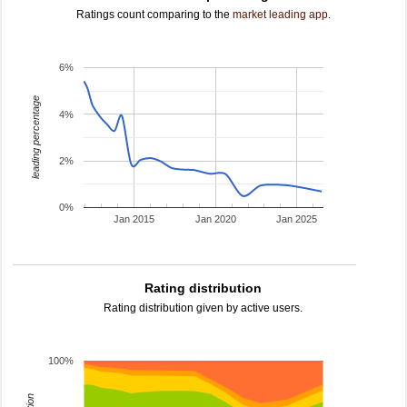
Ratings count comparing to the
market leading app
.
6%
leading percentage
4%
2%
0%
Jan 2015
Jan 2020
Jan 2025
Rating distribution
Rating distribution given by active users.
100%