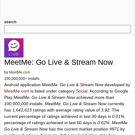
search
MeetMe: Go Live & Stream Now
by
MeetMe.com
100,000,000+ installs
Android application
MeetMe: Go Live & Stream Now
developed by
MeetMe.com
is listed under category
Social
. According to Google
Play
MeetMe: Go Live & Stream Now
achieved more than
100,000,000
installs.
MeetMe: Go Live & Stream Now
currently
has
1,641,613
ratings with average rating value of
3.92
. The
current percentage of ratings achieved in last 30 days is
0.01%
,
percentage of ratings achieved in last 60 days is
0.02%
.
MeetMe:
Go Live & Stream Now
has the current market position
#871
by