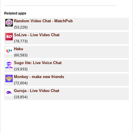
Related apps
Random Video Chat - MatchPub
(53,226)
SoLive - Live Video Chat
(78,773)
Haku
(60,583)
Sugo lite: Live Voice Chat
(19,933)
Monkey - make new friends
(72,604)
Guroja - Live Video Chat
(19,854)