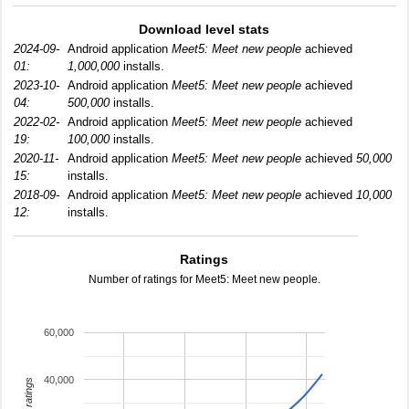
Download level stats
2024-09-
Android application
Meet5: Meet new people
achieved
01:
1,000,000
installs.
2023-10-
Android application
Meet5: Meet new people
achieved
04:
500,000
installs.
2022-02-
Android application
Meet5: Meet new people
achieved
19:
100,000
installs.
2020-11-
Android application
Meet5: Meet new people
achieved
50,000
15:
installs.
2018-09-
Android application
Meet5: Meet new people
achieved
10,000
12:
installs.
Ratings
Number of ratings for Meet5: Meet new people.
60,000
40,000
total ratings