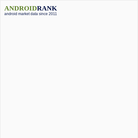
ANDROID
RANK
android market data since 2011