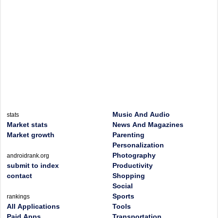
Music And Audio
stats
Market stats
News And Magazines
Market growth
Parenting
Personalization
Photography
androidrank.org
submit to index
Productivity
contact
Shopping
Social
Sports
rankings
All Applications
Tools
Paid Apps
Transportation