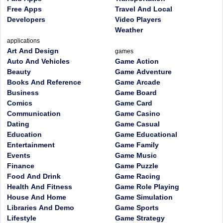
Free Apps
Travel And Local
Developers
Video Players
Weather
applications
Art And Design
games
Auto And Vehicles
Game Action
Beauty
Game Adventure
Books And Reference
Game Arcade
Business
Game Board
Comics
Game Card
Communication
Game Casino
Dating
Game Casual
Education
Game Educational
Entertainment
Game Family
Events
Game Music
Finance
Game Puzzle
Food And Drink
Game Racing
Health And Fitness
Game Role Playing
House And Home
Game Simulation
Libraries And Demo
Game Sports
Lifestyle
Game Strategy