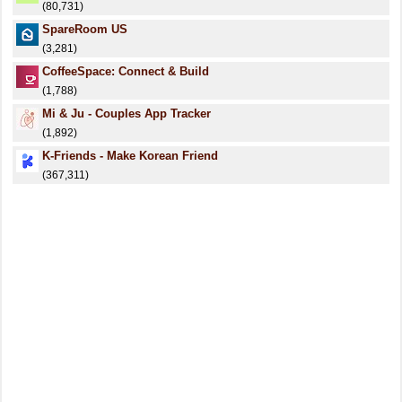
(80,731)
SpareRoom US
(3,281)
CoffeeSpace: Connect & Build
(1,788)
Mi & Ju - Couples App Tracker
(1,892)
K-Friends - Make Korean Friend
(367,311)