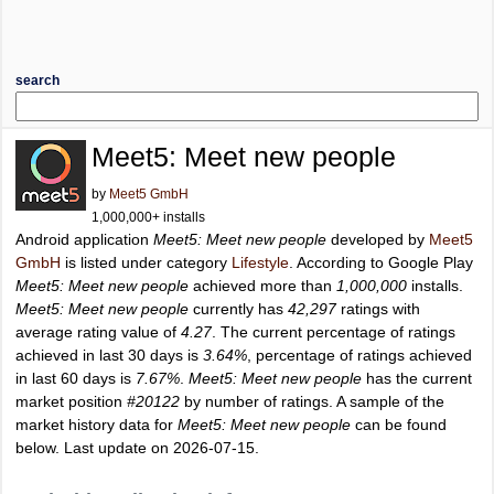
search
Meet5: Meet new people
by
Meet5 GmbH
1,000,000+ installs
Android application
Meet5: Meet new people
developed by
Meet5
GmbH
is listed under category
Lifestyle
. According to Google Play
Meet5: Meet new people
achieved more than
1,000,000
installs.
Meet5: Meet new people
currently has
42,297
ratings with
average rating value of
4.27
. The current percentage of ratings
achieved in last 30 days is
3.64%
, percentage of ratings achieved
in last 60 days is
7.67%
.
Meet5: Meet new people
has the current
market position
#20122
by number of ratings. A sample of the
market history data for
Meet5: Meet new people
can be found
below. Last update on 2026-07-15.