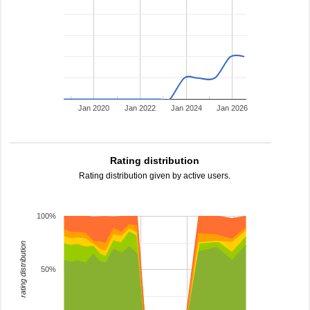
Jan 2020
Jan 2022
Jan 2024
Jan 2026
Rating distribution
Rating distribution given by active users.
100%
rating distribution
50%