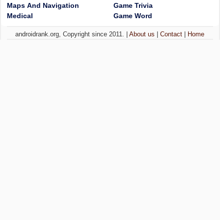
Maps And Navigation
Game Trivia
Medical
Game Word
androidrank.org, Copyright since 2011. |
About us
|
Contact
|
Home