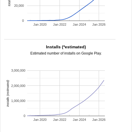
20,000
0
Jan 2020
Jan 2022
Jan 2024
Jan 2026
Installs (*estimated)
Estimated number of installs on Google Play.
3,000,000
installs (estimated)
2,000,000
1,000,000
0
Jan 2020
Jan 2022
Jan 2024
Jan 2026