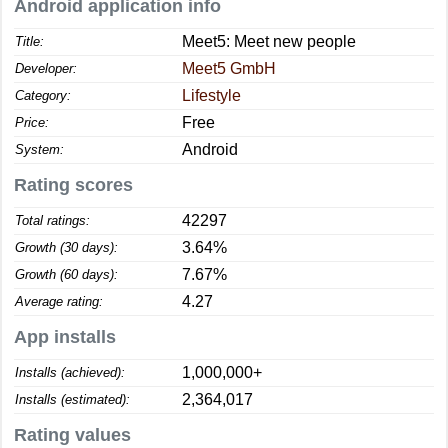
Android application info
Meet5: Meet new people
Title:
Meet5 GmbH
Developer:
Lifestyle
Category:
Free
Price:
Android
System:
Rating scores
42297
Total ratings:
3.64%
Growth (30 days):
7.67%
Growth (60 days):
4.27
Average rating:
App installs
1,000,000+
Installs (achieved):
2,364,017
Installs (estimated):
Rating values