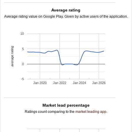
Average rating
Average rating value on Google Play. Given by active users of the application.
10
average rating
5
0
-5
Jan 2020
Jan 2022
Jan 2024
Jan 2026
Market lead percentage
Ratings count comparing to the
market leading app
.