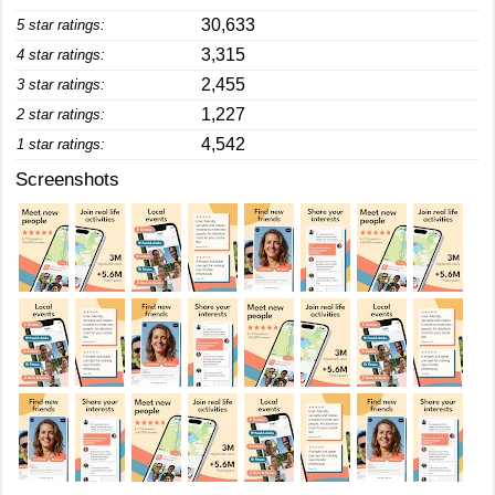
30,633
5 star ratings:
3,315
4 star ratings:
2,455
3 star ratings:
1,227
2 star ratings:
4,542
1 star ratings:
Screenshots