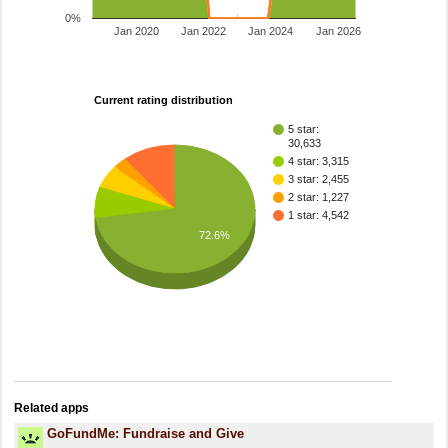
0%
Jan 2020
Jan 2022
Jan 2024
Jan 2026
Current rating distribution
5 star:
30,633
4 star: 3,315
3 star: 2,455
2 star: 1,227
1 star: 4,542
72.6%
Related apps
GoFundMe: Fundraise and Give