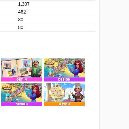
1,307
462
80
80