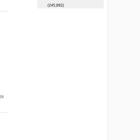
(245,892)
026