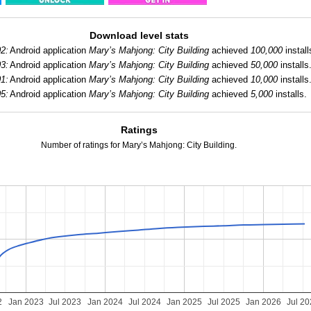
Download level stats
2:
Android application
Mary’s Mahjong: City Building
achieved
100,000
install
3:
Android application
Mary’s Mahjong: City Building
achieved
50,000
installs
1:
Android application
Mary’s Mahjong: City Building
achieved
10,000
installs
5:
Android application
Mary’s Mahjong: City Building
achieved
5,000
installs.
Ratings
Number of ratings for Mary’s Mahjong: City Building.
2
Jan 2023
Jul 2023
Jan 2024
Jul 2024
Jan 2025
Jul 2025
Jan 2026
Jul 2