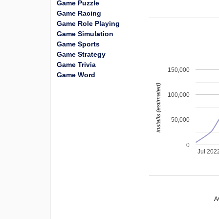
Game Puzzle
Game Racing
Game Role Playing
Game Simulation
Game Sports
Game Strategy
Game Trivia
150,000
Game Word
installs (estimated)
100,000
50,000
0
Jul 202
A