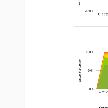
-100%
Jul 202
100%
rating distribution
50%
0%
Jul 202
Curren