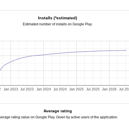
Installs (*estimated)
Estimated number of installs on Google Play.
2
Jan 2023
Jul 2023
Jan 2024
Jul 2024
Jan 2025
Jul 2025
Jan 2026
Jul 2
Average rating
verage rating value on Google Play. Given by active users of the application.