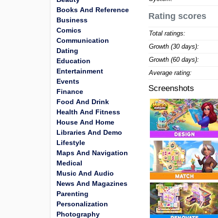
Books And Reference
Rating scores
Business
Comics
Total ratings:
Communication
Growth (30 days):
Dating
Growth (60 days):
Education
Entertainment
Average rating:
Events
Screenshots
Finance
Food And Drink
Health And Fitness
House And Home
Libraries And Demo
Lifestyle
Maps And Navigation
Medical
Music And Audio
News And Magazines
Parenting
Personalization
Photography