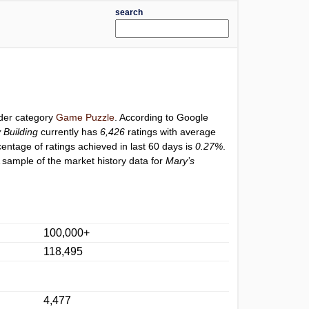
search
nder category
Game Puzzle
. According to Google
 Building
currently has
6,426
ratings with average
centage of ratings achieved in last 60 days is
0.27%
.
 sample of the market history data for
Mary’s
100,000+
118,495
4,477