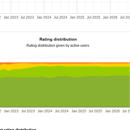
2
Jan 2023
Jul 2023
Jan 2024
Jul 2024
Jan 2025
Jul 2025
Jan 2026
Jul 2
Rating distribution
Rating distribution given by active users.
2
Jan 2023
Jul 2023
Jan 2024
Jul 2024
Jan 2025
Jul 2025
Jan 2026
Jul 
t rating distribution