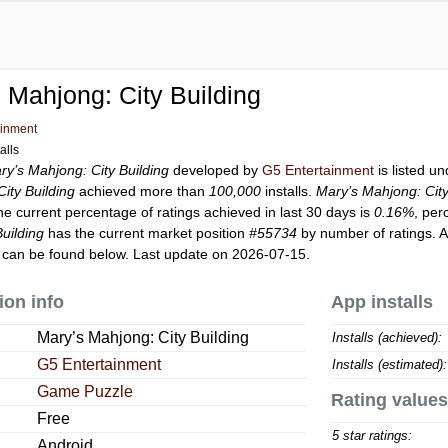
 Mahjong: City Building
ainment
alls
ry’s Mahjong: City Building
developed by
G5 Entertainment
is listed u
ity Building
achieved more than
100,000
installs.
Mary’s Mahjong: City
he current percentage of ratings achieved in last 30 days is
0.16%
, per
uilding
has the current market position
#55734
by number of ratings. A
can be found below. Last update on 2026-07-15.
ion info
App installs
Mary’s Mahjong: City Building
Installs (achieved):
G5 Entertainment
Installs (estimated):
Game Puzzle
Rating values
Free
5 star ratings:
Android