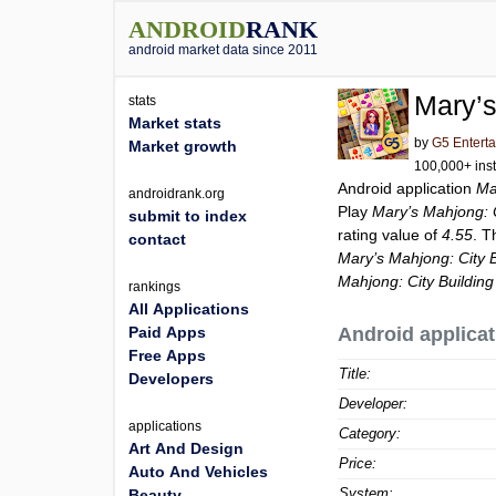
ANDROID
RANK
android market data since 2011
Mary’s
stats
Market stats
by
G5 Entert
Market growth
100,000+ inst
Android application
Ma
androidrank.org
Play
Mary’s Mahjong: C
submit to index
rating value of
4.55
. T
contact
Mary’s Mahjong: City B
Mahjong: City Building
rankings
All Applications
Paid Apps
Android applicat
Free Apps
Title:
Developers
Developer:
applications
Category:
Art And Design
Price:
Auto And Vehicles
System:
Beauty