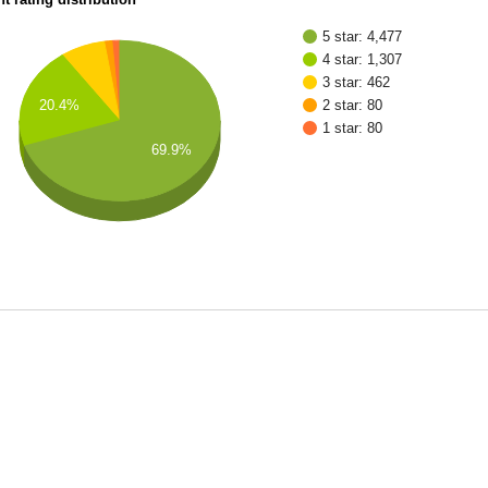
5 star: 4,477
4 star: 1,307
3 star: 462
2 star: 80
20.4%
1 star: 80
69.9%