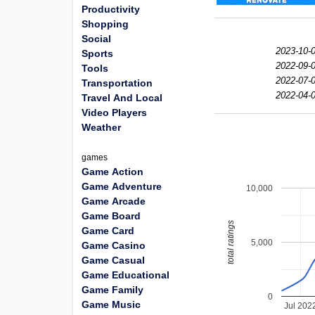
Productivity
Shopping
Social
2023-10-0
Sports
2022-09-0
Tools
2022-07-0
Transportation
2022-04-0
Travel And Local
Video Players
Weather
games
Game Action
Game Adventure
10,000
Game Arcade
Game Board
total ratings
Game Card
5,000
Game Casino
Game Casual
Game Educational
Game Family
0
Game Music
Jul 202