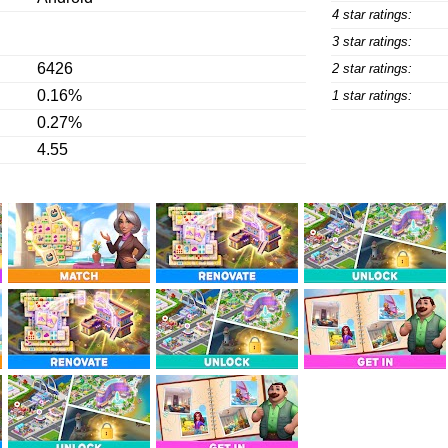
4 star ratings:
3 star ratings:
6426
2 star ratings:
0.16%
1 star ratings:
0.27%
4.55