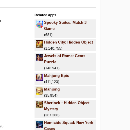
Related apps
s.
Spooky Suites: Match-3
.
Game
.
(681)
Hidden City: Hidden Object
(1,140,755)
Jewels of Rome: Gems
Puzzle
(148,941)
Mahjong Epic
(411,123)
Mahjong
(35,954)
Sherlock・Hidden Object
Mystery
(267,288)
Homicide Squad: New York
026
Cases