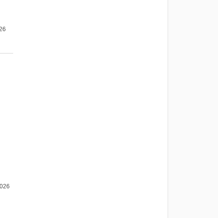
026
2026