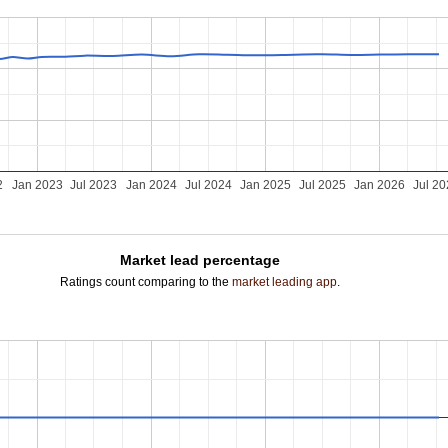
2
Jan 2023
Jul 2023
Jan 2024
Jul 2024
Jan 2025
Jul 2025
Jan 2026
Jul 2
Market lead percentage
Ratings count comparing to the
market leading app
.