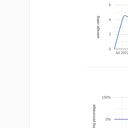
6
average rating
4
2
0
Jul 202
100%
leading percentage
0%