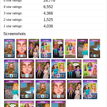
28,776
5 star ratings:
6,552
4 star ratings:
4,366
3 star ratings:
1,525
2 star ratings:
4,036
1 star ratings:
Screenshots