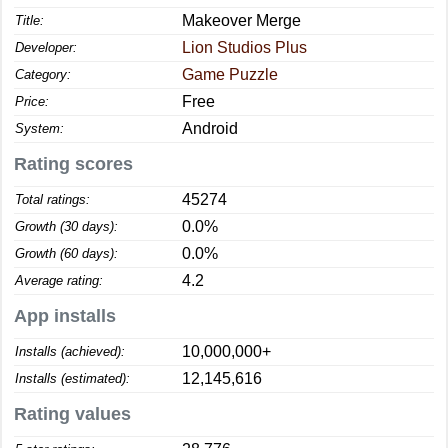
Makeover Merge
Title:
Lion Studios Plus
Developer:
Game Puzzle
Category:
Free
Price:
Android
System:
Rating scores
45274
Total ratings:
0.0%
Growth (30 days):
0.0%
Growth (60 days):
4.2
Average rating:
App installs
10,000,000+
Installs (achieved):
12,145,616
Installs (estimated):
Rating values