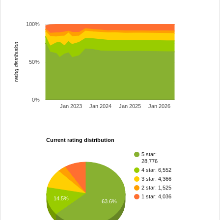
100%
rating distribution
50%
0%
Jan 2023
Jan 2024
Jan 2025
Jan 2026
Current rating distribution
5 star:
28,776
4 star: 6,552
3 star: 4,366
2 star: 1,525
1 star: 4,036
14.5%
63.6%