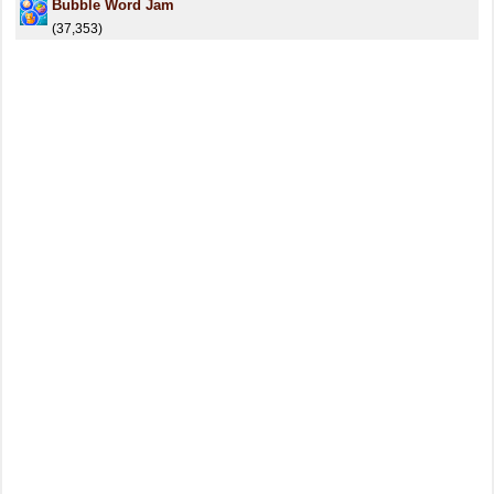
Bubble Word Jam
(37,353)