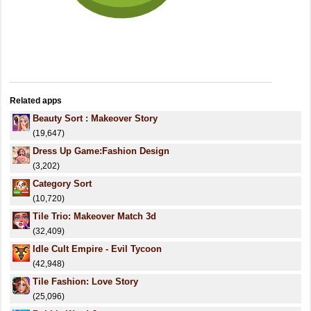
Related apps
Beauty Sort : Makeover Story
(19,647)
Dress Up Game:Fashion Design
(3,202)
Category Sort
(10,720)
Tile Trio: Makeover Match 3d
(32,409)
Idle Cult Empire - Evil Tycoon
(42,948)
Tile Fashion: Love Story
(25,096)