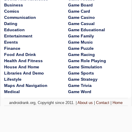
Business
Game Board
Comics
Game Card
Communication
Game Casino
Dating
Game Casual
Education
Game Educational
Entertainment
Game Family
Events
Game Music
Finance
Game Puzzle
Food And Drink
Game Racing
Health And Fitness
Game Role Playing
House And Home
Game Simulation
Libraries And Demo
Game Sports
Lifestyle
Game Strategy
Maps And Navigation
Game Trivia
Medical
Game Word
androidrank.org, Copyright since 2011. |
About us
|
Contact
|
Home