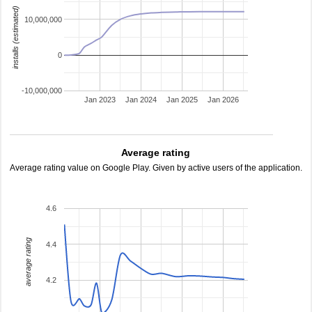
installs (estimated)
10,000,000
0
-10,000,000
Jan 2023
Jan 2024
Jan 2025
Jan 2026
Average rating
Average rating value on Google Play. Given by active users of the application.
4.6
average rating
4.4
4.2