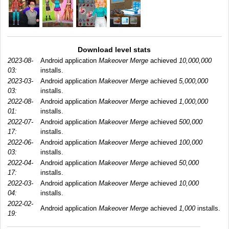
Download level stats
2023-08-
Android application
Makeover Merge
achieved
10,000,000
03:
installs.
2023-03-
Android application
Makeover Merge
achieved
5,000,000
03:
installs.
2022-08-
Android application
Makeover Merge
achieved
1,000,000
01:
installs.
2022-07-
Android application
Makeover Merge
achieved
500,000
17:
installs.
2022-06-
Android application
Makeover Merge
achieved
100,000
03:
installs.
2022-04-
Android application
Makeover Merge
achieved
50,000
17:
installs.
2022-03-
Android application
Makeover Merge
achieved
10,000
04:
installs.
2022-02-
Android application
Makeover Merge
achieved
1,000
installs.
19: