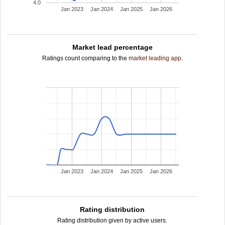
4.0
Jan 2023
Jan 2024
Jan 2025
Jan 2026
Market lead percentage
Ratings count comparing to the
market leading app
.
Jan 2023
Jan 2024
Jan 2025
Jan 2026
Rating distribution
Rating distribution given by active users.