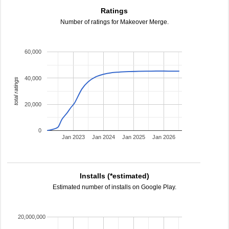
Ratings
Number of ratings for Makeover Merge.
60,000
40,000
total ratings
20,000
0
Jan 2023
Jan 2024
Jan 2025
Jan 2026
Installs (*estimated)
Estimated number of installs on Google Play.
20,000,000