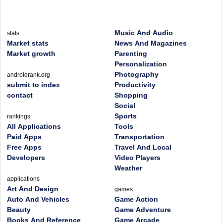
Music And Audio
stats
Market stats
News And Magazines
Market growth
Parenting
Personalization
Photography
androidrank.org
submit to index
Productivity
contact
Shopping
Social
Sports
rankings
All Applications
Tools
Paid Apps
Transportation
Free Apps
Travel And Local
Developers
Video Players
Weather
applications
Art And Design
games
Auto And Vehicles
Game Action
Beauty
Game Adventure
Books And Reference
Game Arcade