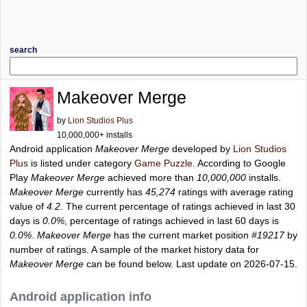
search
Makeover Merge
by
Lion Studios Plus
10,000,000+ installs
Android application
Makeover Merge
developed by
Lion Studios
Plus
is listed under category
Game Puzzle
. According to Google
Play
Makeover Merge
achieved more than
10,000,000
installs.
Makeover Merge
currently has
45,274
ratings with average rating
value of
4.2
. The current percentage of ratings achieved in last 30
days is
0.0%
, percentage of ratings achieved in last 60 days is
0.0%
.
Makeover Merge
has the current market position
#19217
by
number of ratings. A sample of the market history data for
Makeover Merge
can be found below. Last update on 2026-07-15.
Android application info