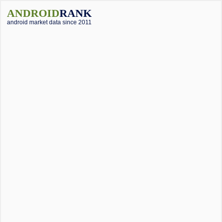
ANDROID
RANK
android market data since 2011