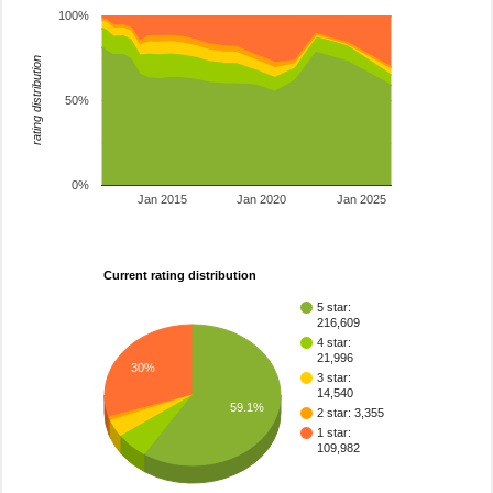
100%
rating distribution
50%
0%
Jan 2015
Jan 2020
Jan 2025
Current rating distribution
5 star:
216,609
4 star:
21,996
30%
3 star:
14,540
59.1%
2 star: 3,355
1 star:
109,982