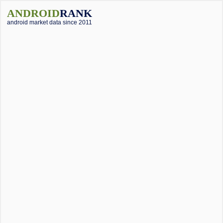
ANDROID
RANK
android market data since 2011