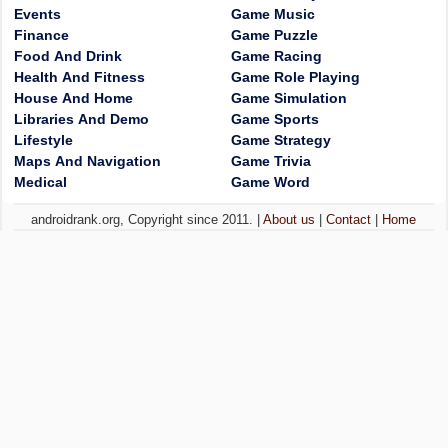
Events
Game Music
Finance
Game Puzzle
Food And Drink
Game Racing
Health And Fitness
Game Role Playing
House And Home
Game Simulation
Libraries And Demo
Game Sports
Lifestyle
Game Strategy
Maps And Navigation
Game Trivia
Medical
Game Word
androidrank.org, Copyright since 2011. |
About us
|
Contact
|
Home