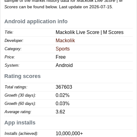
sample of the market history data for
Mackolik Live Score | M
Scores
can be found below. Last update on 2026-07-15.
Android application info
Mackolik Live Score | M Scores
Title:
Mackolik
Developer:
Sports
Category:
Free
Price:
Android
System:
Rating scores
367603
Total ratings:
0.02%
Growth (30 days):
0.03%
Growth (60 days):
3.62
Average rating:
App installs
10,000,000+
Installs (achieved):