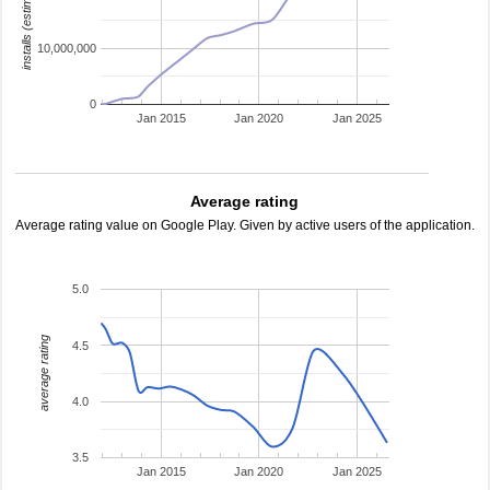
installs (estimated)
10,000,000
0
Jan 2015
Jan 2020
Jan 2025
Average rating
Average rating value on Google Play. Given by active users of the application.
5.0
average rating
4.5
4.0
3.5
Jan 2015
Jan 2020
Jan 2025