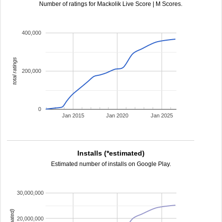
Number of ratings for Mackolik Live Score | M Scores.
400,000
total ratings
200,000
0
Jan 2015
Jan 2020
Jan 2025
Installs (*estimated)
Estimated number of installs on Google Play.
30,000,000
20,000,000