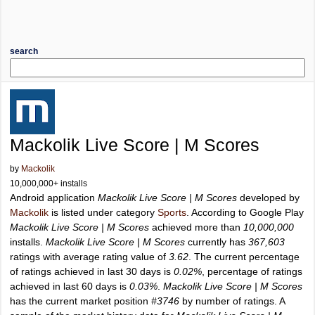
search
Mackolik Live Score | M Scores
by
Mackolik
10,000,000+ installs
Android application
Mackolik Live Score | M Scores
developed by
Mackolik
is listed under category
Sports
. According to Google Play
Mackolik Live Score | M Scores
achieved more than
10,000,000
installs.
Mackolik Live Score | M Scores
currently has
367,603
ratings with average rating value of
3.62
. The current percentage
of ratings achieved in last 30 days is
0.02%
, percentage of ratings
achieved in last 60 days is
0.03%
.
Mackolik Live Score | M Scores
has the current market position
#3746
by number of ratings. A