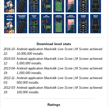
Download level stats
2016-10-
Android application
Mackolik Live Score | M Scores
achieved
22:
10,000,000
installs.
2015-03-
Android application
Mackolik Live Score | M Scores
achieved
12:
5,000,000
installs.
2013-04-
Android application
Mackolik Live Score | M Scores
achieved
19:
1,000,000
installs.
2012-11-
Android application
Mackolik Live Score | M Scores
achieved
03:
500,000
installs.
2012-03-
Android application
Mackolik Live Score | M Scores
achieved
19:
100,000
installs.
Ratings