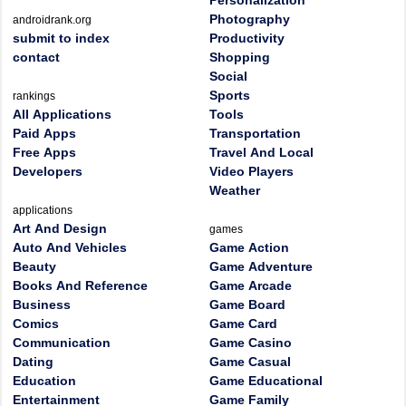
Personalization
Photography
androidrank.org
submit to index
Productivity
contact
Shopping
Social
Sports
rankings
All Applications
Tools
Paid Apps
Transportation
Free Apps
Travel And Local
Developers
Video Players
Weather
applications
Art And Design
games
Auto And Vehicles
Game Action
Beauty
Game Adventure
Books And Reference
Game Arcade
Business
Game Board
Comics
Game Card
Communication
Game Casino
Dating
Game Casual
Education
Game Educational
Entertainment
Game Family