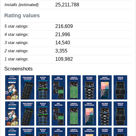
25,211,788
Installs (estimated):
Rating values
216,609
5 star ratings:
21,996
4 star ratings:
14,540
3 star ratings:
3,355
2 star ratings:
109,982
1 star ratings:
Screenshots