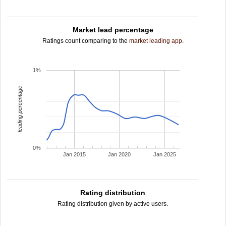
Market lead percentage
Ratings count comparing to the
market leading app
.
1%
leading percentage
0%
Jan 2015
Jan 2020
Jan 2025
Rating distribution
Rating distribution given by active users.