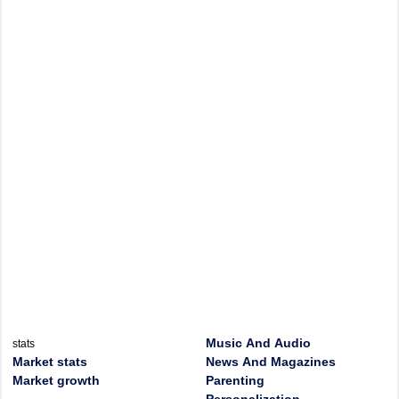
Music And Audio
stats
Market stats
News And Magazines
Market growth
Parenting