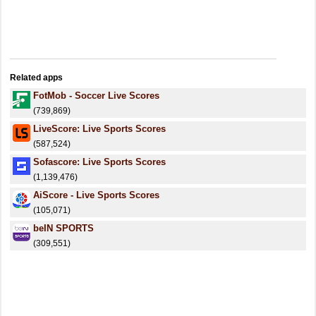
Related apps
FotMob - Soccer Live Scores
(739,869)
LiveScore: Live Sports Scores
(587,524)
Sofascore: Live Sports Scores
(1,139,476)
AiScore - Live Sports Scores
(105,071)
beIN SPORTS
(309,551)