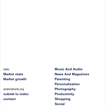
Music And Audio
stats
Market stats
News And Magazines
Market growth
Parenting
Personalization
Photography
androidrank.org
submit to index
Productivity
contact
Shopping
Social