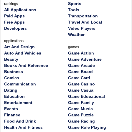
Sports
rankings
All Applications
Tools
Paid Apps
Transportation
Free Apps
Travel And Local
Developers
Video Players
Weather
applications
Art And Design
games
Auto And Vehicles
Game Action
Beauty
Game Adventure
Books And Reference
Game Arcade
Business
Game Board
Comics
Game Card
Communication
Game Casino
Dating
Game Casual
Education
Game Educational
Entertainment
Game Family
Events
Game Music
Finance
Game Puzzle
Food And Drink
Game Racing
Health And Fitness
Game Role Playing