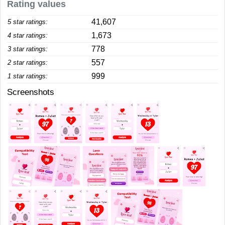
Rating values
41,607
5 star ratings:
1,673
4 star ratings:
778
3 star ratings:
557
2 star ratings:
999
1 star ratings:
Screenshots