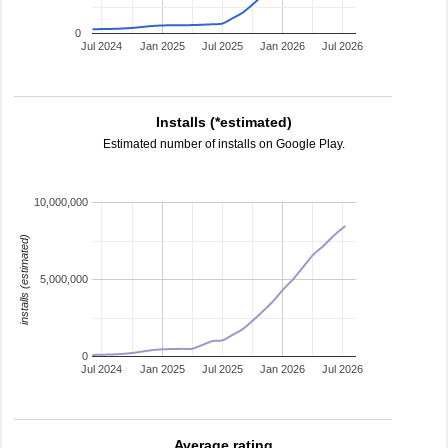
0
Jul 2024
Jan 2025
Jul 2025
Jan 2026
Jul 2026
Installs (*estimated)
Estimated number of installs on Google Play.
10,000,000
installs (estimated)
5,000,000
0
Jul 2024
Jan 2025
Jul 2025
Jan 2026
Jul 2026
Average rating