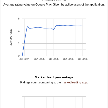
Average rating value on Google Play. Given by active users of the application.
6
average rating
4
2
0
Jul 2024
Jan 2025
Jul 2025
Jan 2026
Jul 2026
Market lead percentage
Ratings count comparing to the
market leading app
.