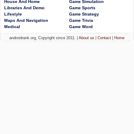
House And Home
Game Simulation
Libraries And Demo
Game Sports
Lifestyle
Game Strategy
Maps And Navigation
Game Trivia
Medical
Game Word
androidrank.org, Copyright since 2011. |
About us
|
Contact
|
Home