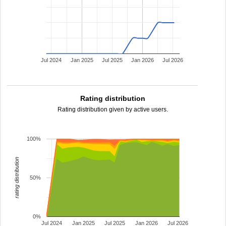
Jul 2024
Jan 2025
Jul 2025
Jan 2026
Jul 2026
Rating distribution
Rating distribution given by active users.
100%
rating distribution
50%
0%
Jul 2024
Jan 2025
Jul 2025
Jan 2026
Jul 2026