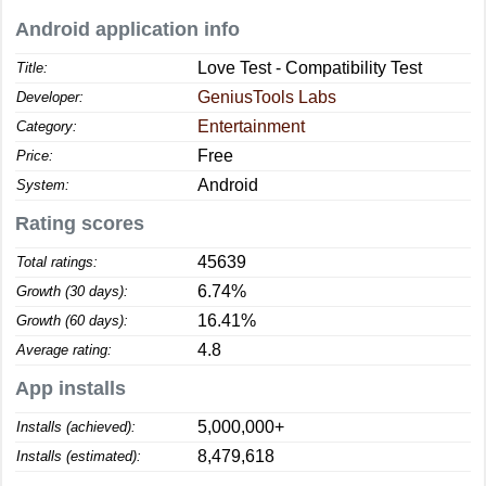
Android application info
Love Test - Compatibility Test
Title:
GeniusTools Labs
Developer:
Entertainment
Category:
Free
Price:
Android
System:
Rating scores
45639
Total ratings:
6.74%
Growth (30 days):
16.41%
Growth (60 days):
4.8
Average rating:
App installs
5,000,000+
Installs (achieved):
8,479,618
Installs (estimated):