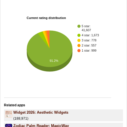
Current rating distribution
5 star:
41,607
4 star: 1,673
3 star: 778
2 star: 557
1 star: 999
91.2%
Related apps
Widget 2026: Aesthetic Widgets
(188,971)
Zodiac Palm Reader: MagicWay