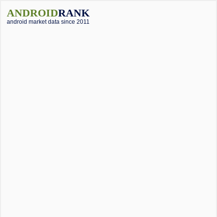
ANDROID
RANK
android market data since 2011