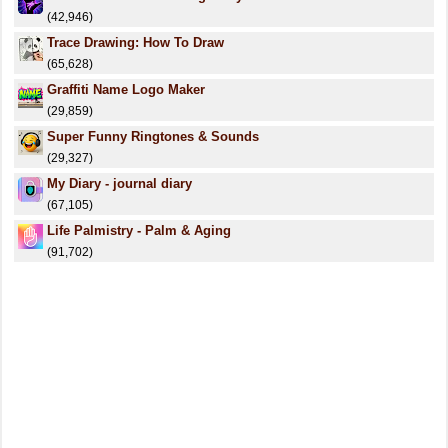
(42,946)
Trace Drawing: How To Draw
(65,628)
Graffiti Name Logo Maker
(29,859)
Super Funny Ringtones & Sounds
(29,327)
My Diary - journal diary
(67,105)
Life Palmistry - Palm & Aging
(91,702)