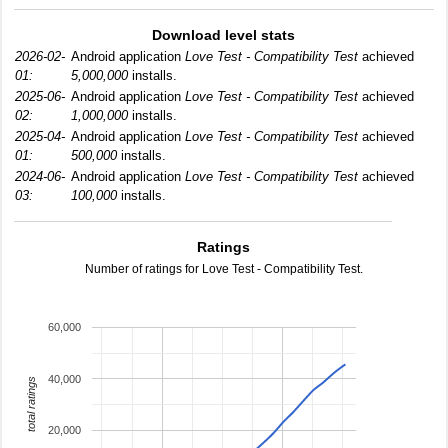
Download level stats
2026-02-
Android application
Love Test - Compatibility Test
achieved
01:
5,000,000
installs.
2025-06-
Android application
Love Test - Compatibility Test
achieved
02:
1,000,000
installs.
2025-04-
Android application
Love Test - Compatibility Test
achieved
01:
500,000
installs.
2024-06-
Android application
Love Test - Compatibility Test
achieved
03:
100,000
installs.
Ratings
Number of ratings for Love Test - Compatibility Test.
60,000
40,000
total ratings
20,000