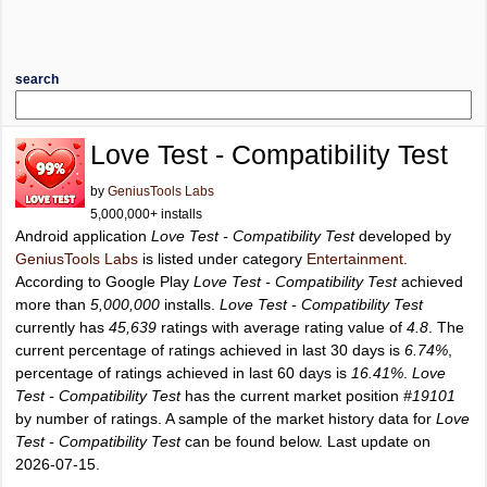
search
Love Test - Compatibility Test
by
GeniusTools Labs
5,000,000+ installs
Android application
Love Test - Compatibility Test
developed by
GeniusTools Labs
is listed under category
Entertainment
.
According to Google Play
Love Test - Compatibility Test
achieved
more than
5,000,000
installs.
Love Test - Compatibility Test
currently has
45,639
ratings with average rating value of
4.8
. The
current percentage of ratings achieved in last 30 days is
6.74%
,
percentage of ratings achieved in last 60 days is
16.41%
.
Love
Test - Compatibility Test
has the current market position
#19101
by number of ratings. A sample of the market history data for
Love
Test - Compatibility Test
can be found below. Last update on
2026-07-15.