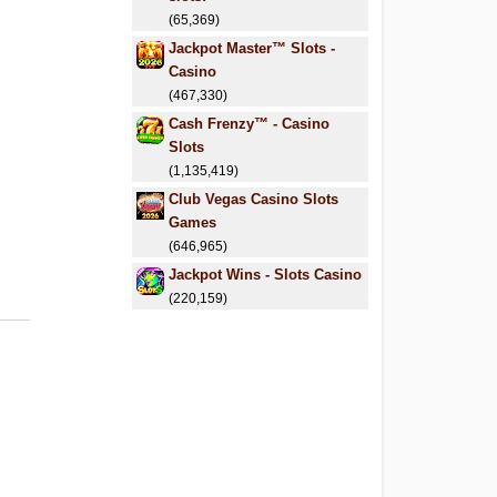
(65,369)
Jackpot Master™ Slots -
Casino
(467,330)
Cash Frenzy™ - Casino
Slots
(1,135,419)
Club Vegas Casino Slots
Games
(646,965)
Jackpot Wins - Slots Casino
(220,159)