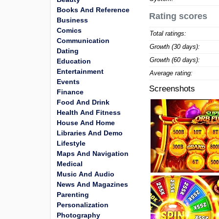
Books And Reference
Rating scores
Business
Comics
Total ratings:
Communication
Growth (30 days):
Dating
Growth (60 days):
Education
Entertainment
Average rating:
Events
Screenshots
Finance
Food And Drink
Health And Fitness
House And Home
Libraries And Demo
Lifestyle
Maps And Navigation
Medical
Music And Audio
News And Magazines
Parenting
Personalization
Photography