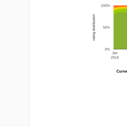
100%
rating distribution
50%
0%
Jan
2018
Curren