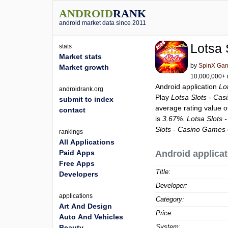
ANDROID
RANK
android market data since 2011
Lotsa 
stats
Market stats
by
SpinX Gam
Market growth
10,000,000+ i
Android application
Lo
androidrank.org
Play
Lotsa Slots - Ca
submit to index
average rating value 
contact
is
3.67%
.
Lotsa Slots
Slots - Casino Games
rankings
All Applications
Paid Apps
Android applicat
Free Apps
Title:
Developers
Developer:
applications
Category:
Art And Design
Price:
Auto And Vehicles
System:
Beauty