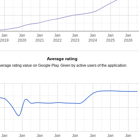
Jan
Jan
Jan
Jan
Jan
Jan
Jan
Jan
2019
2020
2021
2022
2023
2024
2025
2026
Average rating
verage rating value on Google Play. Given by active users of the application.
Jan
Jan
Jan
Jan
Jan
Jan
Jan
Jan