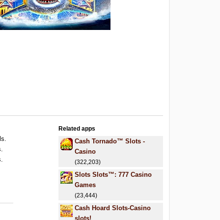
Related apps
ls.
Cash Tornado™ Slots -
s.
Casino
s.
(322,203)
Slots Slots™: 777 Casino
Games
(23,444)
Cash Hoard Slots-Casino
slots!