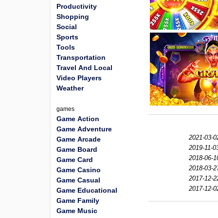
Productivity
Shopping
Social
Sports
Tools
Transportation
Travel And Local
Video Players
Weather
games
Game Action
Game Adventure
2021-03-0
Game Arcade
2019-11-0
Game Board
2018-06-1
Game Card
2018-03-2
Game Casino
2017-12-2
Game Casual
2017-12-0
Game Educational
Game Family
Game Music