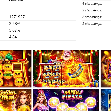
4 star ratings:
3 star ratings:
1271927
2 star ratings:
2.28%
1 star ratings:
3.67%
4.84