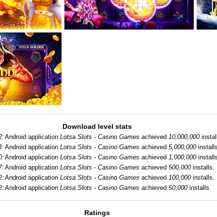
Download level stats
2:
Android application
Lotsa Slots - Casino Games
achieved
10,000,000
instal
3:
Android application
Lotsa Slots - Casino Games
achieved
5,000,000
install
0:
Android application
Lotsa Slots - Casino Games
achieved
1,000,000
install
7:
Android application
Lotsa Slots - Casino Games
achieved
500,000
installs.
2:
Android application
Lotsa Slots - Casino Games
achieved
100,000
installs.
2:
Android application
Lotsa Slots - Casino Games
achieved
50,000
installs.
Ratings