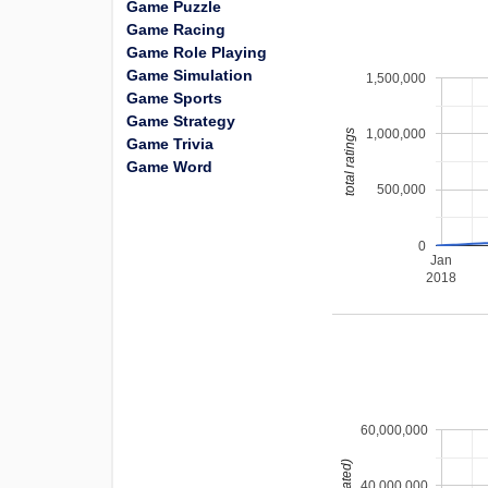
Game Puzzle
Game Racing
Game Role Playing
Game Simulation
1,500,000
Game Sports
Game Strategy
1,000,000
total ratings
Game Trivia
Game Word
500,000
0
Jan
2018
60,000,000
40,000,000