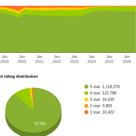
Jan
Jan
Jan
Jan
Jan
Jan
Jan
Jan
2019
2020
2021
2022
2023
2024
2025
2026
t rating distribution
5 star: 1,118,270
4 star: 122,788
3 star: 16,635
2 star: 3,803
1 star: 10,422
87.9%