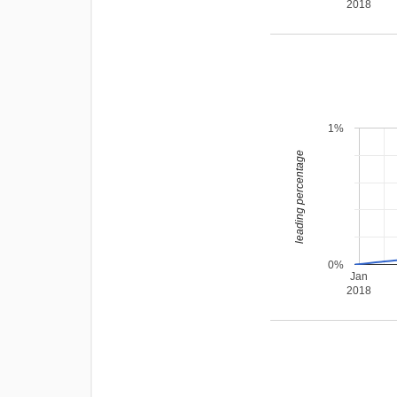
2018
1%
leading percentage
0%
Jan
2018