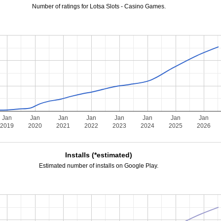
Number of ratings for Lotsa Slots - Casino Games.
Jan
Jan
Jan
Jan
Jan
Jan
Jan
Jan
2019
2020
2021
2022
2023
2024
2025
2026
Installs (*estimated)
Estimated number of installs on Google Play.