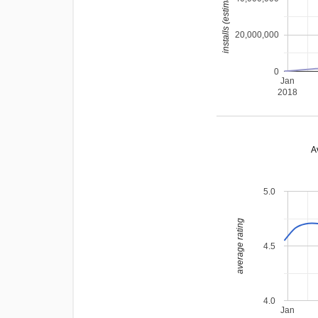
installs (estimated)
20,000,000
0
Jan
2018
A
5.0
average rating
4.5
4.0
Jan