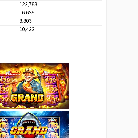
122,788
16,635
3,803
10,422