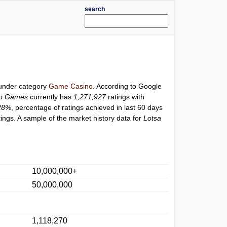
search
 under category
Game Casino
. According to Google
ino Games
currently has
1,271,927
ratings with
28%
, percentage of ratings achieved in last 60 days
ings. A sample of the market history data for
Lotsa
10,000,000+
50,000,000
1,118,270