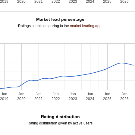
2019
2020
2021
2022
2023
2024
2025
2026
Market lead percentage
Ratings count comparing to the
market leading app
.
Jan
Jan
Jan
Jan
Jan
Jan
Jan
Jan
2019
2020
2021
2022
2023
2024
2025
2026
Rating distribution
Rating distribution given by active users.