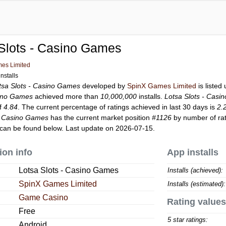
Slots - Casino Games
es Limited
nstalls
tsa Slots - Casino Games
developed by
SpinX Games Limited
is listed
sino Games
achieved more than
10,000,000
installs.
Lotsa Slots - Cas
of
4.84
. The current percentage of ratings achieved in last 30 days is
2.
 - Casino Games
has the current market position
#1126
by number of rat
can be found below. Last update on 2026-07-15.
ion info
App installs
Lotsa Slots - Casino Games
Installs (achieved):
SpinX Games Limited
Installs (estimated):
Game Casino
Rating values
Free
5 star ratings:
Android