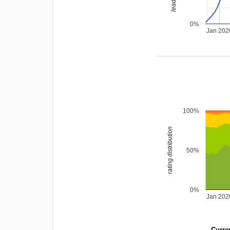
0%
Jan 202
100%
rating distribution
50%
0%
Jan 202
Curren