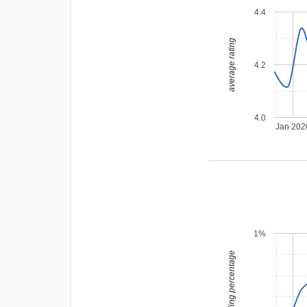
4.4
average rating
4.2
4.0
Jan 202
1%
leading percentage