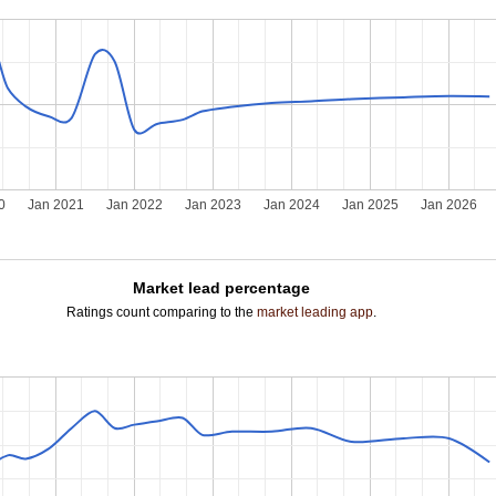
0
Jan 2021
Jan 2022
Jan 2023
Jan 2024
Jan 2025
Jan 2026
Market lead percentage
Ratings count comparing to the
market leading app
.