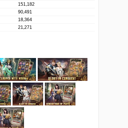
151,182
90,491
18,364
21,271