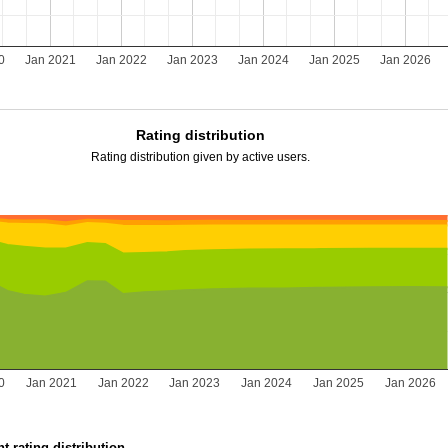
0
Jan 2021
Jan 2022
Jan 2023
Jan 2024
Jan 2025
Jan 2026
Rating distribution
Rating distribution given by active users.
0
Jan 2021
Jan 2022
Jan 2023
Jan 2024
Jan 2025
Jan 2026
t rating distribution