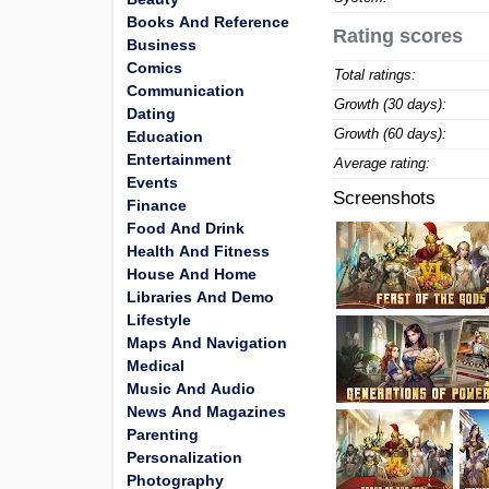
Books And Reference
Rating scores
Business
Comics
Total ratings:
Communication
Growth (30 days):
Dating
Growth (60 days):
Education
Entertainment
Average rating:
Events
Screenshots
Finance
Food And Drink
Health And Fitness
House And Home
Libraries And Demo
Lifestyle
Maps And Navigation
Medical
Music And Audio
News And Magazines
Parenting
Personalization
Photography