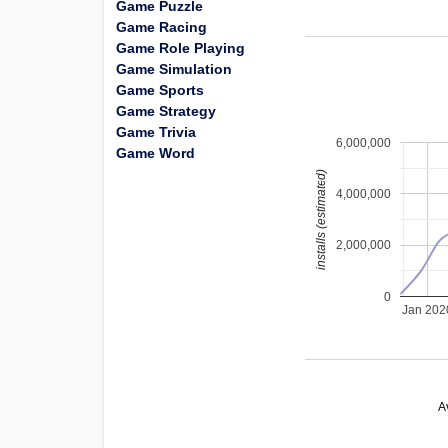
Game Puzzle
Game Racing
Game Role Playing
Game Simulation
Game Sports
Game Strategy
Game Trivia
6,000,000
Game Word
installs (estimated)
4,000,000
2,000,000
0
Jan 202
A