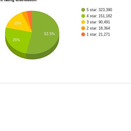
5 star: 323,390
4 star: 151,182
3 star: 90,491
15%
2 star: 18,364
53.5%
1 star: 21,271
25%