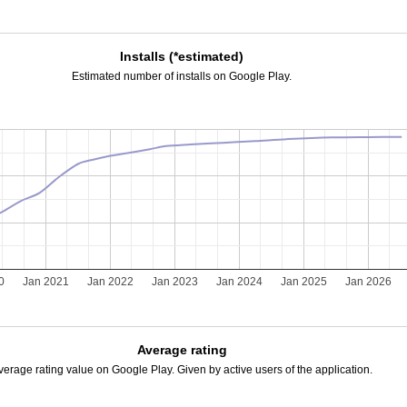
Installs (*estimated)
Estimated number of installs on Google Play.
0
Jan 2021
Jan 2022
Jan 2023
Jan 2024
Jan 2025
Jan 2026
Average rating
verage rating value on Google Play. Given by active users of the application.