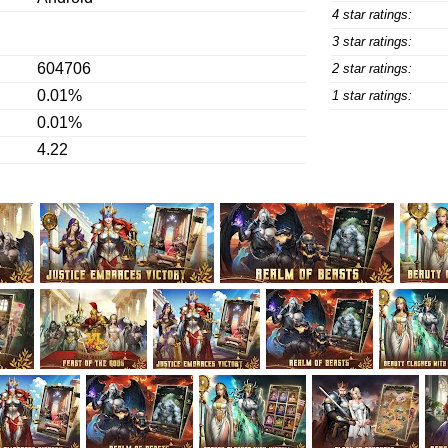
4 star ratings:
3 star ratings:
604706
2 star ratings:
0.01%
1 star ratings:
0.01%
4.22