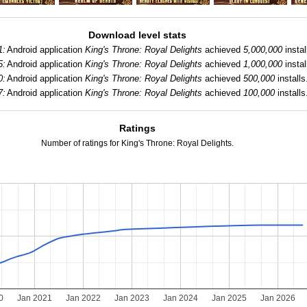
Download level stats
1:
Android application
King's Throne: Royal Delights
achieved
5,000,000
instal
5:
Android application
King's Throne: Royal Delights
achieved
1,000,000
instal
0:
Android application
King's Throne: Royal Delights
achieved
500,000
installs
7:
Android application
King's Throne: Royal Delights
achieved
100,000
installs
Ratings
Number of ratings for King's Throne: Royal Delights.
0
Jan 2021
Jan 2022
Jan 2023
Jan 2024
Jan 2025
Jan 2026