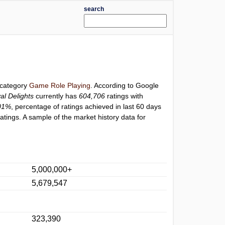
search
r category
Game Role Playing
. According to Google
al Delights
currently has
604,706
ratings with
01%
, percentage of ratings achieved in last 60 days
tings. A sample of the market history data for
5,000,000+
5,679,547
323,390