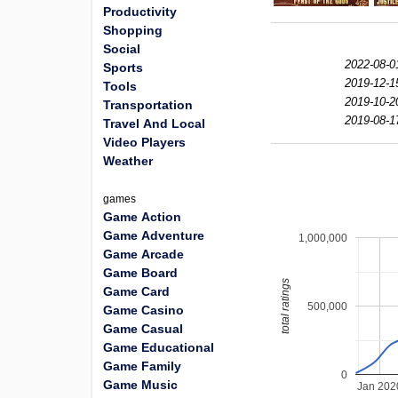
Productivity
Shopping
Social
2022-08-0
Sports
2019-12-1
Tools
2019-10-2
Transportation
2019-08-1
Travel And Local
Video Players
Weather
games
Game Action
Game Adventure
1,000,000
Game Arcade
Game Board
total ratings
Game Card
500,000
Game Casino
Game Casual
Game Educational
Game Family
0
Game Music
Jan 202