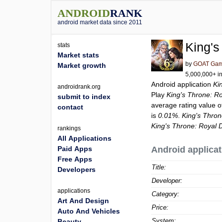
ANDROID
RANK
android market data since 2011
King's
stats
Market stats
by
GOAT Ga
Market growth
5,000,000+ in
Android application
Ki
androidrank.org
Play
King's Throne: Ro
submit to index
average rating value 
contact
is
0.01%
.
King's Thron
King's Throne: Royal D
rankings
All Applications
Paid Apps
Android applicat
Free Apps
Title:
Developers
Developer:
applications
Category:
Art And Design
Price:
Auto And Vehicles
System:
Beauty