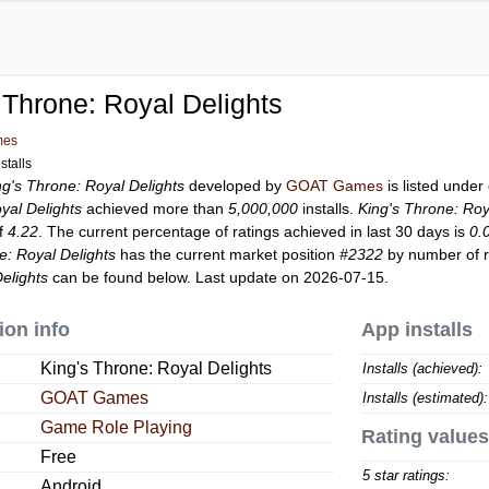
 Throne: Royal Delights
mes
stalls
ng's Throne: Royal Delights
developed by
GOAT Games
is listed unde
yal Delights
achieved more than
5,000,000
installs.
King's Throne: Roy
of
4.22
. The current percentage of ratings achieved in last 30 days is
0.
e: Royal Delights
has the current market position
#2322
by number of ra
elights
can be found below. Last update on 2026-07-15.
ion info
App installs
King's Throne: Royal Delights
Installs (achieved):
GOAT Games
Installs (estimated):
Game Role Playing
Rating values
Free
5 star ratings:
Android