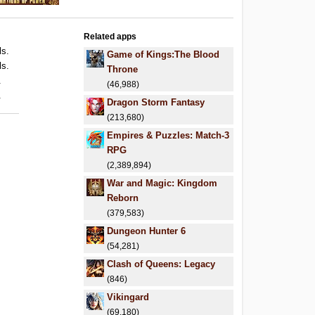
Related apps
ls.
Game of Kings:The Blood
ls.
Throne
.
(46,988)
.
Dragon Storm Fantasy
(213,680)
Empires & Puzzles: Match-3
RPG
(2,389,894)
War and Magic: Kingdom
Reborn
(379,583)
Dungeon Hunter 6
(54,281)
Clash of Queens: Legacy
(846)
Vikingard
(69,180)