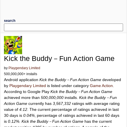
search
Kick the Buddy－Fun Action Game
by
Playgendary Limited
500,000,000+ installs
Android application
Kick the Buddy－Fun Action Game
developed
by
Playgendary Limited
is listed under category
Game Action
.
According to Google Play
Kick the Buddy－Fun Action Game
achieved more than
500,000,000
installs.
Kick the Buddy－Fun
Action Game
currently has
3,567,332
ratings with average rating
value of
4.12
. The current percentage of ratings achieved in last
30 days is
0.04%
, percentage of ratings achieved in last 60 days
is
0.12%
.
Kick the Buddy－Fun Action Game
has the current