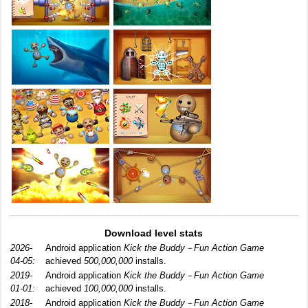
Download level stats
2026-
Android application
Kick the Buddy－Fun Action Game
04-05:
achieved
500,000,000
installs.
2019-
Android application
Kick the Buddy－Fun Action Game
01-01:
achieved
100,000,000
installs.
2018-
Android application
Kick the Buddy－Fun Action Game