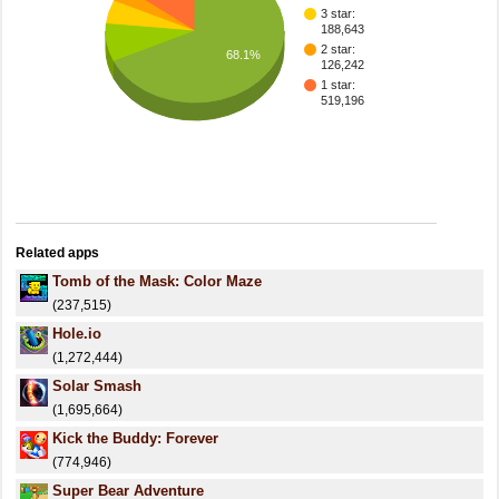
3 star:
188,643
2 star:
68.1%
126,242
1 star:
519,196
Related apps
Tomb of the Mask: Color Maze
(237,515)
Hole.io
(1,272,444)
Solar Smash
(1,695,664)
Kick the Buddy: Forever
(774,946)
Super Bear Adventure