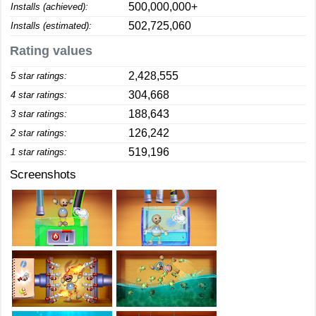
500,000,000+
Installs (achieved):
502,725,060
Installs (estimated):
Rating values
2,428,555
5 star ratings:
304,668
4 star ratings:
188,643
3 star ratings:
126,242
2 star ratings:
519,196
1 star ratings:
Screenshots