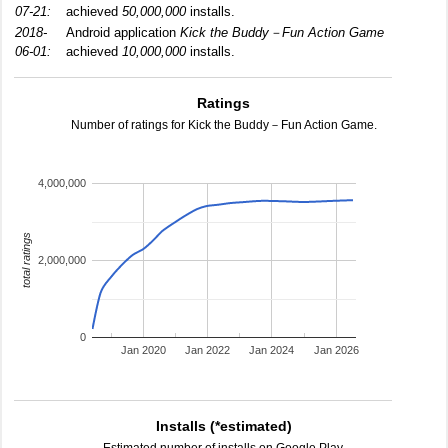
07-21:
achieved
50,000,000
installs.
2018-
Android application
Kick the Buddy－Fun Action Game
06-01:
achieved
10,000,000
installs.
Ratings
Number of ratings for Kick the Buddy－Fun Action Game.
4,000,000
total ratings
2,000,000
0
Jan 2020
Jan 2022
Jan 2024
Jan 2026
Installs (*estimated)