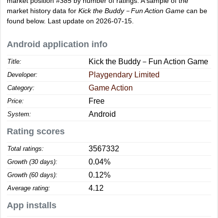
market position
#385
by number of ratings. A sample of the
market history data for
Kick the Buddy－Fun Action Game
can be
found below. Last update on 2026-07-15.
Android application info
Kick the Buddy－Fun Action Game
Title:
Playgendary Limited
Developer:
Game Action
Category:
Free
Price:
Android
System:
Rating scores
3567332
Total ratings:
0.04%
Growth (30 days):
0.12%
Growth (60 days):
4.12
Average rating:
App installs