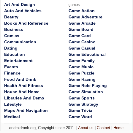
Art And Design
games
Auto And Vehicles
Game Action
Beauty
Game Adventure
Books And Reference
Game Arcade
Business
Game Board
Comics
Game Card
Communication
Game Casino
Dating
Game Casual
Education
Game Educational
Entertainment
Game Family
Events
Game Music
Finance
Game Puzzle
Food And Drink
Game Racing
Health And Fitness
Game Role Playing
House And Home
Game Simulation
Libraries And Demo
Game Sports
Lifestyle
Game Strategy
Maps And Navigation
Game Trivia
Medical
Game Word
androidrank.org, Copyright since 2011. |
About us
|
Contact
|
Home