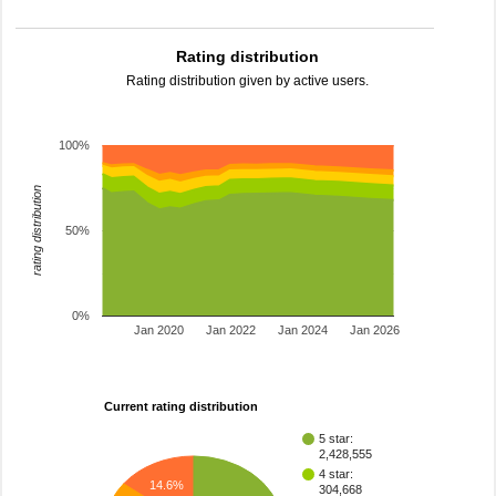
Rating distribution
Rating distribution given by active users.
100%
rating distribution
50%
0%
Jan 2020
Jan 2022
Jan 2024
Jan 2026
Current rating distribution
5 star:
2,428,555
4 star:
14.6%
304,668