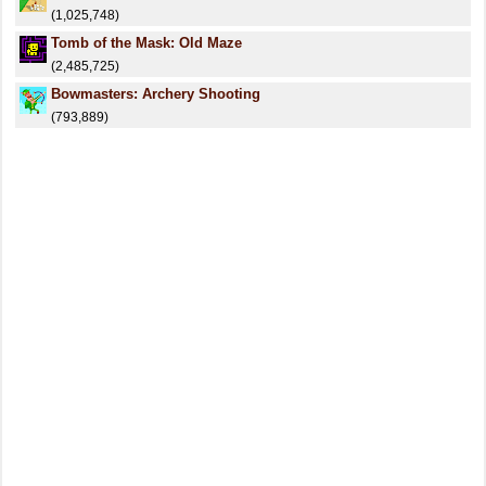
(1,025,748)
Tomb of the Mask: Old Maze
(2,485,725)
Bowmasters: Archery Shooting
(793,889)