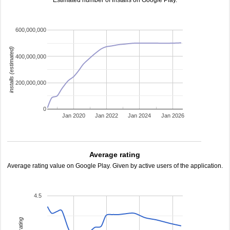
Estimated number of installs on Google Play.
600,000,000
installs (estimated)
400,000,000
200,000,000
0
Jan 2020
Jan 2022
Jan 2024
Jan 2026
Average rating
Average rating value on Google Play. Given by active users of the application.
4.5