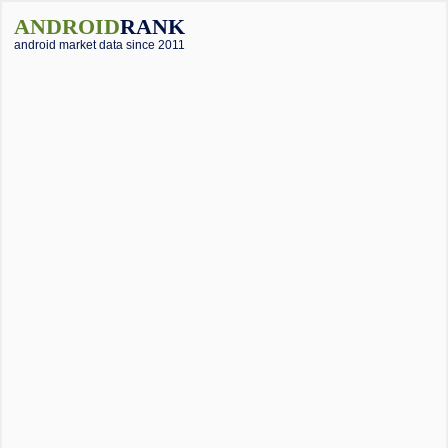
ANDROID
RANK
android market data since 2011