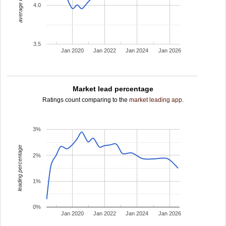
average rating
4.0
3.5
Jan 2020
Jan 2022
Jan 2024
Jan 2026
Market lead percentage
Ratings count comparing to the
market leading app
.
3%
leading percentage
2%
1%
0%
Jan 2020
Jan 2022
Jan 2024
Jan 2026