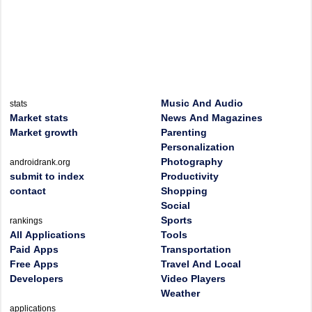
Music And Audio
stats
Market stats
News And Magazines
Market growth
Parenting
Personalization
Photography
androidrank.org
submit to index
Productivity
contact
Shopping
Social
Sports
rankings
All Applications
Tools
Paid Apps
Transportation
Free Apps
Travel And Local
Developers
Video Players
Weather
applications