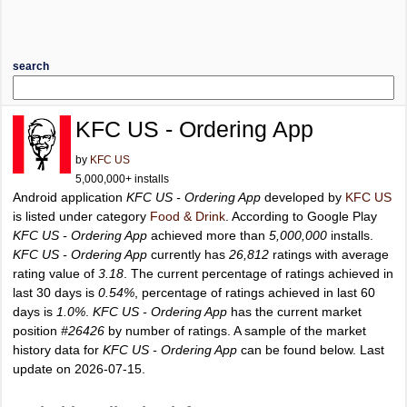
search
KFC US - Ordering App
by
KFC US
5,000,000+ installs
Android application
KFC US - Ordering App
developed by
KFC US
is listed under category
Food & Drink
. According to Google Play
KFC US - Ordering App
achieved more than
5,000,000
installs.
KFC US - Ordering App
currently has
26,812
ratings with average
rating value of
3.18
. The current percentage of ratings achieved in
last 30 days is
0.54%
, percentage of ratings achieved in last 60
days is
1.0%
.
KFC US - Ordering App
has the current market
position
#26426
by number of ratings. A sample of the market
history data for
KFC US - Ordering App
can be found below. Last
update on 2026-07-15.