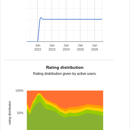
Jan
Jan
Jan
Jan
Jan
2022
2023
2024
2025
2026
Rating distribution
Rating distribution given by active users.
100%
rating distribution
50%