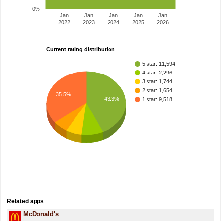
0%
Jan
Jan
Jan
Jan
Jan
2022
2023
2024
2025
2026
Current rating distribution
5 star: 11,594
4 star: 2,296
3 star: 1,744
2 star: 1,654
35.5%
43.3%
1 star: 9,518
Related apps
McDonald's