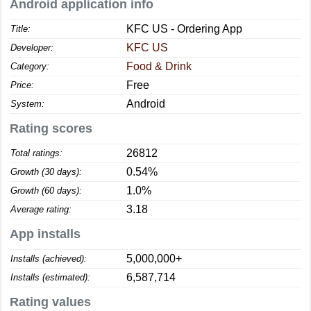
Android application info
KFC US - Ordering App
Title:
KFC US
Developer:
Food & Drink
Category:
Free
Price:
Android
System:
Rating scores
26812
Total ratings:
0.54%
Growth (30 days):
1.0%
Growth (60 days):
3.18
Average rating:
App installs
5,000,000+
Installs (achieved):
6,587,714
Installs (estimated):
Rating values