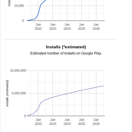
10,000
0
Jan
Jan
Jan
Jan
Jan
2022
2023
2024
2025
2026
Installs (*estimated)
Estimated number of installs on Google Play.
10,000,000
installs (estimated)
5,000,000
0
Jan
Jan
Jan
Jan
Jan
2022
2023
2024
2025
2026