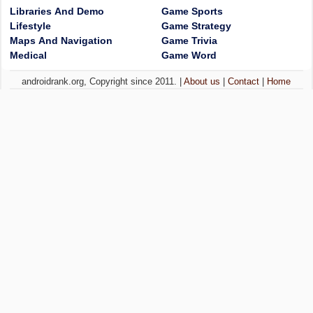
Libraries And Demo
Game Sports
Lifestyle
Game Strategy
Maps And Navigation
Game Trivia
Medical
Game Word
androidrank.org, Copyright since 2011. |
About us
|
Contact
|
Home