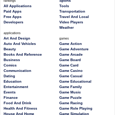
Sports
rankings
All Applications
Tools
Paid Apps
Transportation
Free Apps
Travel And Local
Developers
Video Players
Weather
applications
Art And Design
games
Auto And Vehicles
Game Action
Beauty
Game Adventure
Books And Reference
Game Arcade
Business
Game Board
Comics
Game Card
Communication
Game Casino
Dating
Game Casual
Education
Game Educational
Entertainment
Game Family
Events
Game Music
Finance
Game Puzzle
Food And Drink
Game Racing
Health And Fitness
Game Role Playing
House And Home
Game Simulation