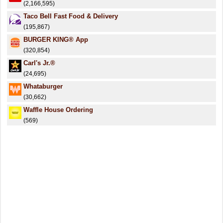
(2,166,595)
Taco Bell Fast Food & Delivery
(195,867)
BURGER KING® App
(320,854)
Carl's Jr.®
(24,695)
Whataburger
(30,662)
Waffle House Ordering
(569)