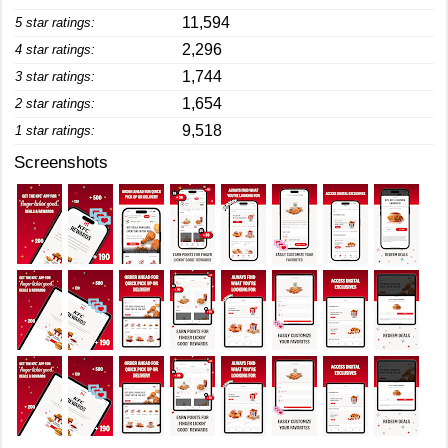
11,594
5 star ratings:
2,296
4 star ratings:
1,744
3 star ratings:
1,654
2 star ratings:
9,518
1 star ratings:
Screenshots