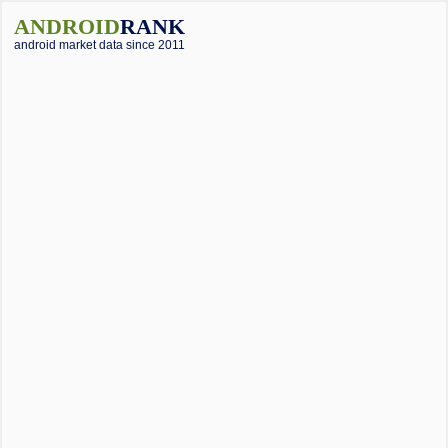
ANDROID
RANK
android market data since 2011