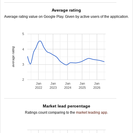
Average rating
Average rating value on Google Play. Given by active users of the application.
5
average rating
4
3
2
Jan
Jan
Jan
Jan
Jan
2022
2023
2024
2025
2026
Market lead percentage
Ratings count comparing to the
market leading app
.