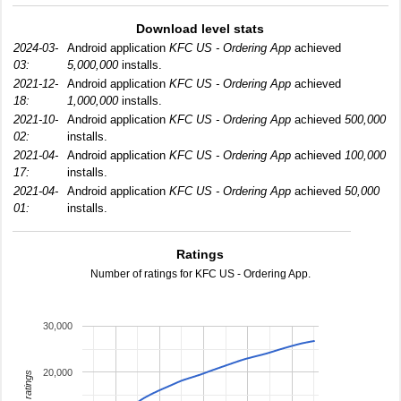
Download level stats
2024-03-
Android application
KFC US - Ordering App
achieved
03:
5,000,000
installs.
2021-12-
Android application
KFC US - Ordering App
achieved
18:
1,000,000
installs.
2021-10-
Android application
KFC US - Ordering App
achieved
500,000
02:
installs.
2021-04-
Android application
KFC US - Ordering App
achieved
100,000
17:
installs.
2021-04-
Android application
KFC US - Ordering App
achieved
50,000
01:
installs.
Ratings
Number of ratings for KFC US - Ordering App.
30,000
20,000
total ratings