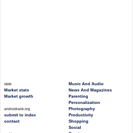
Music And Audio
stats
Market stats
News And Magazines
Market growth
Parenting
Personalization
Photography
androidrank.org
submit to index
Productivity
contact
Shopping
Social