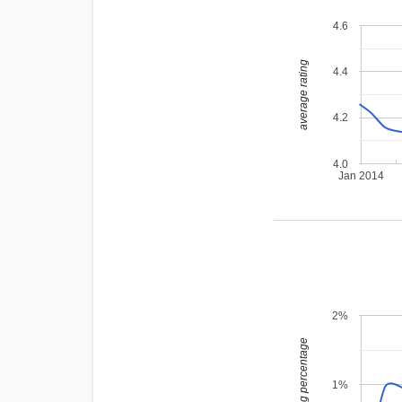
4.6
average rating
4.4
4.2
4.0
Jan 2014
2%
leading percentage
1%