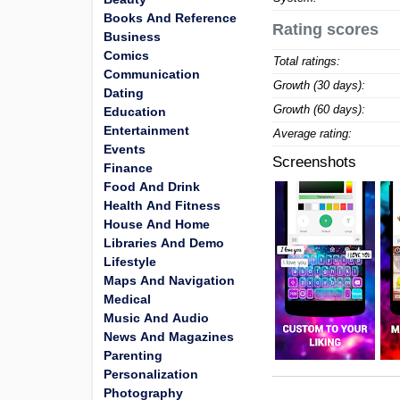
Books And Reference
Rating scores
Business
Comics
Total ratings:
Communication
Growth (30 days):
Dating
Growth (60 days):
Education
Entertainment
Average rating:
Events
Screenshots
Finance
Food And Drink
Health And Fitness
House And Home
Libraries And Demo
Lifestyle
Maps And Navigation
Medical
Music And Audio
News And Magazines
Parenting
Personalization
Photography