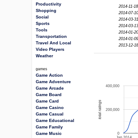
Productivity
2014-11-18
Shopping
2014-07-10
Social
2014-03-31
Sports
2014-03-13
Tools
2014-01-20
Transportation
2014-01-09
Travel And Local
2013-12-18
Video Players
Weather
games
Game Action
Game Adventure
400,000
Game Arcade
Game Board
Game Card
total ratings
Game Casino
200,000
Game Casual
Game Educational
Game Family
Game Music
0
Jan 2014