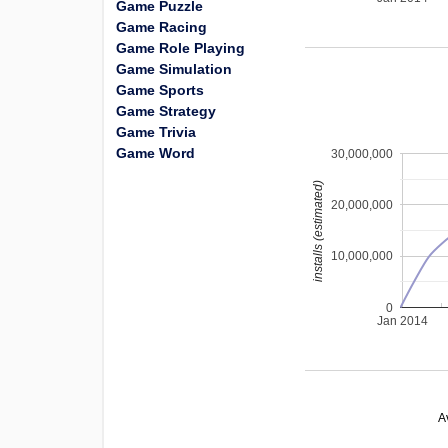
Game Puzzle
Game Racing
Game Role Playing
Game Simulation
Game Sports
Game Strategy
Game Trivia
Game Word
30,000,000
installs (estimated)
20,000,000
10,000,000
0
Jan 2014
A