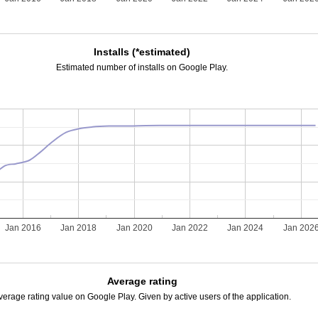
Installs (*estimated)
Estimated number of installs on Google Play.
Jan 2016
Jan 2018
Jan 2020
Jan 2022
Jan 2024
Jan 202
Average rating
verage rating value on Google Play. Given by active users of the application.