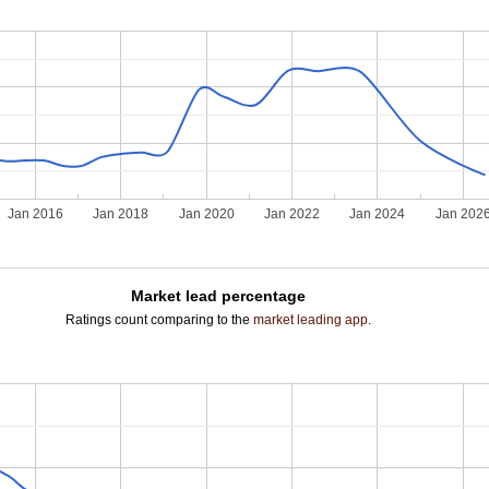
Jan 2016
Jan 2018
Jan 2020
Jan 2022
Jan 2024
Jan 202
Market lead percentage
Ratings count comparing to the
market leading app
.