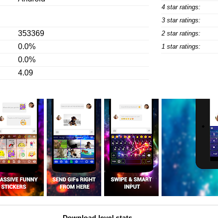
4 star ratings:
3 star ratings:
353369
2 star ratings:
0.0%
1 star ratings:
0.0%
4.09
Download level stats