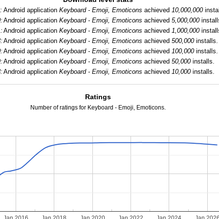
:
Android application
Keyboard - Emoji, Emoticons
achieved
10,000,000
instal
:
Android application
Keyboard - Emoji, Emoticons
achieved
5,000,000
install
:
Android application
Keyboard - Emoji, Emoticons
achieved
1,000,000
install
:
Android application
Keyboard - Emoji, Emoticons
achieved
500,000
installs.
:
Android application
Keyboard - Emoji, Emoticons
achieved
100,000
installs.
:
Android application
Keyboard - Emoji, Emoticons
achieved
50,000
installs.
:
Android application
Keyboard - Emoji, Emoticons
achieved
10,000
installs.
Ratings
Number of ratings for Keyboard - Emoji, Emoticons.
Jan 2016
Jan 2018
Jan 2020
Jan 2022
Jan 2024
Jan 202