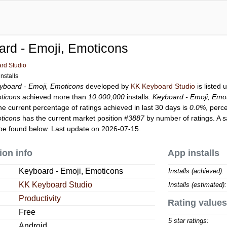
rd - Emoji, Emoticons
rd Studio
nstalls
yboard - Emoji, Emoticons
developed by
KK Keyboard Studio
is listed
ticons
achieved more than
10,000,000
installs.
Keyboard - Emoji, Emo
he current percentage of ratings achieved in last 30 days is
0.0%
, perc
ticons
has the current market position
#3887
by number of ratings. A s
be found below. Last update on 2026-07-15.
ion info
App installs
Keyboard - Emoji, Emoticons
Installs (achieved):
KK Keyboard Studio
Installs (estimated):
Productivity
Rating values
Free
5 star ratings:
Android