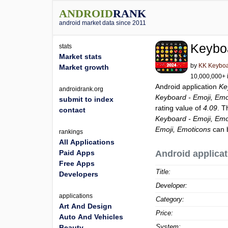
ANDROID
RANK
android market data since 2011
Keyboa
stats
Market stats
by
KK Keyboa
Market growth
10,000,000+ i
Android application
Ke
androidrank.org
Keyboard - Emoji, Emo
submit to index
rating value of
4.09
. T
contact
Keyboard - Emoji, Emo
Emoji, Emoticons
can 
rankings
All Applications
Paid Apps
Android applicat
Free Apps
Title:
Developers
Developer:
applications
Category:
Art And Design
Price:
Auto And Vehicles
System:
Beauty