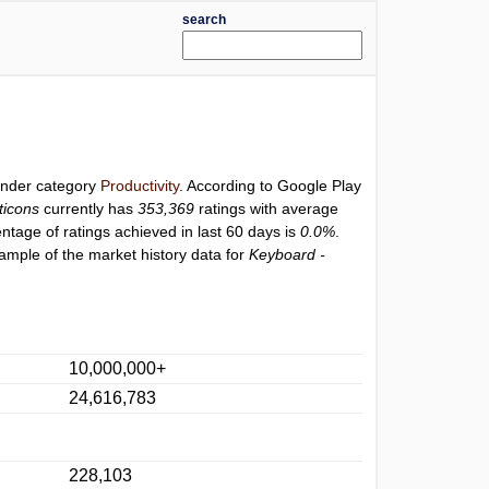
search
 under category
Productivity
. According to Google Play
ticons
currently has
353,369
ratings with average
entage of ratings achieved in last 60 days is
0.0%
.
ample of the market history data for
Keyboard -
10,000,000+
24,616,783
228,103