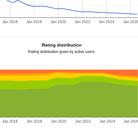
Jan 2016
Jan 2018
Jan 2020
Jan 2022
Jan 2024
Jan 202
Rating distribution
Rating distribution given by active users.
Jan 2016
Jan 2018
Jan 2020
Jan 2022
Jan 2024
Jan 202