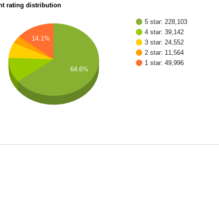
t rating distribution
5 star: 228,103
4 star: 39,142
14.1%
3 star: 24,552
2 star: 11,564
1 star: 49,996
64.6%