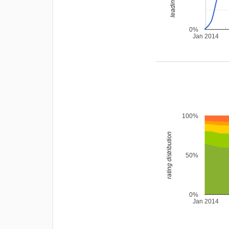
0%
Jan 2014
100%
rating distribution
50%
0%
Jan 2014