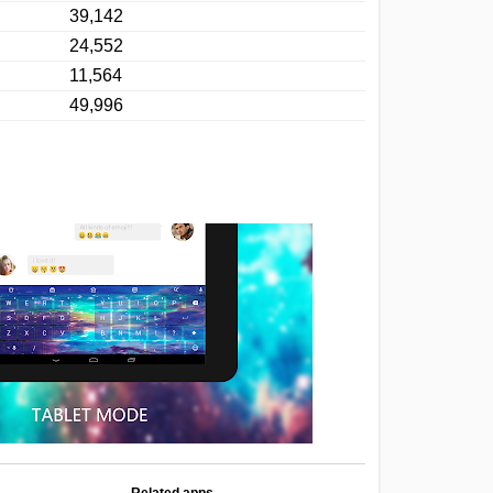
39,142
24,552
11,564
49,996